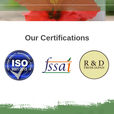
Our Certifications