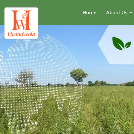
Home
About Us