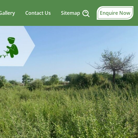
Gallery
Contact Us
Sitemap
Enquire Now