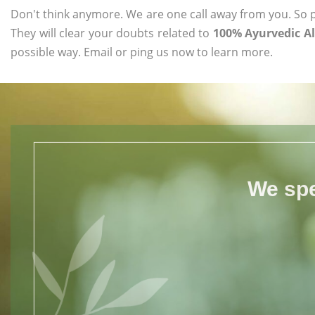
Don't think anymore. We are one call away from you. So pl
They will clear your doubts related to
100% Ayurvedic Al
possible way. Email or ping us now to learn more.
We spe