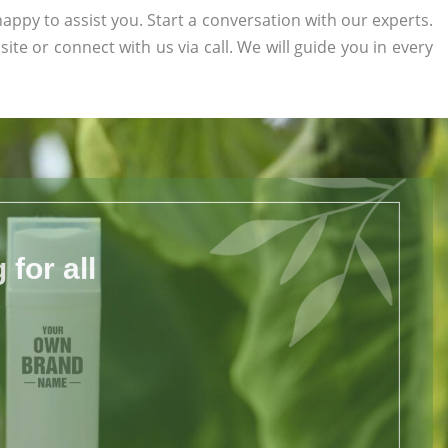
appy to assist you. Start a conversation with our experts.
site or connect with us via call. We will guide you in every
for all