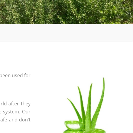
been used for
rld after they
e system. Our
safe and don’t