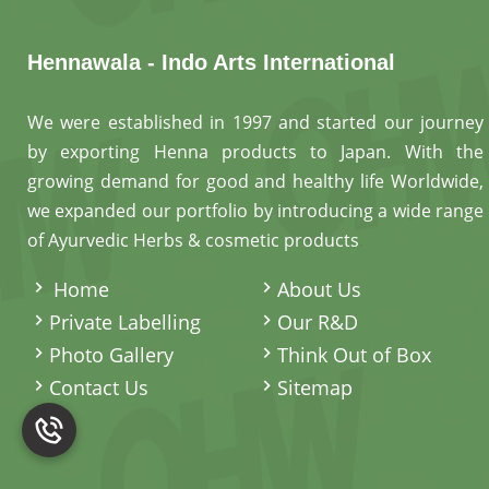
Hennawala - Indo Arts International
We were established in 1997 and started our journey
by exporting Henna products to Japan. With the
growing demand for good and healthy life Worldwide,
we expanded our portfolio by introducing a wide range
of Ayurvedic Herbs & cosmetic products
.
Home
About Us
Private Labelling
Our R&D
Photo Gallery
Think Out of Box
Contact Us
Sitemap