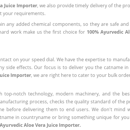
a Juice Importer
, we also provide timely delivery of the pr
out your requirements.
ain any added chemical components, so they are safe and
hard work make us the first choice for
100% Ayurvedic Al
ntact on your speed dial. We have the expertise to manufa
 side effects. Our focus is to deliver you the catname i
Juice Importer
, we are right here to cater to your bulk ord
h top-notch technology, modern machinery, and the bes
ufacturing process, checks the quality standard of the pr
me before delivering them to end users. We don't mind wa
name in countryname or bring something unique for you tha
Ayurvedic Aloe Vera Juice Importer.