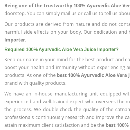
Being one of the trustworthy 100% Ayurvedic Aloe Ver
doorstep. You can simply mail us or call us to tell us ab
Our products are derived from nature and do not cont
harmful side effects on your body. Our dedication and 
Importer
.
Required 100% Ayurvedic Aloe Vera Juice Importer?
Keep our name in your mind for the best product and co
boost your health and immunity without experiencing any
products. As one of the
best 100% Ayurvedic Aloe Vera 
brand with quality products.
We have an in-house manufacturing unit equipped wit
experienced and well-trained expert who oversees the man
the process. We double-check the quality of the catna
professionals continuously research and improve the cat
attain maximum client satisfaction and be the
best 100% 