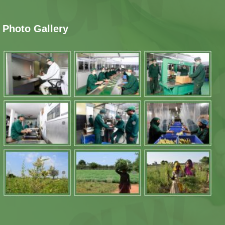
Photo Gallery