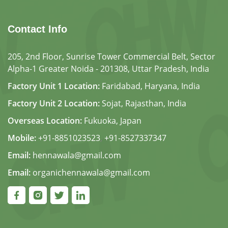
Contact Info
205, 2nd Floor, Sunrise Tower Commercial Belt, Sector
Alpha-1 Greater Noida - 201308, Uttar Pradesh, India
Factory Unit 1 Location:
Faridabad, Haryana, India
Factory Unit 2 Location:
Sojat, Rajasthan, India
Overseas Location:
Fukuoka, Japan
Mobile:
+91-8851023523
,
+91-8527337347
Email:
hennawala@gmail.com
Email:
organichennawala@gmail.com