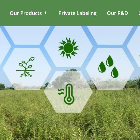
Our Products
Private Labeling
Our R&D