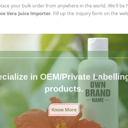
ace your bulk order from anywhere in the world. We'll be h
oe Vera Juice Importer
. Fill up the inquiry form on the web
cialize in OEM/Private Labelling 
products.
Know More