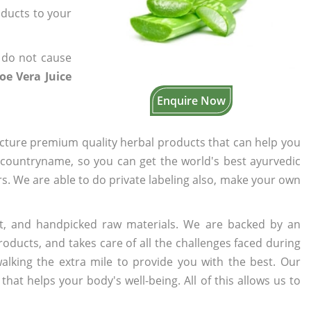
oducts to your
 do not cause
oe Vera Juice
Enquire Now
cture premium quality herbal products that can help you
n countryname, so you can get the world's best ayurvedic
ers. We are able to do private labeling also, make your own
t, and handpicked raw materials. We are backed by an
oducts, and takes care of all the challenges faced during
lking the extra mile to provide you with the best. Our
t helps your body's well-being. All of this allows us to