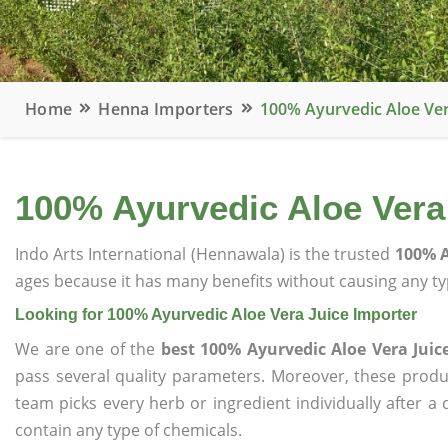
Home
Henna Importers
100% Ayurvedic Aloe Ver
100% Ayurvedic Aloe Vera
Indo Arts International (Hennawala) is the trusted
100% A
ages because it has many benefits without causing any typ
Looking for 100% Ayurvedic Aloe Vera Juice Importer
We are one of the
best 100% Ayurvedic Aloe Vera Juic
pass several quality parameters. Moreover, these prod
team picks every herb or ingredient individually after a
contain any type of chemicals.