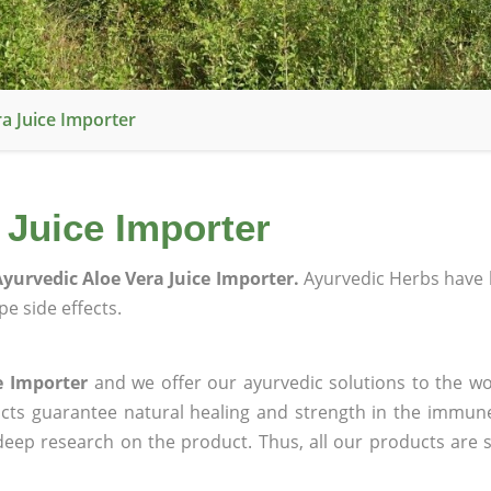
a Juice Importer
 Juice Importer
yurvedic Aloe Vera Juice Importer.
Ayurvedic Herbs have 
e side effects.
e Importer
and we offer our ayurvedic solutions to the wo
ucts guarantee natural healing and strength in the immun
 deep research on the product. Thus, all our products are 