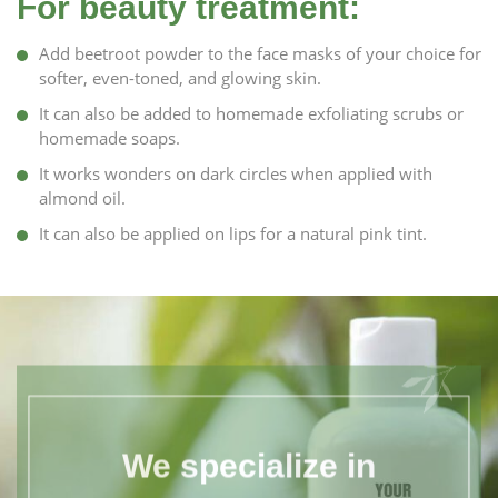
For beauty treatment:
Add beetroot powder to the face masks of your choice for
softer, even-toned, and glowing skin.
It can also be added to homemade exfoliating scrubs or
homemade soaps.
It works wonders on dark circles when applied with
almond oil.
It can also be applied on lips for a natural pink tint.
We specialize in