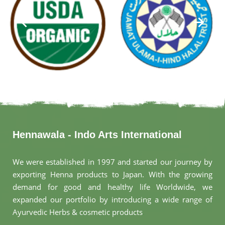
Hennawala - Indo Arts International
We were established in 1997 and started our journey by
exporting Henna products to Japan. With the growing
demand for good and healthy life Worldwide, we
expanded our portfolio by introducing a wide range of
Ayurvedic Herbs & cosmetic products
.