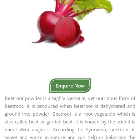
Enquire Now
Beetroot powder is a highly versatile, yet nutritious form of
beetroot. It is produced when beetroot is dehydrated and
ground into powder. Beetroot is a root vegetable which is
also called beet or garden beet. It is known by the scientific
name
Beta vulgaris
. According to Ayurveda, beetroot is
sweet and warm in nature and can help in balancing the