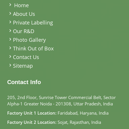
Home
About Us
Private Labelling
Our R&D
Photo Gallery
Think Out of Box
Contact Us
Sitemap
Contact Info
205, 2nd Floor, Sunrise Tower Commercial Belt, Sector
Alpha-1 Greater Noida - 201308, Uttar Pradesh, India
Factory Unit 1 Location:
Faridabad, Haryana, India
Factory Unit 2 Location:
Sojat, Rajasthan, India