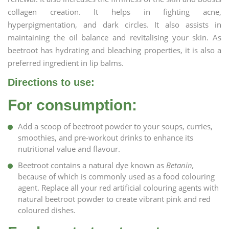
collagen creation. It helps in fighting acne,
hyperpigmentation, and dark circles. It also assists in
maintaining the oil balance and revitalising your skin. As
beetroot has hydrating and bleaching properties, it is also a
preferred ingredient in lip balms.
Directions to use:
For consumption:
Add a scoop of beetroot powder to your soups, curries,
smoothies, and pre-workout drinks to enhance its
nutritional value and flavour.
Beetroot contains a natural dye known as
Betanin,
because of which is commonly used as a food colouring
agent. Replace all your red artificial colouring agents with
natural beetroot powder to create vibrant pink and red
coloured dishes.