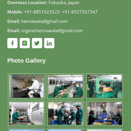
Overseas Location:
Fukuoka, Japan
Mobile:
+91-8851023523
,
+91-8527337347
Email:
hennawala@gmail.com
Email:
organichennawala@gmail.com
Photo Gallery