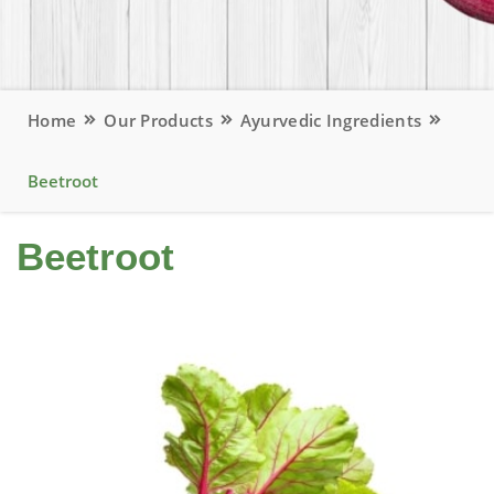
Home
Our Products
Ayurvedic Ingredients
Beetroot
Beetroot