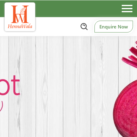
Enquire Now