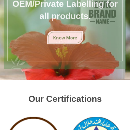
OEM/Private Labelling for
all products.
Know More
Our Certifications