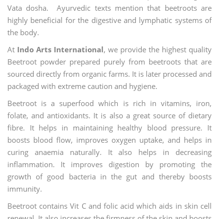
Vata dosha. Ayurvedic texts mention that beetroots are
highly beneficial for the digestive and lymphatic systems of
the body.
At
Indo Arts International
, we provide the highest quality
Beetroot powder prepared purely from beetroots that are
sourced directly from organic farms. It is later processed and
packaged with extreme caution and hygiene.
Beetroot is a superfood which is rich in vitamins, iron,
folate, and antioxidants. It is also a great source of dietary
fibre. It helps in maintaining healthy blood pressure. It
boosts blood flow, improves oxygen uptake, and helps in
curing anaemia naturally. It also helps in decreasing
inflammation. It improves digestion by promoting the
growth of good bacteria in the gut and thereby boosts
immunity.
Beetroot contains Vit C and folic acid which aids in skin cell
renewal. It also increases the firmness of the skin and boosts