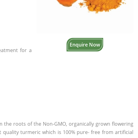
Enquire Now
reatment for a
om the roots of the Non-GMO, organically grown flowering
 quality turmeric which is 100% pure- free from artificial