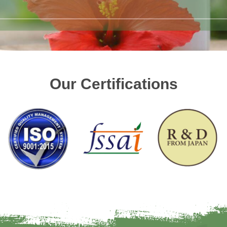
Our Certifications