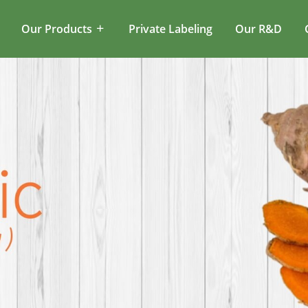
Our Products
Private Labeling
Our R&D