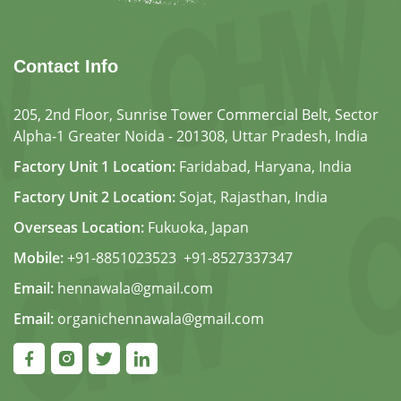
Contact Info
205, 2nd Floor, Sunrise Tower Commercial Belt, Sector
Alpha-1 Greater Noida - 201308, Uttar Pradesh, India
Factory Unit 1 Location:
Faridabad, Haryana, India
Factory Unit 2 Location:
Sojat, Rajasthan, India
Overseas Location:
Fukuoka, Japan
Mobile:
+91-8851023523
,
+91-8527337347
Email:
hennawala@gmail.com
Email:
organichennawala@gmail.com