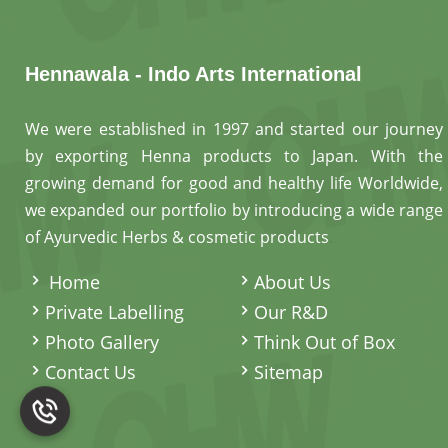
Hennawala - Indo Arts International
We were established in 1997 and started our journey
by exporting Henna products to Japan. With the
growing demand for good and healthy life Worldwide,
we expanded our portfolio by introducing a wide range
of Ayurvedic Herbs & cosmetic products
.
Home
About Us
Private Labelling
Our R&D
Photo Gallery
Think Out of Box
Contact Us
Sitemap