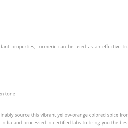
idant properties, turmeric can be used as an effective t
ven tone
ainably source this vibrant yellow-orange colored spice fr
ndia and processed in certified labs to bring you the best