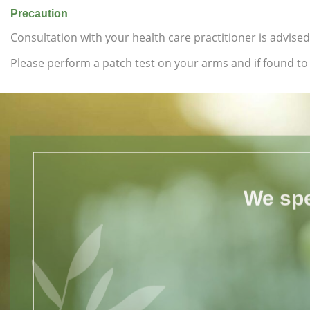
Precaution
Consultation with your health care practitioner is advised
Please perform a patch test on your arms and if found to b
We spe