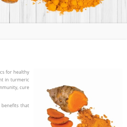
cs for healthy
nt in turmeric
immunity, cure
benefits that