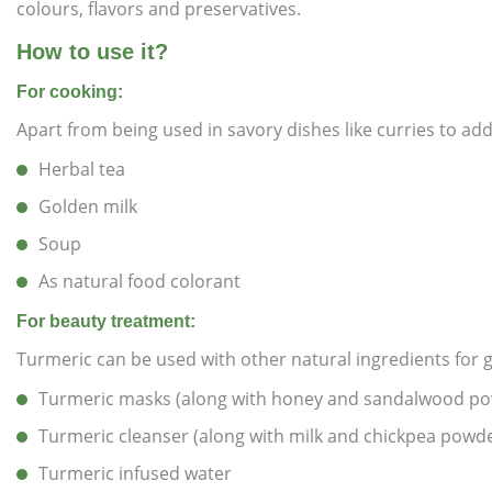
colours, flavors and preservatives.
How to use it?
For cooking:
Apart from being used in savory dishes like curries to ad
Herbal tea
Golden milk
Soup
As natural food colorant
For beauty treatment:
Turmeric can be used with other natural ingredients for ge
Turmeric masks (along with honey and sandalwood p
Turmeric cleanser (along with milk and chickpea powd
Turmeric infused water