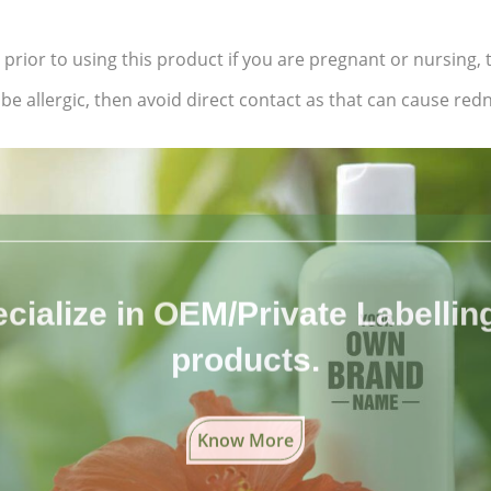
 prior to using this product if you are pregnant or nursing,
e allergic, then avoid direct contact as that can cause redne
cialize in OEM/Private Labelling 
products.
Know More