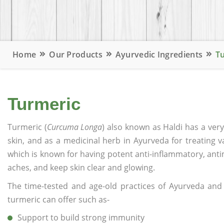
Home
Our Products
Ayurvedic Ingredients
T
Turmeric
Turmeric (
Curcuma Longa
) also known as Haldi has a very
skin, and as a medicinal herb in Ayurveda for treating v
which is known for having potent anti-inflammatory, anti
aches, and keep skin clear and glowing.
The time-tested and age-old practices of Ayurveda and 
turmeric can offer such as-
Support to build strong immunity