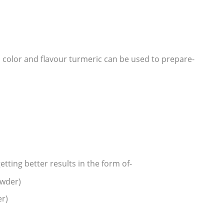
d color and flavour turmeric can be used to prepare-
tting better results in the form of-
owder)
er)