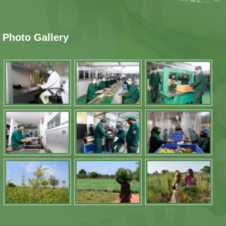
Photo Gallery