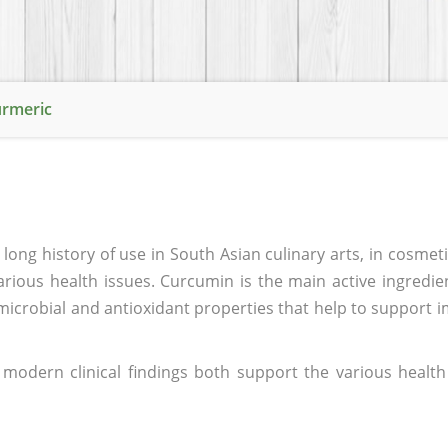
urmeric
 long history of use in South Asian culinary arts, in cosmeti
arious health issues. Curcumin is the main active ingredie
microbial and antioxidant properties that help to support 
modern clinical findings both support the various health 