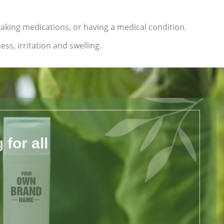
 taking medications, or having a medical condition.
ss, irritation and swelling.
for all