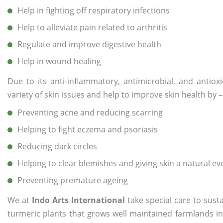
Help in fighting off respiratory infections
Help to alleviate pain related to arthritis
Regulate and improve digestive health
Help in wound healing
Due to its anti-inflammatory, antimicrobial, and antiox
variety of skin issues and help to improve skin health by –
Preventing acne and reducing scarring
Helping to fight eczema and psoriasis
Reducing dark circles
Helping to clear blemishes and giving skin a natural e
Preventing premature ageing
We at
Indo Arts International
take special care to sust
turmeric plants that grows well maintained farmlands in I