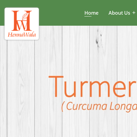
Home
About Us