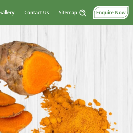
Gallery
Contact Us
Sitemap
Enquire Now