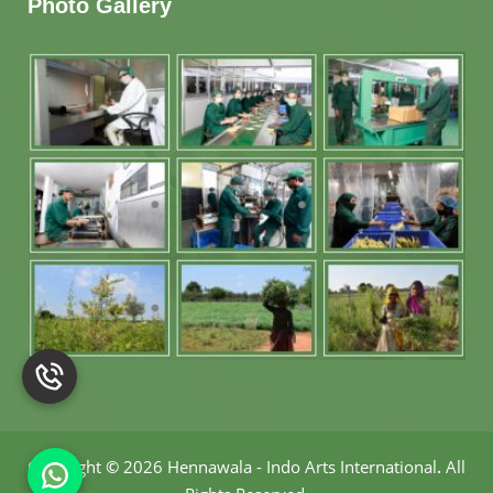
Photo Gallery
Copyright
©
2026 Hennawala - Indo Arts International
.
All