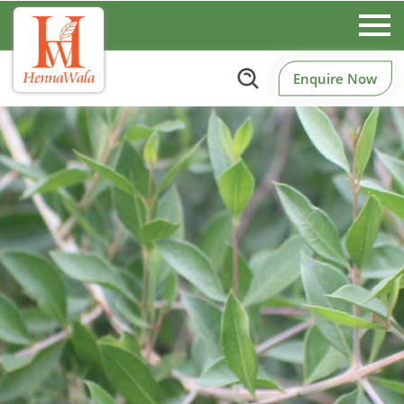
Enquire Now