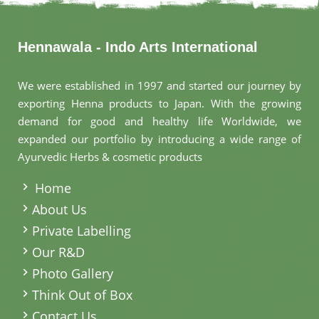
Hennawala - Indo Arts International
We were established in 1997 and started our journey by
exporting Henna products to Japan. With the growing
demand for good and healthy life Worldwide, we
expanded our portfolio by introducing a wide range of
Ayurvedic Herbs & cosmetic products
.
Home
About Us
Private Labelling
Our R&D
Photo Gallery
Think Out of Box
Contact Us