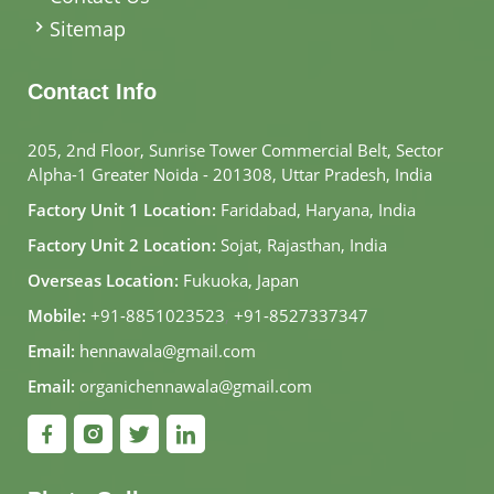
Sitemap
Contact Info
205, 2nd Floor, Sunrise Tower Commercial Belt, Sector
Alpha-1 Greater Noida - 201308, Uttar Pradesh, India
Factory Unit 1 Location:
Faridabad, Haryana, India
Factory Unit 2 Location:
Sojat, Rajasthan, India
Overseas Location:
Fukuoka, Japan
Mobile:
+91-8851023523
,
+91-8527337347
Email:
hennawala@gmail.com
Email:
organichennawala@gmail.com