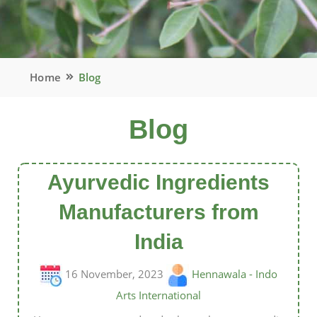
Home
Blog
Blog
Ayurvedic Ingredients
Manufacturers from
India
16 November, 2023
Hennawala - Indo
Arts International