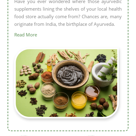
Have you ever wondered where those ayurvedic
supplements lining the shelves of your local health
food store actually come from? Chances are, many
originate from India, the birthplace of Ayurveda.
Read More