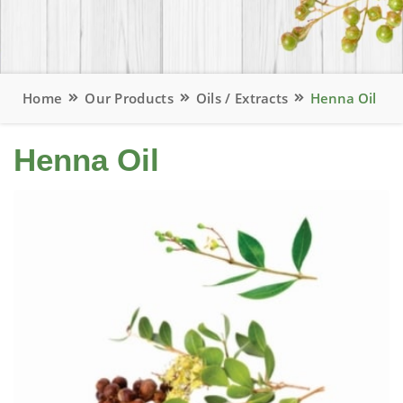
Home
Our Products
Oils / Extracts
Henna Oil
Henna Oil