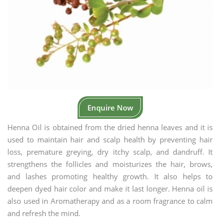
Enquire Now
Henna Oil is obtained from the dried henna leaves and it is
used to maintain hair and scalp health by preventing hair
loss, premature greying, dry itchy scalp, and dandruff. It
strengthens the follicles and moisturizes the hair, brows,
and lashes promoting healthy growth. It also helps to
deepen dyed hair color and make it last longer. Henna oil is
also used in Aromatherapy and as a room fragrance to calm
and refresh the mind.