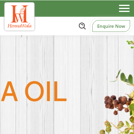
Enquire Now