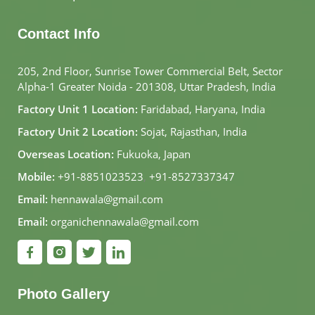
Contact Info
205, 2nd Floor, Sunrise Tower Commercial Belt, Sector
Alpha-1 Greater Noida - 201308, Uttar Pradesh, India
Factory Unit 1 Location:
Faridabad, Haryana, India
Factory Unit 2 Location:
Sojat, Rajasthan, India
Overseas Location:
Fukuoka, Japan
Mobile:
+91-8851023523
,
+91-8527337347
Email:
hennawala@gmail.com
Email:
organichennawala@gmail.com
Photo Gallery