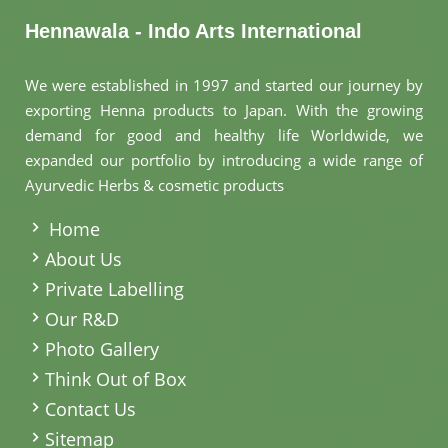
Hennawala - Indo Arts International
We were established in 1997 and started our journey by
exporting Henna products to Japan. With the growing
demand for good and healthy life Worldwide, we
expanded our portfolio by introducing a wide range of
Ayurvedic Herbs & cosmetic products
.
Home
About Us
Private Labelling
Our R&D
Photo Gallery
Think Out of Box
Contact Us
Sitemap