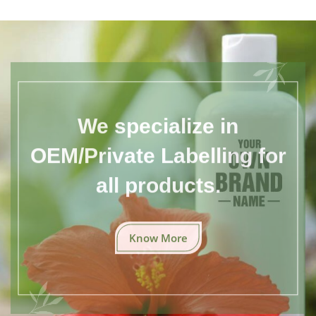
We specialize in
OEM/Private Labelling for
all products.
Know More