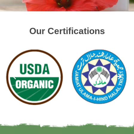
Our Certifications