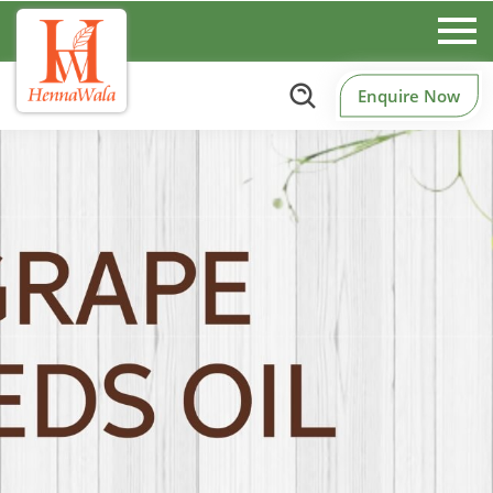
Enquire Now