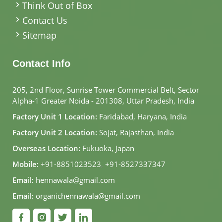
Think Out of Box
Contact Us
Sitemap
Contact Info
205, 2nd Floor, Sunrise Tower Commercial Belt, Sector
Alpha-1 Greater Noida - 201308, Uttar Pradesh, India
Factory Unit 1 Location:
Faridabad, Haryana, India
Factory Unit 2 Location:
Sojat, Rajasthan, India
Overseas Location:
Fukuoka, Japan
Mobile:
+91-8851023523
,
+91-8527337347
Email:
hennawala@gmail.com
Email:
organichennawala@gmail.com