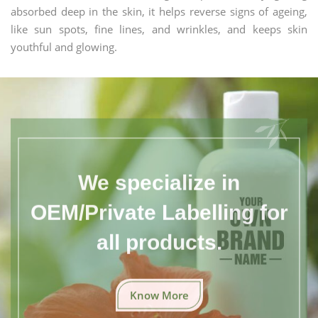
absorbed deep in the skin, it helps reverse signs of ageing,
like sun spots, fine lines, and wrinkles, and keeps skin
youthful and glowing.
We specialize in
OEM/Private Labelling for
all products.
Know More