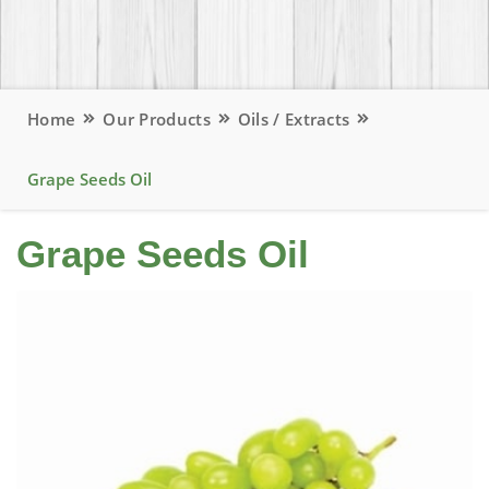
Home
Our Products
Oils / Extracts
Grape Seeds Oil
Grape Seeds Oil