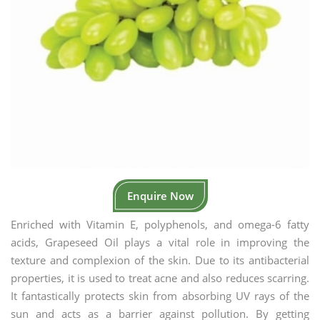
Enquire Now
Enriched with Vitamin E, polyphenols, and omega-6 fatty
acids, Grapeseed Oil plays a vital role in improving the
texture and complexion of the skin. Due to its antibacterial
properties, it is used to treat acne and also reduces scarring.
It fantastically protects skin from absorbing UV rays of the
sun and acts as a barrier against pollution. By getting