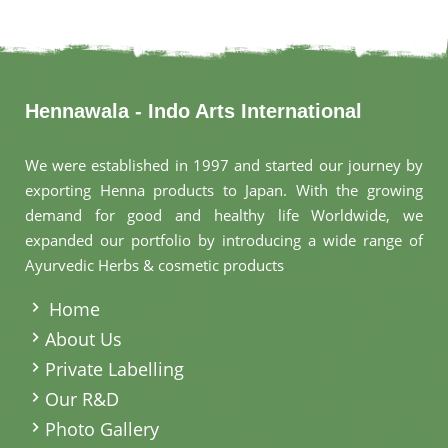
Hennawala - Indo Arts International
We were established in 1997 and started our journey by
exporting Henna products to Japan. With the growing
demand for good and healthy life Worldwide, we
expanded our portfolio by introducing a wide range of
Ayurvedic Herbs & cosmetic products
.
Home
About Us
Private Labelling
Our R&D
Photo Gallery