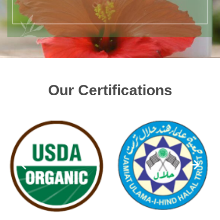
Our Certifications