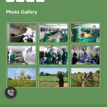
Photo Gallery