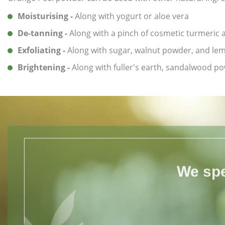
Moisturising -
Along with yogurt or aloe vera
De-tanning -
Along with a pinch of cosmetic turmeric
Exfoliating -
Along with sugar, walnut powder, and lem
Brightening -
Along with fuller's earth, sandalwood p
We spe