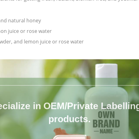
 and natural honey
on juice or rose water
owder, and lemon juice or rose water
cialize in OEM/Private Labelling 
products.
Know More