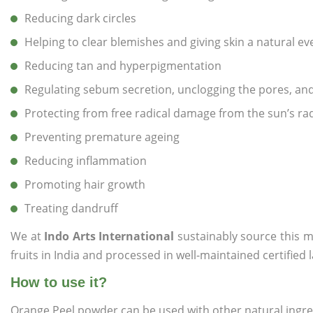
Reducing dark circles
Helping to clear blemishes and giving skin a natural e
Reducing tan and hyperpigmentation
Regulating sebum secretion, unclogging the pores, a
Protecting from free radical damage from the sun’s ra
Preventing premature ageing
Reducing inflammation
Promoting hair growth
Treating dandruff
We at
Indo Arts International
sustainably source this m
fruits in India and processed in well-maintained certified 
How to use it?
Orange Peel powder can be used with other natural ingredi