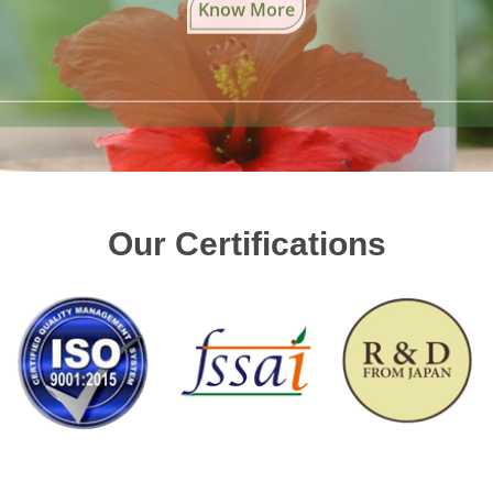
Our Certifications