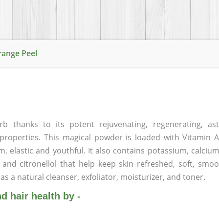
range Peel
thanks to its potent rejuvenating, regenerating, astr
g properties. This magical powder is loaded with Vitamin
rm, elastic and youthful. It also contains potassium, calci
, and citronellol that help keep skin refreshed, soft, smoo
as a natural cleanser, exfoliator, moisturizer, and toner.
 hair health by -