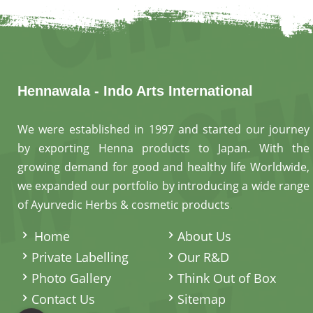
Hennawala - Indo Arts International
We were established in 1997 and started our journey
by exporting Henna products to Japan. With the
growing demand for good and healthy life Worldwide,
we expanded our portfolio by introducing a wide range
of Ayurvedic Herbs & cosmetic products
.
Home
About Us
Private Labelling
Our R&D
Photo Gallery
Think Out of Box
Contact Us
Sitemap