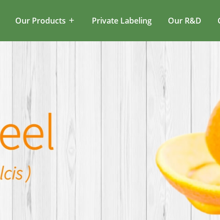
Our Products
Private Labeling
Our R&D