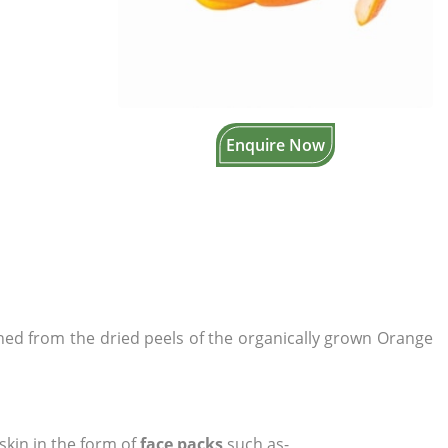
Enquire Now
ined from the dried peels of the organically grown Orange
skin in the form of
face packs
such as-