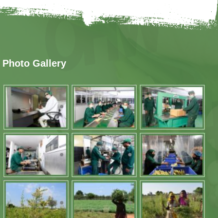
Photo Gallery