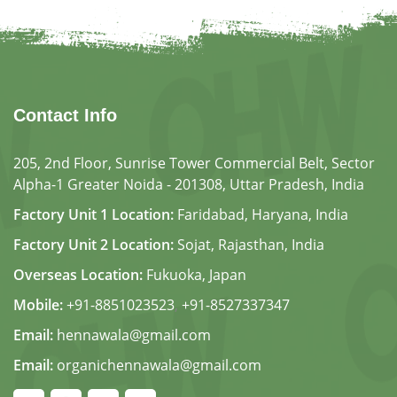
Contact Info
205, 2nd Floor, Sunrise Tower Commercial Belt, Sector
Alpha-1 Greater Noida - 201308, Uttar Pradesh, India
Factory Unit 1 Location:
Faridabad, Haryana, India
Factory Unit 2 Location:
Sojat, Rajasthan, India
Overseas Location:
Fukuoka, Japan
Mobile:
+91-8851023523
,
+91-8527337347
Email:
hennawala@gmail.com
Email:
organichennawala@gmail.com