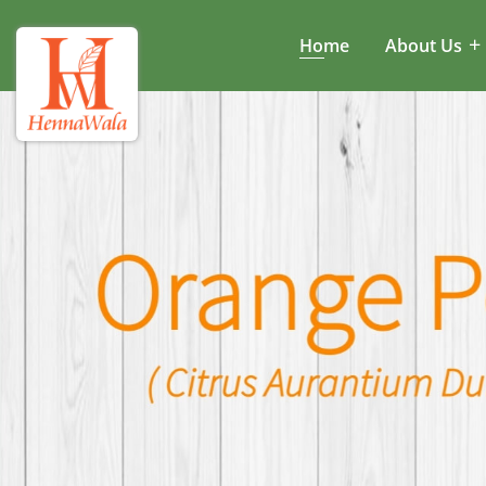
Home
About Us