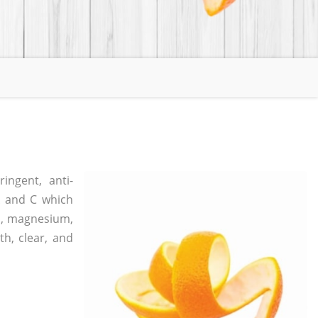
ingent, anti-
 A and C which
um, magnesium,
th, clear, and