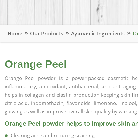
Home
Our Products
Ayurvedic Ingredients
O
Orange Peel
Orange Peel powder is a power-packed cosmetic herb 
inflammatory, antioxidant, antibacterial, and anti-agin
helps in collagen and elastin production keeping skin fi
citric acid, indomethacin, flavonoids, limonene, linalool
glowing as well as improve overall skin quality by working 
Orange Peel powder helps to improve skin and
Clearing acne and reducing scarring