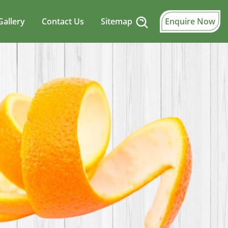
Gallery
Contact Us
Sitemap
Enquire Now