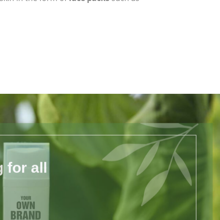
for all