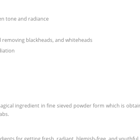
ven tone and radiance
nd removing blackheads, and whiteheads
diation
agical ingredient in fine sieved powder form which is obta
labs.
ents for getting fresh, radiant, blemish-free, and youthful 