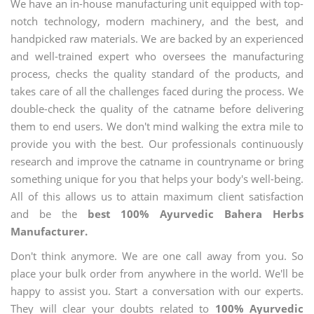
We have an in-house manufacturing unit equipped with top-
notch technology, modern machinery, and the best, and
handpicked raw materials. We are backed by an experienced
and well-trained expert who oversees the manufacturing
process, checks the quality standard of the products, and
takes care of all the challenges faced during the process. We
double-check the quality of the catname before delivering
them to end users. We don't mind walking the extra mile to
provide you with the best. Our professionals continuously
research and improve the catname in countryname or bring
something unique for you that helps your body's well-being.
All of this allows us to attain maximum client satisfaction
and be the
best 100% Ayurvedic Bahera Herbs
Manufacturer.
Don't think anymore. We are one call away from you. So
place your bulk order from anywhere in the world. We'll be
happy to assist you. Start a conversation with our experts.
They will clear your doubts related to
100% Ayurvedic