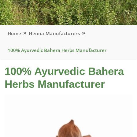
Home
Henna Manufacturers
100% Ayurvedic Bahera Herbs Manufacturer
100% Ayurvedic Bahera
Herbs Manufacturer