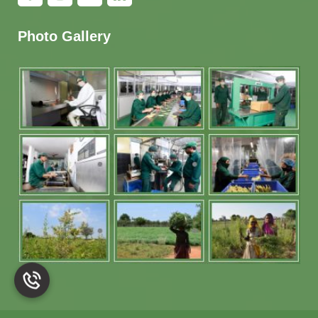
Photo Gallery