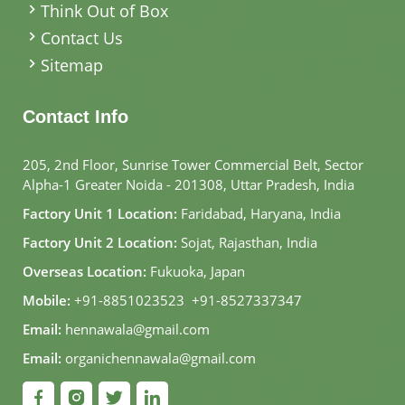
Think Out of Box
Contact Us
Sitemap
Contact Info
205, 2nd Floor, Sunrise Tower Commercial Belt, Sector
Alpha-1 Greater Noida - 201308, Uttar Pradesh, India
Factory Unit 1 Location:
Faridabad, Haryana, India
Factory Unit 2 Location:
Sojat, Rajasthan, India
Overseas Location:
Fukuoka, Japan
Mobile:
+91-8851023523
,
+91-8527337347
Email:
hennawala@gmail.com
Email:
organichennawala@gmail.com