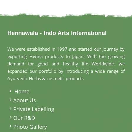
Hennawala - Indo Arts International
We were established in 1997 and started our journey by
exporting Henna products to Japan. With the growing
demand for good and healthy life Worldwide, we
expanded our portfolio by introducing a wide range of
Ayurvedic Herbs & cosmetic products
.
Home
About Us
Private Labelling
Our R&D
Photo Gallery