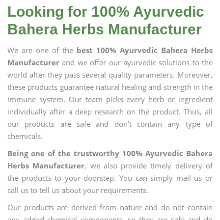
Looking for 100% Ayurvedic
Bahera Herbs Manufacturer
We are one of the
best 100% Ayurvedic Bahera Herbs
Manufacturer
and we offer our ayurvedic solutions to the
world after they pass several quality parameters. Moreover,
these products guarantee natural healing and strength in the
immune system. Our team picks every herb or ingredient
individually after a deep research on the product. Thus, all
our products are safe and don’t contain any type of
chemicals.
Being one of the trustworthy 100% Ayurvedic Bahera
Herbs Manufacturer
, we also provide timely delivery of
the products to your doorstep. You can simply mail us or
call us to tell us about your requirements.
Our products are derived from nature and do not contain
any added chemical components, so they are safe and do