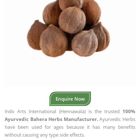
Enquire Now
Indo Arts International (Hennawala) is the trusted
100%
Ayurvedic Bahera Herbs Manufacturer.
Ayurvedic Herbs
have been used for ages because it has many benefits
without causing any type side effects.