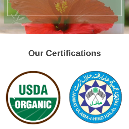
Our Certifications