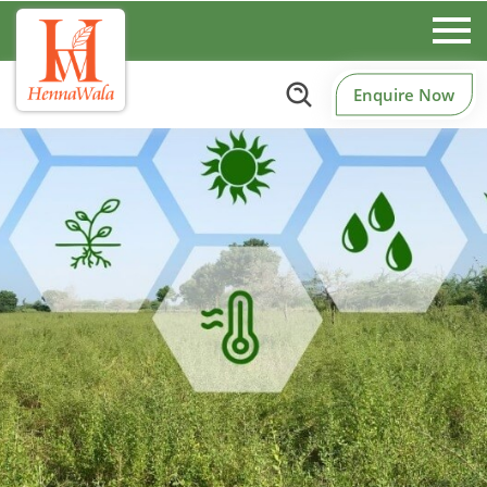
Enquire Now