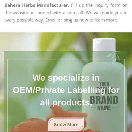
Bahera Herbs Manufacturer
. Fill up the inquiry form on
the website or connect with us via call. We will guide you in
every possible way. Email or ping us now to learn more.
We specialize in
OEM/Private Labelling for
all products.
Know More