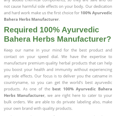
not cause harmful side effects on your body. Our dedication
and hard work make us the first choice for
100% Ayurvedic
Bahera Herbs Manufacturer
.
Required 100% Ayurvedic
Bahera Herbs Manufacturer?
Keep our name in your mind for the best product and
contact on your speed dial. We have the expertise to
manufacture premium quality herbal products that can help
you boost your health and immunity without experiencing
any side effects. Our focus is to deliver you the catname in
countryname, so you can get the world's best ayurvedic
products. As one of the
best 100% Ayurvedic Bahera
Herbs Manufacturer
, we are right here to cater to your
bulk orders. We are able to do private labeling also, make
your own brand with quality products.