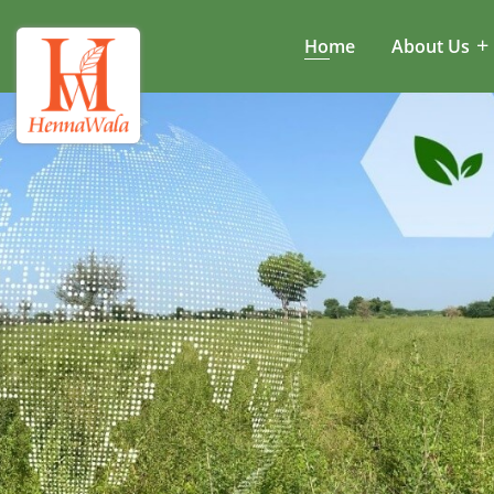
Home
About Us