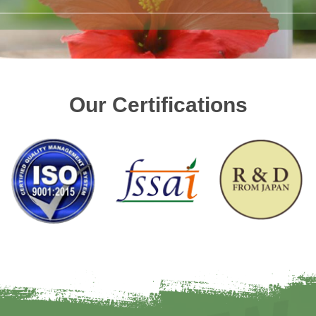
Our Certifications