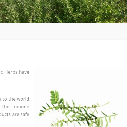
c Herbs have
s to the world
in the immune
ducts are safe