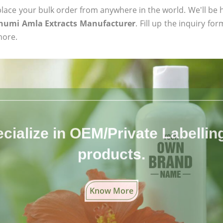
ace your bulk order from anywhere in the world. We'll be h
humi Amla Extracts Manufacturer
. Fill up the inquiry fo
more.
cialize in OEM/Private Labelling 
products.
Know More