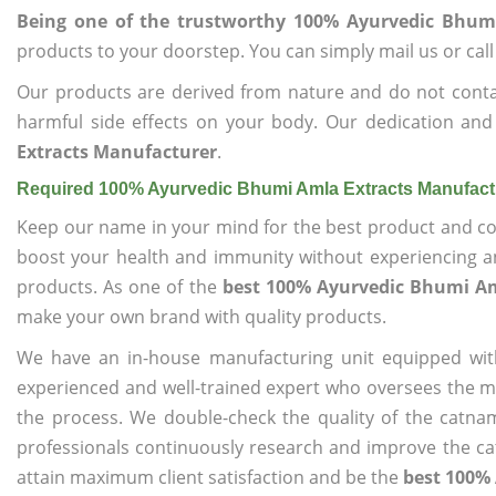
Being one of the trustworthy 100% Ayurvedic Bhum
products to your doorstep. You can simply mail us or call
Our products are derived from nature and do not cont
harmful side effects on your body. Our dedication and
Extracts Manufacturer
.
Required 100% Ayurvedic Bhumi Amla Extracts Manufact
Keep our name in your mind for the best product and co
boost your health and immunity without experiencing any
products. As one of the
best 100% Ayurvedic Bhumi Am
make your own brand with quality products.
We have an in-house manufacturing unit equipped wit
experienced and well-trained expert who oversees the man
the process. We double-check the quality of the catna
professionals continuously research and improve the cat
attain maximum client satisfaction and be the
best 100%