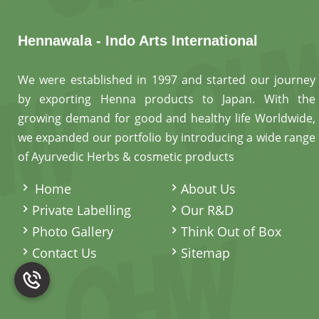
Hennawala - Indo Arts International
We were established in 1997 and started our journey
by exporting Henna products to Japan. With the
growing demand for good and healthy life Worldwide,
we expanded our portfolio by introducing a wide range
of Ayurvedic Herbs & cosmetic products
.
Home
About Us
Private Labelling
Our R&D
Photo Gallery
Think Out of Box
Contact Us
Sitemap