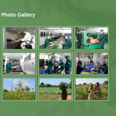
Photo Gallery