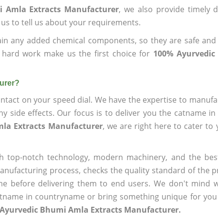
i Amla Extracts Manufacturer
, we also provide timely d
 us to tell us about your requirements.
ain any added chemical components, so they are safe and
 hard work make us the first choice for
100% Ayurvedic
urer?
ntact on your speed dial. We have the expertise to manufa
 side effects. Our focus is to deliver you the catname i
la Extracts Manufacturer
, we are right here to cater to
h top-notch technology, modern machinery, and the bes
ufacturing process, checks the quality standard of the pr
me before delivering them to end users. We don't mind wa
name in countryname or bring something unique for you tha
 Ayurvedic Bhumi Amla Extracts Manufacturer.