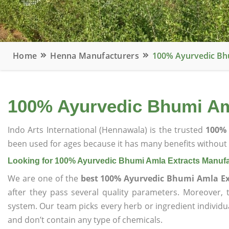
Home
Henna Manufacturers
100% Ayurvedic Bh
100% Ayurvedic Bhumi Am
Indo Arts International (Hennawala) is the trusted
100% 
been used for ages because it has many benefits without c
Looking for 100% Ayurvedic Bhumi Amla Extracts Manufa
We are one of the
best 100% Ayurvedic Bhumi Amla Ex
after they pass several quality parameters. Moreover,
system. Our team picks every herb or ingredient individua
and don’t contain any type of chemicals.