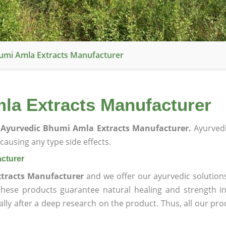
umi Amla Extracts Manufacturer
la Extracts Manufacturer
Ayurvedic Bhumi Amla Extracts Manufacturer.
Ayurvedi
ausing any type side effects.
cturer
tracts Manufacturer
and we offer our ayurvedic solution
 these products guarantee natural healing and strength 
lly after a deep research on the product. Thus, all our pro