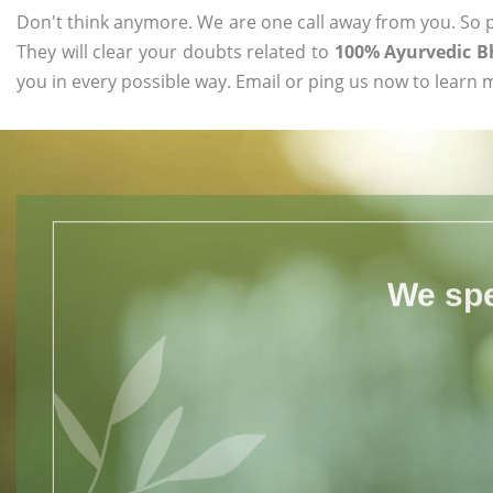
Don't think anymore. We are one call away from you. So pl
They will clear your doubts related to
100% Ayurvedic B
you in every possible way. Email or ping us now to learn 
We spe