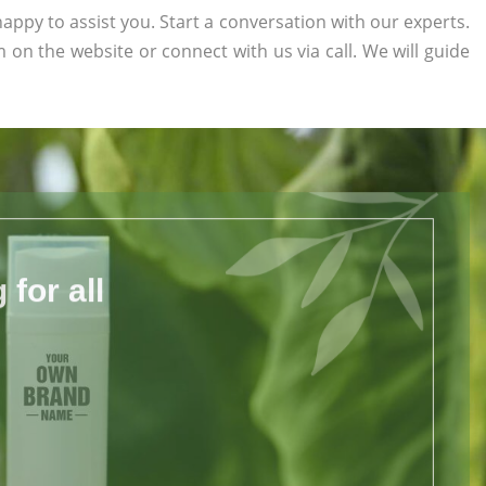
appy to assist you. Start a conversation with our experts.
rm on the website or connect with us via call. We will guide
for all