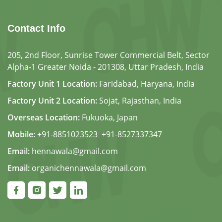
Contact Info
205, 2nd Floor, Sunrise Tower Commercial Belt, Sector
Alpha-1 Greater Noida - 201308, Uttar Pradesh, India
Factory Unit 1 Location:
Faridabad, Haryana, India
Factory Unit 2 Location:
Sojat, Rajasthan, India
Overseas Location:
Fukuoka, Japan
Mobile:
+91-8851023523
,
+91-8527337347
Email:
hennawala@gmail.com
Email:
organichennawala@gmail.com