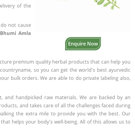
elivery of the
 do not cause
 Bhumi Amla
Enquire Now
cture premium quality herbal products that can help you
n countryname, so you can get the world's best ayurvedic
 your bulk orders. We are able to do private labeling also,
t, and handpicked raw materials. We are backed by an
oducts, and takes care of all the challenges faced during
lking the extra mile to provide you with the best. Our
t helps your body's well-being. All of this allows us to