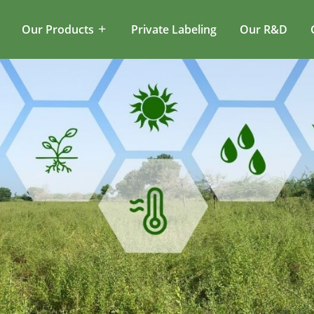
Our Products
Private Labeling
Our R&D