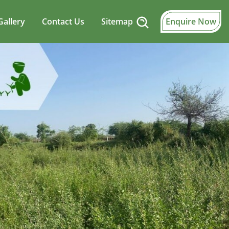
Gallery
Contact Us
Sitemap
Enquire Now