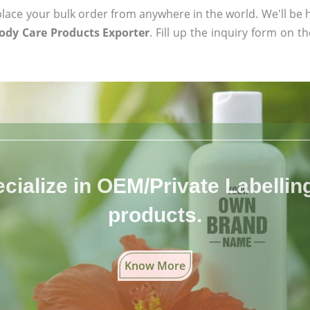
ace your bulk order from anywhere in the world. We'll be h
ody Care Products Exporter
. Fill up the inquiry form on t
cialize in OEM/Private Labelling 
products.
Know More