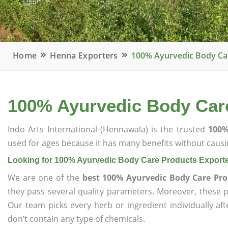
Home
Henna Exporters
100% Ayurvedic Body Ca
100% Ayurvedic Body Car
Indo Arts International (Hennawala) is the trusted
100%
used for ages because it has many benefits without causin
Looking for 100% Ayurvedic Body Care Products Export
We are one of the
best 100% Ayurvedic Body Care Pro
they pass several quality parameters. Moreover, these 
Our team picks every herb or ingredient individually af
don’t contain any type of chemicals.