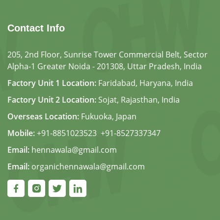
Contact Info
205, 2nd Floor, Sunrise Tower Commercial Belt, Sector
Alpha-1 Greater Noida - 201308, Uttar Pradesh, India
Factory Unit 1 Location:
Faridabad, Haryana, India
Factory Unit 2 Location:
Sojat, Rajasthan, India
Overseas Location:
Fukuoka, Japan
Mobile:
+91-8851023523
,
+91-8527337347
Email:
hennawala@gmail.com
Email:
organichennawala@gmail.com