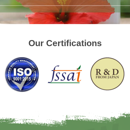
Our Certifications