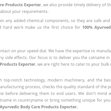
re Products Exporter
, we also provide timely delivery of t
us about your requirements.
ain any added chemical components, so they are safe and
d hard work make us the first choice for
100% Ayurved
?
ntact on your speed dial. We have the expertise to manufa
 side effects. Our focus is to deliver you the catname i
Products Exporter
, we are right here to cater to your bulk
h top-notch technology, modern machinery, and the bes
ufacturing process, checks the quality standard of the pr
me before delivering them to end users. We don't mind wa
name in countryname or bring something unique for you tha
Ayurvedic Body Care Products Exporter.