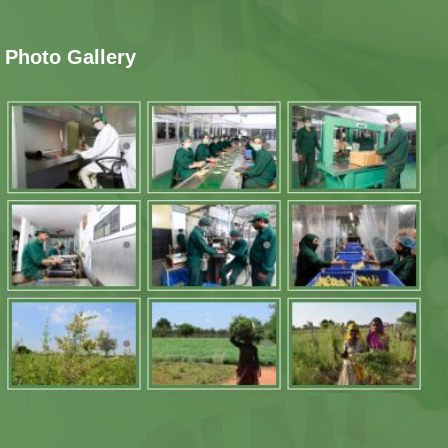
Photo Gallery