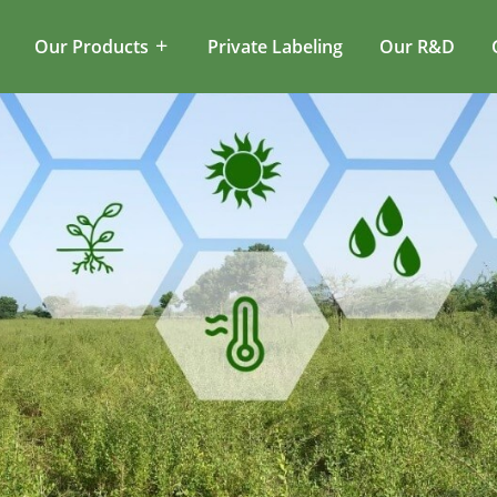
Our Products
Private Labeling
Our R&D