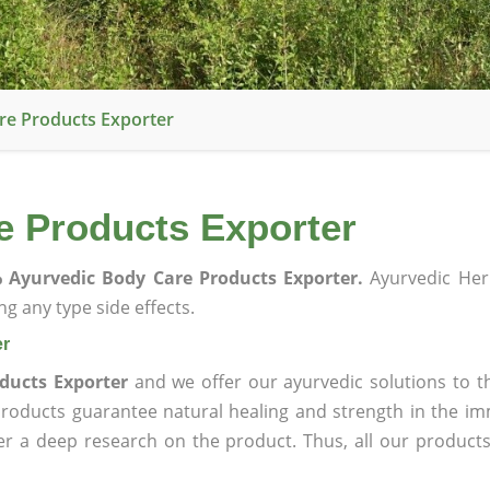
re Products Exporter
e Products Exporter
 Ayurvedic Body Care Products Exporter.
Ayurvedic Her
g any type side effects.
er
ducts Exporter
and we offer our ayurvedic solutions to t
products guarantee natural healing and strength in the i
ter a deep research on the product. Thus, all our product