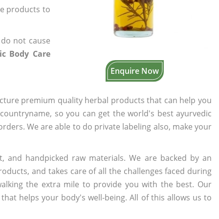
he products to
 do not cause
ic Body Care
Enquire Now
cture premium quality herbal products that can help you
n countryname, so you can get the world's best ayurvedic
 orders. We are able to do private labeling also, make your
t, and handpicked raw materials. We are backed by an
oducts, and takes care of all the challenges faced during
lking the extra mile to provide you with the best. Our
t helps your body's well-being. All of this allows us to