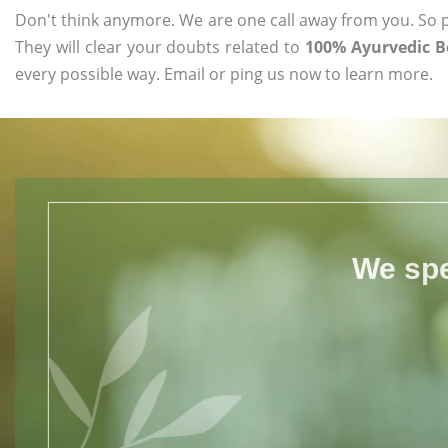
Don't think anymore. We are one call away from you. So pl
They will clear your doubts related to
100% Ayurvedic B
every possible way. Email or ping us now to learn more.
We spe