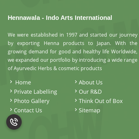
Hennawala - Indo Arts International
We were established in 1997 and started our journey
by exporting Henna products to Japan. With the
growing demand for good and healthy life Worldwide,
we expanded our portfolio by introducing a wide range
of Ayurvedic Herbs & cosmetic products
.
Home
About Us
Private Labelling
Our R&D
Photo Gallery
Think Out of Box
Contact Us
Sitemap