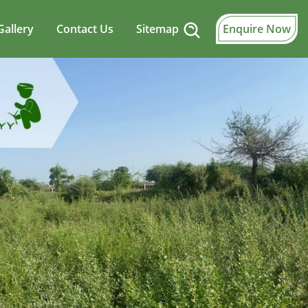
Gallery
Contact Us
Sitemap
Enquire Now