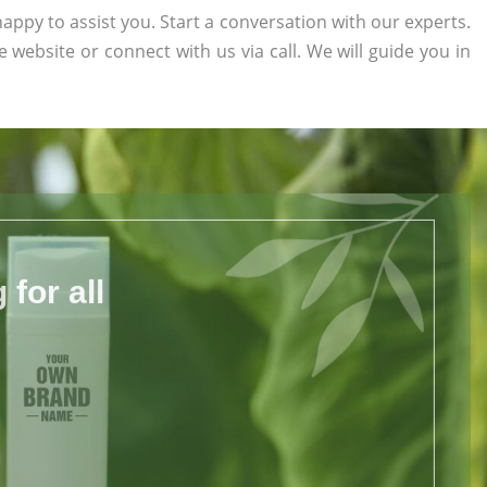
appy to assist you. Start a conversation with our experts.
he website or connect with us via call. We will guide you in
for all