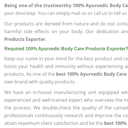
Being one of the trustworthy 100% Ayurvedic Body Ca
your doorstep. You can simply mail us or call us to tell 
Our products are derived from nature and do not cont
harmful side effects on your body. Our dedication an
Products Exporter
.
Required 100% Ayurvedic Body Care Products Exporter
Keep our name in your mind for the best product and co
boost your health and immunity without experiencing any
products. As one of the
best 100% Ayurvedic Body Care 
own brand with quality products.
We have an in-house manufacturing unit equipped wit
experienced and well-trained expert who oversees the man
the process. We double-check the quality of the catna
professionals continuously research and improve the cat
attain maximum client satisfaction and be the
best 100% 