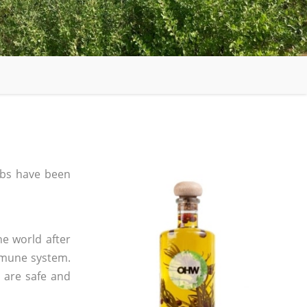
bs have been
he world after
mmune system.
s are safe and