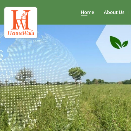
Home
About Us