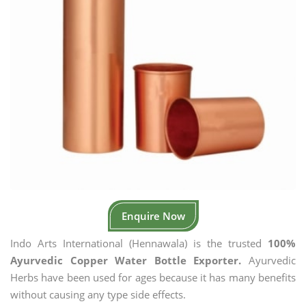
Enquire Now
Indo Arts International (Hennawala) is the trusted
100%
Ayurvedic Copper Water Bottle Exporter.
Ayurvedic
Herbs have been used for ages because it has many benefits
without causing any type side effects.