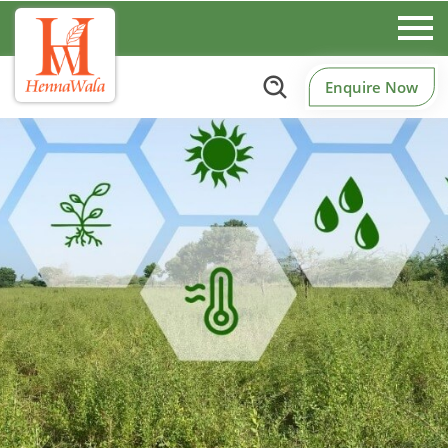
Enquire Now