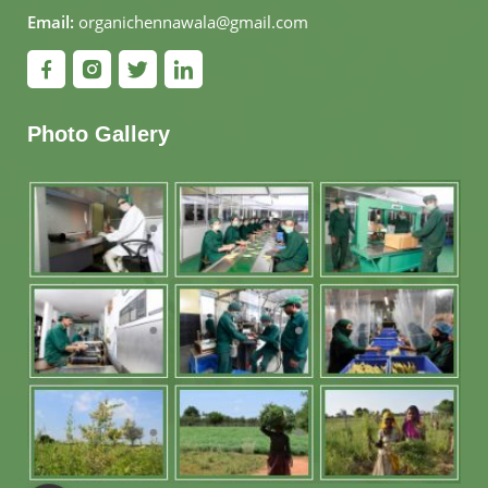
Email:
organichennawala@gmail.com
Photo Gallery