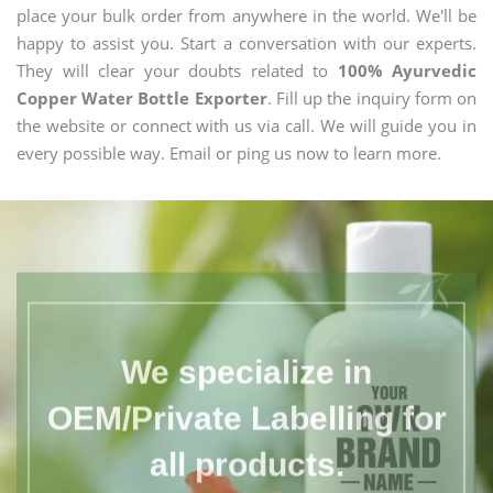
place your bulk order from anywhere in the world. We'll be
happy to assist you. Start a conversation with our experts.
They will clear your doubts related to
100% Ayurvedic
Copper Water Bottle Exporter
. Fill up the inquiry form on
the website or connect with us via call. We will guide you in
every possible way. Email or ping us now to learn more.
We specialize in
OEM/Private Labelling for
all products.