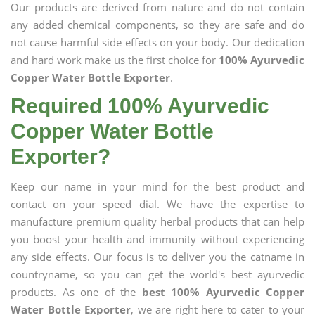
Our products are derived from nature and do not contain
any added chemical components, so they are safe and do
not cause harmful side effects on your body. Our dedication
and hard work make us the first choice for
100% Ayurvedic
Copper Water Bottle Exporter
.
Required 100% Ayurvedic
Copper Water Bottle
Exporter?
Keep our name in your mind for the best product and
contact on your speed dial. We have the expertise to
manufacture premium quality herbal products that can help
you boost your health and immunity without experiencing
any side effects. Our focus is to deliver you the catname in
countryname, so you can get the world's best ayurvedic
products. As one of the
best 100% Ayurvedic Copper
Water Bottle Exporter
, we are right here to cater to your