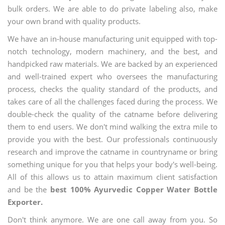
bulk orders. We are able to do private labeling also, make
your own brand with quality products.
We have an in-house manufacturing unit equipped with top-
notch technology, modern machinery, and the best, and
handpicked raw materials. We are backed by an experienced
and well-trained expert who oversees the manufacturing
process, checks the quality standard of the products, and
takes care of all the challenges faced during the process. We
double-check the quality of the catname before delivering
them to end users. We don't mind walking the extra mile to
provide you with the best. Our professionals continuously
research and improve the catname in countryname or bring
something unique for you that helps your body's well-being.
All of this allows us to attain maximum client satisfaction
and be the
best 100% Ayurvedic Copper Water Bottle
Exporter.
Don't think anymore. We are one call away from you. So