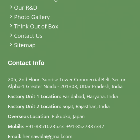
Our R&D
Photo Gallery
Think Out of Box
Contact Us
Sitemap
Contact Info
205, 2nd Floor, Sunrise Tower Commercial Belt, Sector
Alpha-1 Greater Noida - 201308, Uttar Pradesh, India
Factory Unit 1 Location:
Faridabad, Haryana, India
Factory Unit 2 Location:
Sojat, Rajasthan, India
Overseas Location:
Fukuoka, Japan
Mobile:
+91-8851023523
,
+91-8527337347
Email:
hennawala@gmail.com