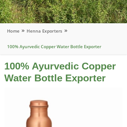
Home
Henna Exporters
100% Ayurvedic Copper Water Bottle Exporter
100% Ayurvedic Copper
Water Bottle Exporter