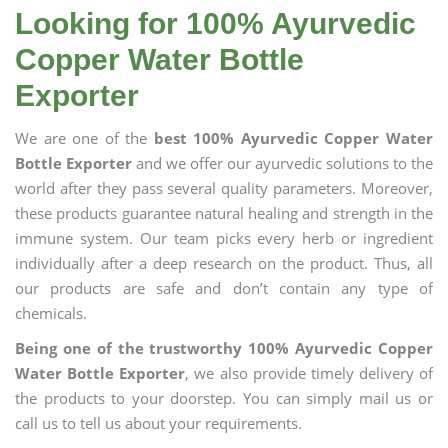
Looking for 100% Ayurvedic
Copper Water Bottle
Exporter
We are one of the
best 100% Ayurvedic Copper Water
Bottle Exporter
and we offer our ayurvedic solutions to the
world after they pass several quality parameters. Moreover,
these products guarantee natural healing and strength in the
immune system. Our team picks every herb or ingredient
individually after a deep research on the product. Thus, all
our products are safe and don’t contain any type of
chemicals.
Being one of the trustworthy 100% Ayurvedic Copper
Water Bottle Exporter
, we also provide timely delivery of
the products to your doorstep. You can simply mail us or
call us to tell us about your requirements.