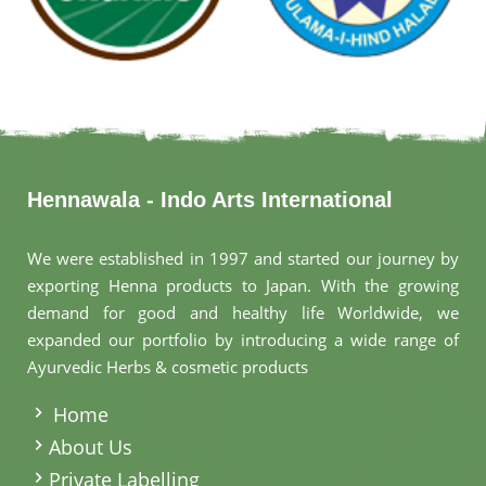
Hennawala - Indo Arts International
We were established in 1997 and started our journey by
exporting Henna products to Japan. With the growing
demand for good and healthy life Worldwide, we
expanded our portfolio by introducing a wide range of
Ayurvedic Herbs & cosmetic products
.
Home
About Us
Private Labelling