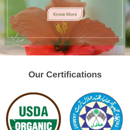
Know More
Our Certifications