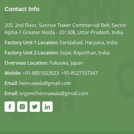
Contact Info
205, 2nd Floor, Sunrise Tower Commercial Belt, Sector
Alpha-1 Greater Noida - 201308, Uttar Pradesh, India
Factory Unit 1 Location:
Faridabad, Haryana, India
Factory Unit 2 Location:
Sojat, Rajasthan, India
Overseas Location:
Fukuoka, Japan
Mobile:
+91-8851023523
,
+91-8527337347
Email:
hennawala@gmail.com
Email:
organichennawala@gmail.com