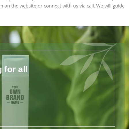
orm on the website or connect with us via call. We will guide
for all