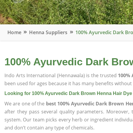
Home
Henna Suppliers
100% Ayurvedic Dark Bro
100% Ayurvedic Dark Brow
Indo Arts International (Hennawala) is the trusted
100% 
been used for ages because it has many benefits without c
Looking for 100% Ayurvedic Dark Brown Henna Hair Dye 
We are one of the
best 100% Ayurvedic Dark Brown Hen
after they pass several quality parameters. Moreover,
system. Our team picks every herb or ingredient individua
and don’t contain any type of chemicals.