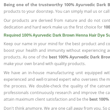
Being one of the trustworthy 100% Ayurvedic Dark 
products to your doorstep. You can simply mail us or call
Our products are derived from nature and do not cont
dedication and hard work make us the first choice for
100
Required 100% Ayurvedic Dark Brown Henna Hair Dye Su
Keep our name in your mind for the best product and co
boost your health and immunity without experiencing any
products. As one of the
best 100% Ayurvedic Dark Bro
make your own brand with quality products.
We have an in-house manufacturing unit equipped wit
experienced and well-trained expert who oversees the man
the process. We double-check the quality of the catna
professionals continuously research and improve the cat
attain maximum client satisfaction and be the
best 100%
Don't think anymore. We are one call away from you. So pl