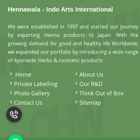
Hennawala - Indo Arts International
We were established in 1997 and started our journey
by exporting Henna products to Japan. With the
growing demand for good and healthy life Worldwide,
we expanded our portfolio by introducing a wide range
of Ayurvedic Herbs & cosmetic products
.
Home
About Us
Private Labelling
Our R&D
Photo Gallery
Think Out of Box
Contact Us
Sitemap