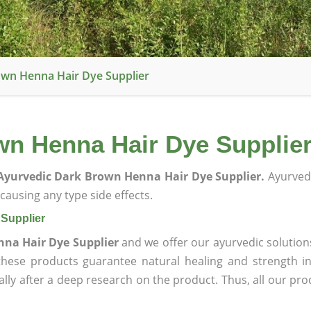
wn Henna Hair Dye Supplier
n Henna Hair Dye Supplie
Ayurvedic Dark Brown Henna Hair Dye Supplier.
Ayurved
ausing any type side effects.
Supplier
na Hair Dye Supplier
and we offer our ayurvedic solution
 these products guarantee natural healing and strength 
lly after a deep research on the product. Thus, all our pro