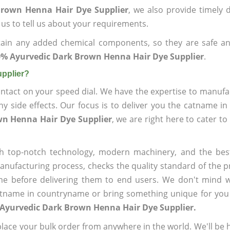
Brown Henna Hair Dye Supplier
, we also provide timely d
 us to tell us about your requirements.
ain any added chemical components, so they are safe an
% Ayurvedic Dark Brown Henna Hair Dye Supplier
.
pplier?
ntact on your speed dial. We have the expertise to manufa
 side effects. Our focus is to deliver you the catname i
wn Henna Hair Dye Supplier
, we are right here to cater to
h top-notch technology, modern machinery, and the bes
ufacturing process, checks the quality standard of the pr
me before delivering them to end users. We don't mind wa
name in countryname or bring something unique for you tha
 Ayurvedic Dark Brown Henna Hair Dye Supplier.
ace your bulk order from anywhere in the world. We'll be h