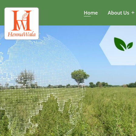
Home
About Us