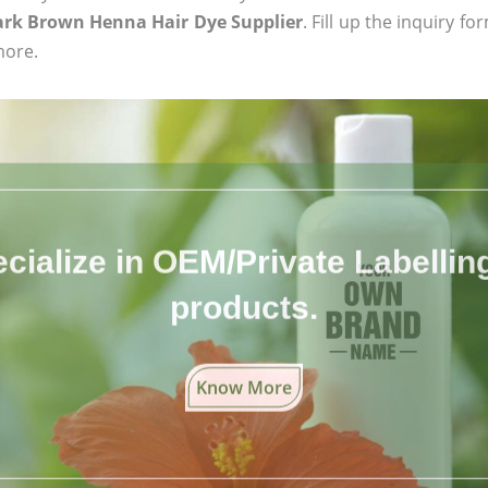
ark Brown Henna Hair Dye Supplier
. Fill up the inquiry f
more.
cialize in OEM/Private Labelling 
products.
Know More