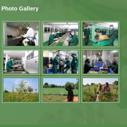
Photo Gallery