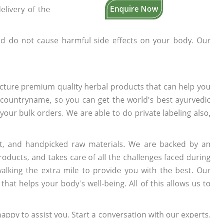
Enquire Now
elivery of the
d do not cause harmful side effects on your body. Our
cture premium quality herbal products that can help you
n countryname, so you can get the world's best ayurvedic
 your bulk orders. We are able to do private labeling also,
t, and handpicked raw materials. We are backed by an
oducts, and takes care of all the challenges faced during
lking the extra mile to provide you with the best. Our
t helps your body's well-being. All of this allows us to
appy to assist you. Start a conversation with our experts.