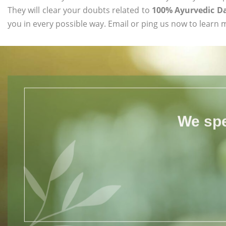
They will clear your doubts related to
100% Ayurvedic D
you in every possible way. Email or ping us now to learn 
We spe