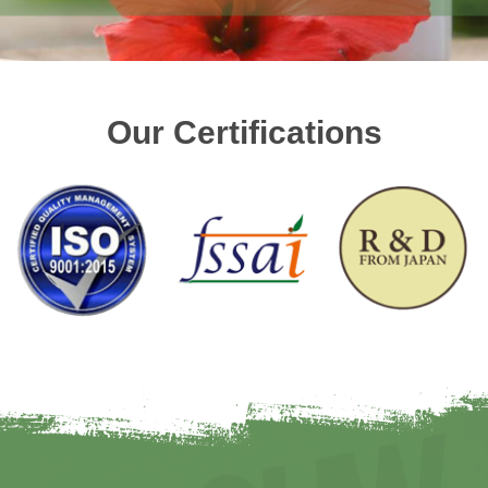
Our Certifications