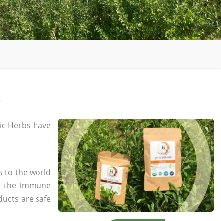
r
ic Herbs have
s to the world
in the immune
ducts are safe