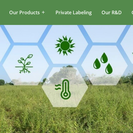
Our Products
Private Labeling
Our R&D