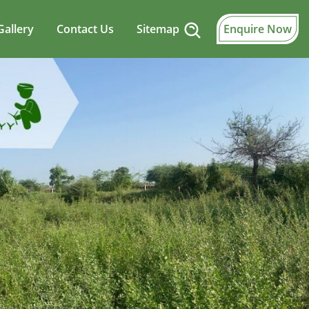
Gallery
Contact Us
Sitemap
Enquire Now