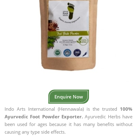
Enquire Now
Indo Arts International (Hennawala) is the trusted
100%
Ayurvedic Foot Powder Exporter.
Ayurvedic Herbs have
been used for ages because it has many benefits without
causing any type side effects.