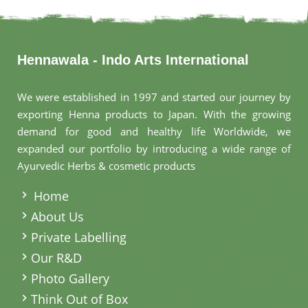
Hennawala - Indo Arts International
We were established in 1997 and started our journey by
exporting Henna products to Japan. With the growing
demand for good and healthy life Worldwide, we
expanded our portfolio by introducing a wide range of
Ayurvedic Herbs & cosmetic products
.
Home
About Us
Private Labelling
Our R&D
Photo Gallery
Think Out of Box