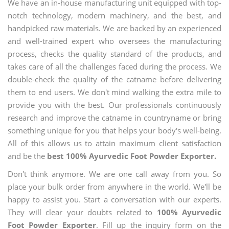
We have an in-house manufacturing unit equipped with top-
notch technology, modern machinery, and the best, and
handpicked raw materials. We are backed by an experienced
and well-trained expert who oversees the manufacturing
process, checks the quality standard of the products, and
takes care of all the challenges faced during the process. We
double-check the quality of the catname before delivering
them to end users. We don't mind walking the extra mile to
provide you with the best. Our professionals continuously
research and improve the catname in countryname or bring
something unique for you that helps your body's well-being.
All of this allows us to attain maximum client satisfaction
and be the
best 100% Ayurvedic Foot Powder Exporter.
Don't think anymore. We are one call away from you. So
place your bulk order from anywhere in the world. We'll be
happy to assist you. Start a conversation with our experts.
They will clear your doubts related to
100% Ayurvedic
Foot Powder Exporter
. Fill up the inquiry form on the