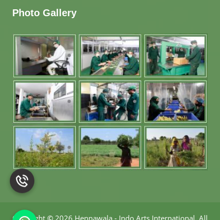
Photo Gallery
Copyright
©
2026 Hennawala - Indo Arts International
.
All