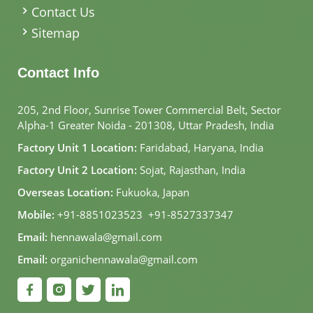
Contact Us
Sitemap
Contact Info
205, 2nd Floor, Sunrise Tower Commercial Belt, Sector
Alpha-1 Greater Noida - 201308, Uttar Pradesh, India
Factory Unit 1 Location:
Faridabad, Haryana, India
Factory Unit 2 Location:
Sojat, Rajasthan, India
Overseas Location:
Fukuoka, Japan
Mobile:
+91-8851023523
,
+91-8527337347
Email:
hennawala@gmail.com
Email:
organichennawala@gmail.com