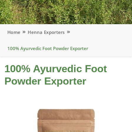
Home
Henna Exporters
100% Ayurvedic Foot Powder Exporter
100% Ayurvedic Foot
Powder Exporter