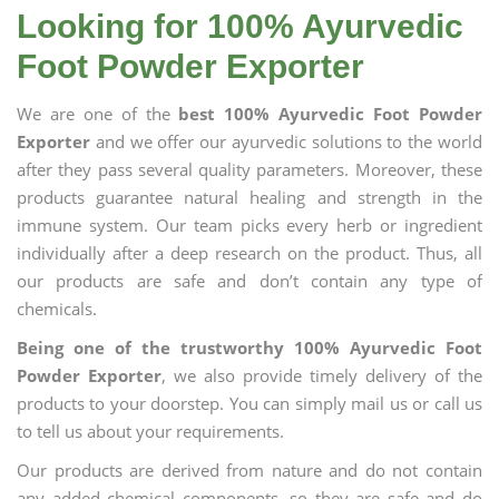
Looking for 100% Ayurvedic
Foot Powder Exporter
We are one of the
best 100% Ayurvedic Foot Powder
Exporter
and we offer our ayurvedic solutions to the world
after they pass several quality parameters. Moreover, these
products guarantee natural healing and strength in the
immune system. Our team picks every herb or ingredient
individually after a deep research on the product. Thus, all
our products are safe and don’t contain any type of
chemicals.
Being one of the trustworthy 100% Ayurvedic Foot
Powder Exporter
, we also provide timely delivery of the
products to your doorstep. You can simply mail us or call us
to tell us about your requirements.
Our products are derived from nature and do not contain
any added chemical components, so they are safe and do