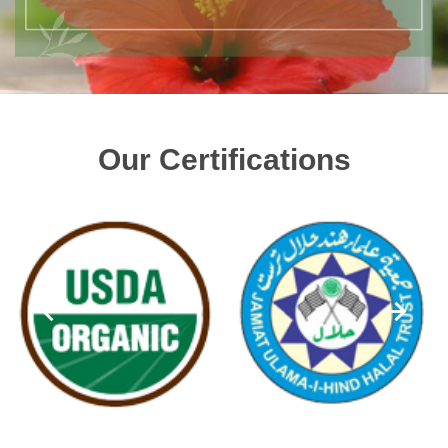
Our Certifications