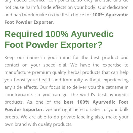
not cause harmful side effects on your body. Our dedication
and hard work make us the first choice for
100% Ayurvedic
Foot Powder Exporter
.
Required 100% Ayurvedic
Foot Powder Exporter?
Keep our name in your mind for the best product and
contact on your speed dial. We have the expertise to
manufacture premium quality herbal products that can help
you boost your health and immunity without experiencing
any side effects. Our focus is to deliver you the catname in
countryname, so you can get the world's best ayurvedic
products. As one of the
best 100% Ayurvedic Foot
Powder Exporter
, we are right here to cater to your bulk
orders. We are able to do private labeling also, make your
own brand with quality products.