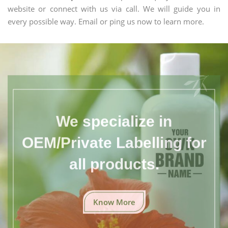
website or connect with us via call. We will guide you in
every possible way. Email or ping us now to learn more.
We specialize in
OEM/Private Labelling for
all products.
Know More