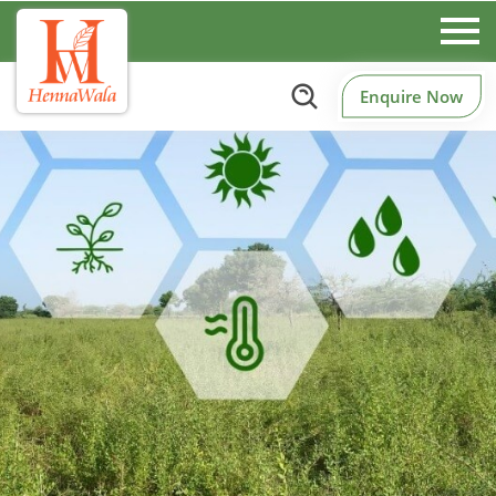
Enquire Now