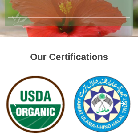
Our Certifications