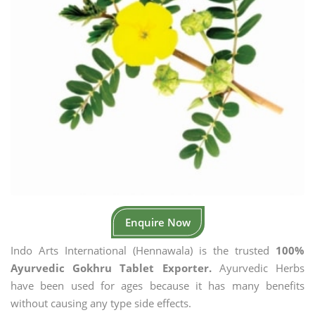
Enquire Now
Indo Arts International (Hennawala) is the trusted
100%
Ayurvedic Gokhru Tablet Exporter.
Ayurvedic Herbs
have been used for ages because it has many benefits
without causing any type side effects.