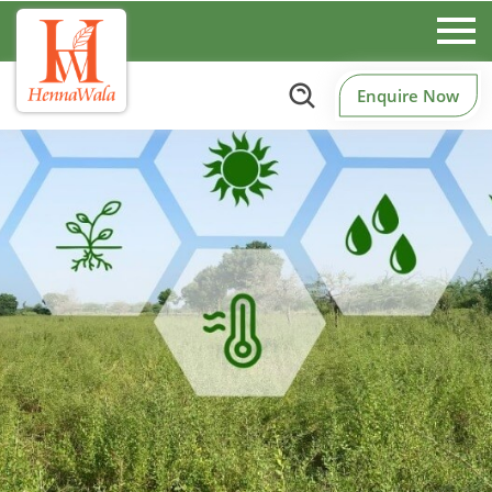
Enquire Now