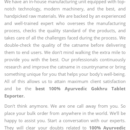
We have an in-house manufacturing unit equipped with top-
notch technology, modern machinery, and the best, and
handpicked raw materials. We are backed by an experienced
and well-trained expert who oversees the manufacturing
process, checks the quality standard of the products, and
takes care of all the challenges faced during the process. We
double-check the quality of the catname before delivering
them to end users. We don't mind walking the extra mile to
provide you with the best. Our professionals continuously
research and improve the catname in countryname or bring
something unique for you that helps your body's well-being.
All of this allows us to attain maximum client satisfaction
and be the
best 100% Ayurvedic Gokhru Tablet
Exporter.
Don't think anymore. We are one call away from you. So
place your bulk order from anywhere in the world. We'll be
happy to assist you. Start a conversation with our experts.
They will clear your doubts related to
100% Ayurvedic