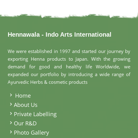
Hennawala - Indo Arts International
We were established in 1997 and started our journey by
exporting Henna products to Japan. With the growing
demand for good and healthy life Worldwide, we
expanded our portfolio by introducing a wide range of
Ayurvedic Herbs & cosmetic products
.
Home
About Us
Private Labelling
Our R&D
Photo Gallery