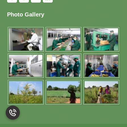
Photo Gallery