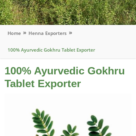
Home
Henna Exporters
100% Ayurvedic Gokhru Tablet Exporter
100% Ayurvedic Gokhru
Tablet Exporter