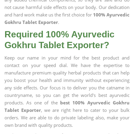
not cause harmful side effects on your body. Our dedication
and hard work make us the first choice for
100% Ayurvedic
Gokhru Tablet Exporter
.
Required 100% Ayurvedic
Gokhru Tablet Exporter?
Keep our name in your mind for the best product and
contact on your speed dial. We have the expertise to
manufacture premium quality herbal products that can help
you boost your health and immunity without experiencing
any side effects. Our focus is to deliver you the catname in
countryname, so you can get the world's best ayurvedic
products. As one of the
best 100% Ayurvedic Gokhru
Tablet Exporter
, we are right here to cater to your bulk
orders. We are able to do private labeling also, make your
own brand with quality products.