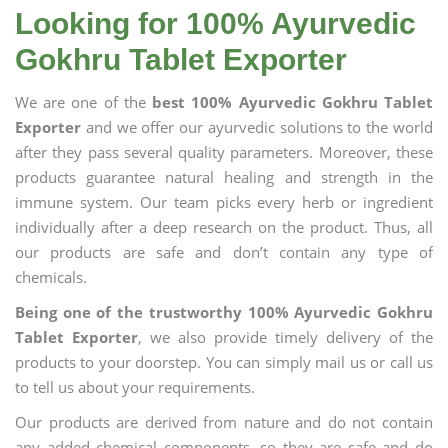
Looking for 100% Ayurvedic
Gokhru Tablet Exporter
We are one of the
best 100% Ayurvedic Gokhru Tablet
Exporter
and we offer our ayurvedic solutions to the world
after they pass several quality parameters. Moreover, these
products guarantee natural healing and strength in the
immune system. Our team picks every herb or ingredient
individually after a deep research on the product. Thus, all
our products are safe and don’t contain any type of
chemicals.
Being one of the trustworthy 100% Ayurvedic Gokhru
Tablet Exporter
, we also provide timely delivery of the
products to your doorstep. You can simply mail us or call us
to tell us about your requirements.
Our products are derived from nature and do not contain
any added chemical components, so they are safe and do