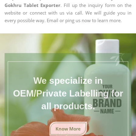
Gokhru Tablet Exporter
. Fill up the inquiry form on the
website or connect with us via call. We will guide you in
every possible way. Email or ping us now to learn more.
We specialize in
OEM/Private Labelling for
all products.
Know More