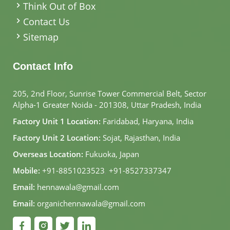
Think Out of Box
Contact Us
Sitemap
Contact Info
205, 2nd Floor, Sunrise Tower Commercial Belt, Sector
Alpha-1 Greater Noida - 201308, Uttar Pradesh, India
Factory Unit 1 Location:
Faridabad, Haryana, India
Factory Unit 2 Location:
Sojat, Rajasthan, India
Overseas Location:
Fukuoka, Japan
Mobile:
+91-8851023523
,
+91-8527337347
Email:
hennawala@gmail.com
Email:
organichennawala@gmail.com