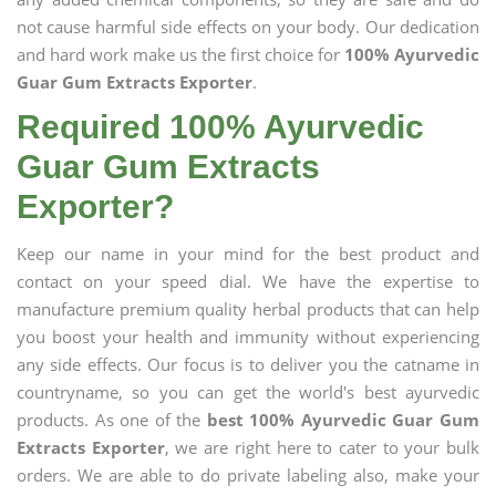
not cause harmful side effects on your body. Our dedication
and hard work make us the first choice for
100% Ayurvedic
Guar Gum Extracts Exporter
.
Required 100% Ayurvedic
Guar Gum Extracts
Exporter?
Keep our name in your mind for the best product and
contact on your speed dial. We have the expertise to
manufacture premium quality herbal products that can help
you boost your health and immunity without experiencing
any side effects. Our focus is to deliver you the catname in
countryname, so you can get the world's best ayurvedic
products. As one of the
best 100% Ayurvedic Guar Gum
Extracts Exporter
, we are right here to cater to your bulk
orders. We are able to do private labeling also, make your