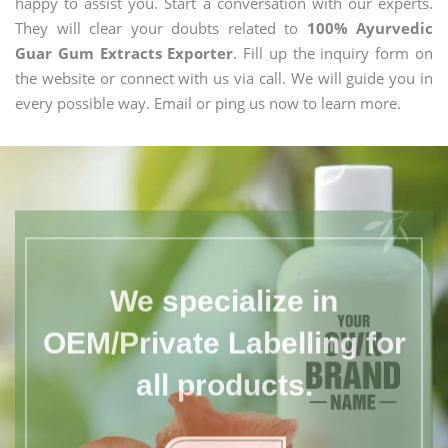
happy to assist you. Start a conversation with our experts.
They will clear your doubts related to
100% Ayurvedic
Guar Gum Extracts Exporter
. Fill up the inquiry form on
the website or connect with us via call. We will guide you in
every possible way. Email or ping us now to learn more.
We specialize in
OEM/Private Labelling for
all products.