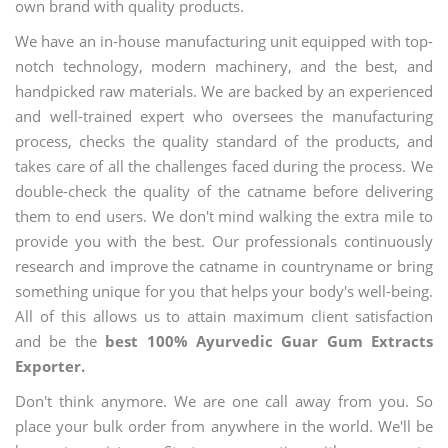
own brand with quality products.
We have an in-house manufacturing unit equipped with top-
notch technology, modern machinery, and the best, and
handpicked raw materials. We are backed by an experienced
and well-trained expert who oversees the manufacturing
process, checks the quality standard of the products, and
takes care of all the challenges faced during the process. We
double-check the quality of the catname before delivering
them to end users. We don't mind walking the extra mile to
provide you with the best. Our professionals continuously
research and improve the catname in countryname or bring
something unique for you that helps your body's well-being.
All of this allows us to attain maximum client satisfaction
and be the
best 100% Ayurvedic Guar Gum Extracts
Exporter.
Don't think anymore. We are one call away from you. So
place your bulk order from anywhere in the world. We'll be