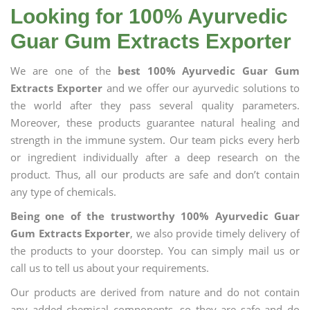
Looking for 100% Ayurvedic
Guar Gum Extracts Exporter
We are one of the
best 100% Ayurvedic Guar Gum
Extracts Exporter
and we offer our ayurvedic solutions to
the world after they pass several quality parameters.
Moreover, these products guarantee natural healing and
strength in the immune system. Our team picks every herb
or ingredient individually after a deep research on the
product. Thus, all our products are safe and don’t contain
any type of chemicals.
Being one of the trustworthy 100% Ayurvedic Guar
Gum Extracts Exporter
, we also provide timely delivery of
the products to your doorstep. You can simply mail us or
call us to tell us about your requirements.
Our products are derived from nature and do not contain
any added chemical components, so they are safe and do