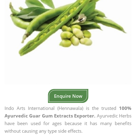
Enquire Now
Indo Arts International (Hennawala) is the trusted
100%
Ayurvedic Guar Gum Extracts Exporter.
Ayurvedic Herbs
have been used for ages because it has many benefits
without causing any type side effects.