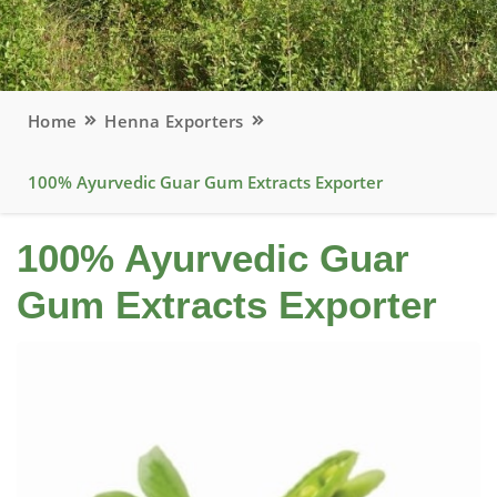
Home
Henna Exporters
100% Ayurvedic Guar Gum Extracts Exporter
100% Ayurvedic Guar
Gum Extracts Exporter