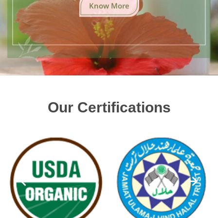
Know More
Our Certifications