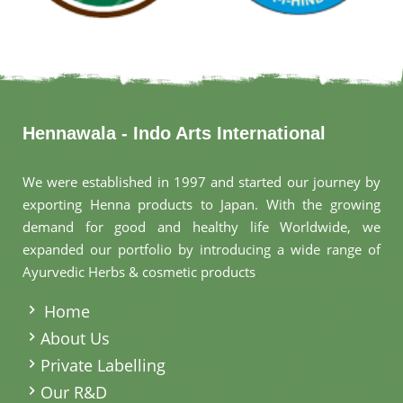
Hennawala - Indo Arts International
We were established in 1997 and started our journey by
exporting Henna products to Japan. With the growing
demand for good and healthy life Worldwide, we
expanded our portfolio by introducing a wide range of
Ayurvedic Herbs & cosmetic products
.
Home
About Us
Private Labelling
Our R&D