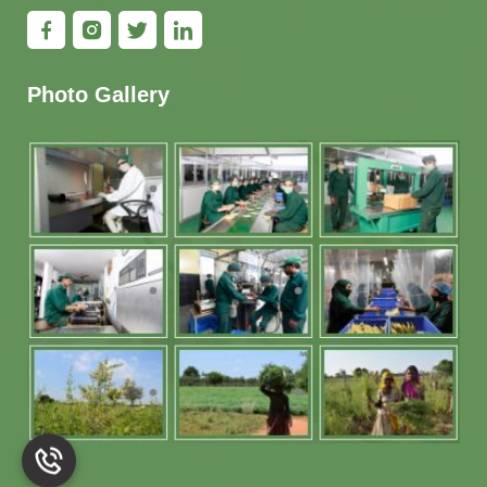
Photo Gallery