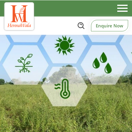
Enquire Now