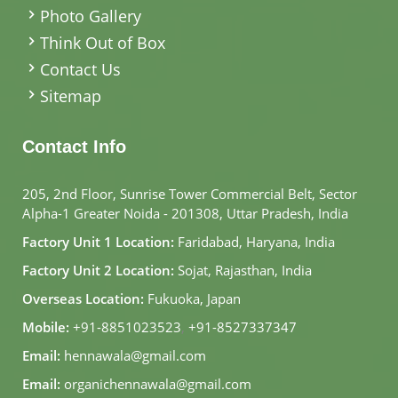
Photo Gallery
Think Out of Box
Contact Us
Sitemap
Contact Info
205, 2nd Floor, Sunrise Tower Commercial Belt, Sector
Alpha-1 Greater Noida - 201308, Uttar Pradesh, India
Factory Unit 1 Location:
Faridabad, Haryana, India
Factory Unit 2 Location:
Sojat, Rajasthan, India
Overseas Location:
Fukuoka, Japan
Mobile:
+91-8851023523
,
+91-8527337347
Email:
hennawala@gmail.com
Email:
organichennawala@gmail.com