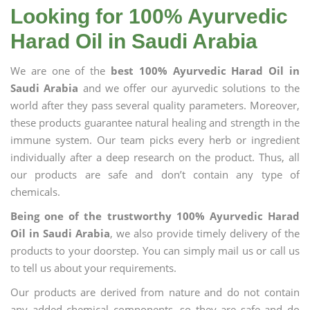
Looking for 100% Ayurvedic
Harad Oil in Saudi Arabia
We are one of the
best 100% Ayurvedic Harad Oil in
Saudi Arabia
and we offer our ayurvedic solutions to the
world after they pass several quality parameters. Moreover,
these products guarantee natural healing and strength in the
immune system. Our team picks every herb or ingredient
individually after a deep research on the product. Thus, all
our products are safe and don’t contain any type of
chemicals.
Being one of the trustworthy 100% Ayurvedic Harad
Oil in Saudi Arabia
, we also provide timely delivery of the
products to your doorstep. You can simply mail us or call us
to tell us about your requirements.
Our products are derived from nature and do not contain
any added chemical components, so they are safe and do