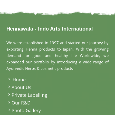
Hennawala - Indo Arts International
We were established in 1997 and started our journey by
exporting Henna products to Japan. With the growing
demand for good and healthy life Worldwide, we
expanded our portfolio by introducing a wide range of
Ayurvedic Herbs & cosmetic products
.
Home
About Us
Private Labelling
Our R&D
Photo Gallery