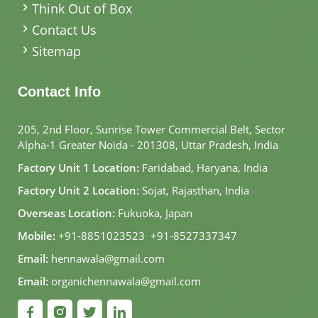
Think Out of Box
Contact Us
Sitemap
Contact Info
205, 2nd Floor, Sunrise Tower Commercial Belt, Sector
Alpha-1 Greater Noida - 201308, Uttar Pradesh, India
Factory Unit 1 Location:
Faridabad, Haryana, India
Factory Unit 2 Location:
Sojat, Rajasthan, India
Overseas Location:
Fukuoka, Japan
Mobile:
+91-8851023523
,
+91-8527337347
Email:
hennawala@gmail.com
Email:
organichennawala@gmail.com