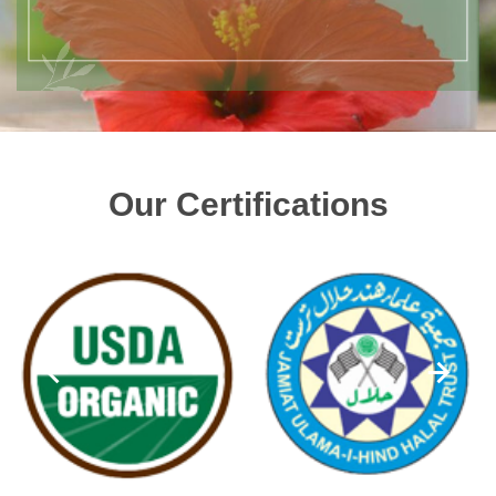
Our Certifications