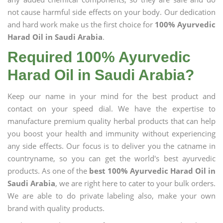
not cause harmful side effects on your body. Our dedication
and hard work make us the first choice for
100% Ayurvedic
Harad Oil in Saudi Arabia
.
Required 100% Ayurvedic
Harad Oil in Saudi Arabia?
Keep our name in your mind for the best product and
contact on your speed dial. We have the expertise to
manufacture premium quality herbal products that can help
you boost your health and immunity without experiencing
any side effects. Our focus is to deliver you the catname in
countryname, so you can get the world's best ayurvedic
products. As one of the
best 100% Ayurvedic Harad Oil in
Saudi Arabia
, we are right here to cater to your bulk orders.
We are able to do private labeling also, make your own
brand with quality products.