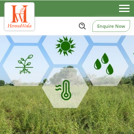
Enquire Now