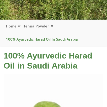
Home
Henna Powder
100% Ayurvedic Harad Oil In Saudi Arabia
100% Ayurvedic Harad
Oil in Saudi Arabia