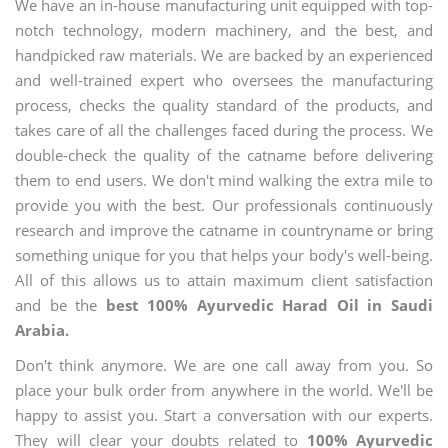
We have an in-house manufacturing unit equipped with top-
notch technology, modern machinery, and the best, and
handpicked raw materials. We are backed by an experienced
and well-trained expert who oversees the manufacturing
process, checks the quality standard of the products, and
takes care of all the challenges faced during the process. We
double-check the quality of the catname before delivering
them to end users. We don't mind walking the extra mile to
provide you with the best. Our professionals continuously
research and improve the catname in countryname or bring
something unique for you that helps your body's well-being.
All of this allows us to attain maximum client satisfaction
and be the
best 100% Ayurvedic Harad Oil in Saudi
Arabia.
Don't think anymore. We are one call away from you. So
place your bulk order from anywhere in the world. We'll be
happy to assist you. Start a conversation with our experts.
They will clear your doubts related to
100% Ayurvedic