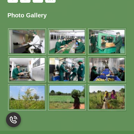
Photo Gallery