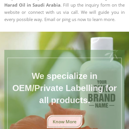
Harad Oil in Saudi Arabia
. Fill up the inquiry form on the
website or connect with us via call. We will guide you in
every possible way. Email or ping us now to learn more.
We specialize in
OEM/Private Labelling for
all products.
Know More