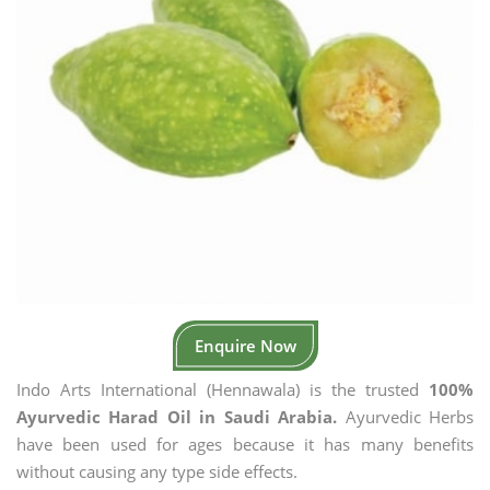
Enquire Now
Indo Arts International (Hennawala) is the trusted
100%
Ayurvedic Harad Oil in Saudi Arabia.
Ayurvedic Herbs
have been used for ages because it has many benefits
without causing any type side effects.