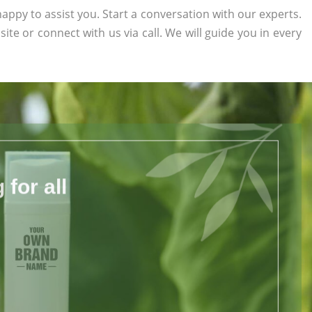
appy to assist you. Start a conversation with our experts.
site or connect with us via call. We will guide you in every
for all