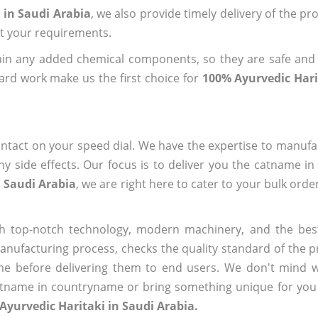
 in Saudi Arabia
, we also provide timely delivery of the pr
out your requirements.
ain any added chemical components, so they are safe and
ard work make us the first choice for
100% Ayurvedic Hari
ntact on your speed dial. We have the expertise to manufa
 side effects. Our focus is to deliver you the catname i
n Saudi Arabia
, we are right here to cater to your bulk ord
h top-notch technology, modern machinery, and the bes
ufacturing process, checks the quality standard of the pr
me before delivering them to end users. We don't mind wa
name in countryname or bring something unique for you tha
Ayurvedic Haritaki in Saudi Arabia.