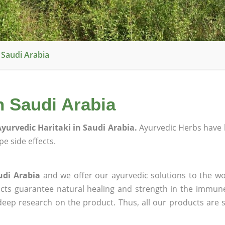
 Saudi Arabia
n Saudi Arabia
yurvedic Haritaki in Saudi Arabia.
Ayurvedic Herbs have 
e side effects.
udi Arabia
and we offer our ayurvedic solutions to the wo
ucts guarantee natural healing and strength in the immun
 deep research on the product. Thus, all our products are 