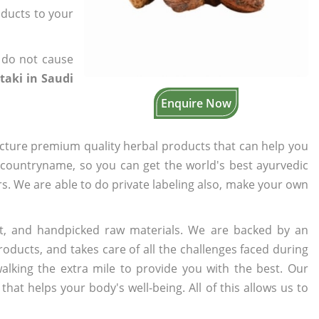
oducts to your
 do not cause
taki in Saudi
Enquire Now
cture premium quality herbal products that can help you
n countryname, so you can get the world's best ayurvedic
ers. We are able to do private labeling also, make your own
t, and handpicked raw materials. We are backed by an
oducts, and takes care of all the challenges faced during
lking the extra mile to provide you with the best. Our
t helps your body's well-being. All of this allows us to