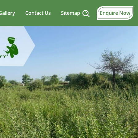
Gallery
Contact Us
Sitemap
Enquire Now