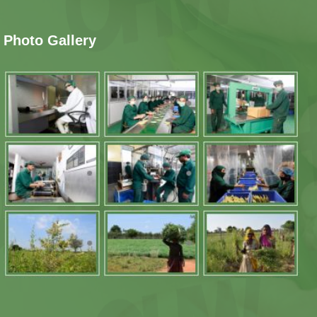
Photo Gallery