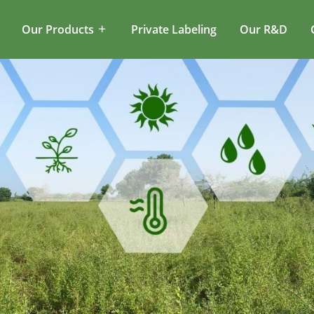
Our Products
Private Labeling
Our R&D