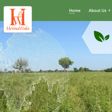
Home
About Us