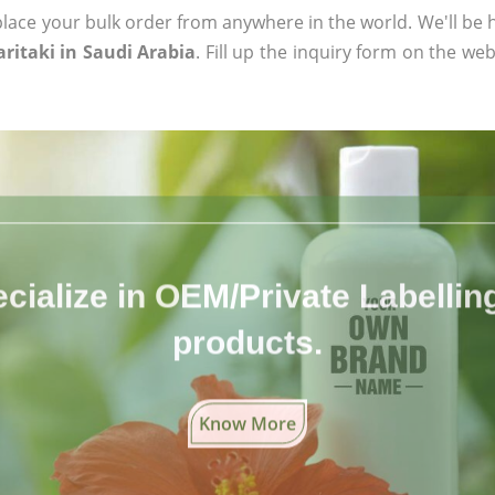
ace your bulk order from anywhere in the world. We'll be h
ritaki in Saudi Arabia
. Fill up the inquiry form on the web
cialize in OEM/Private Labelling 
products.
Know More