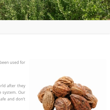
been used for
rld after they
e system. Our
safe and don’t