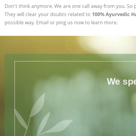
Don't think anymore. We are one call away from you. So pl
They will clear your doubts related to
100% Ayurvedic Ha
possible way. Email or ping us now to learn more.
We spe