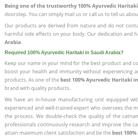
Being one of the trustworthy 100% Ayurvedic Haritaki
doorstep. You can simply mail us or call us to tell us ab
Our products are derived from nature and do not cont
harmful side effects on your body. Our dedication and h
Arabia
.
Required 100% Ayurvedic Haritaki in Saudi Arabia?
Keep our name in your mind for the best product and co
boost your health and immunity without experiencing any
products. As one of the
best 100% Ayurvedic Haritaki i
brand with quality products.
We have an in-house manufacturing unit equipped wit
experienced and well-trained expert who oversees the man
the process. We double-check the quality of the catna
professionals continuously research and improve the cat
attain maximum client satisfaction and be the
best 100% 