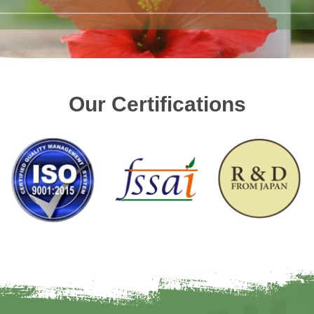
Our Certifications