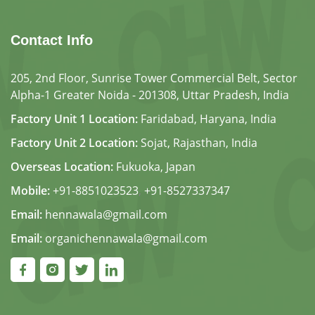
Contact Info
205, 2nd Floor, Sunrise Tower Commercial Belt, Sector
Alpha-1 Greater Noida - 201308, Uttar Pradesh, India
Factory Unit 1 Location:
Faridabad, Haryana, India
Factory Unit 2 Location:
Sojat, Rajasthan, India
Overseas Location:
Fukuoka, Japan
Mobile:
+91-8851023523
,
+91-8527337347
Email:
hennawala@gmail.com
Email:
organichennawala@gmail.com