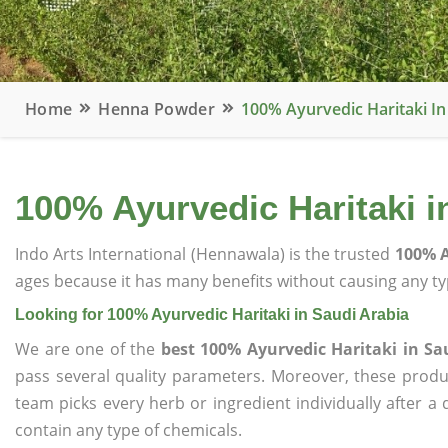
Home
Henna Powder
100% Ayurvedic Haritaki In
100% Ayurvedic Haritaki i
Indo Arts International (Hennawala) is the trusted
100% A
ages because it has many benefits without causing any typ
Looking for 100% Ayurvedic Haritaki in Saudi Arabia
We are one of the
best 100% Ayurvedic Haritaki in Sa
pass several quality parameters. Moreover, these prod
team picks every herb or ingredient individually after a
contain any type of chemicals.