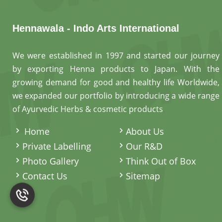
Hennawala - Indo Arts International
We were established in 1997 and started our journey
by exporting Henna products to Japan. With the
growing demand for good and healthy life Worldwide,
we expanded our portfolio by introducing a wide range
of Ayurvedic Herbs & cosmetic products
.
Home
About Us
Private Labelling
Our R&D
Photo Gallery
Think Out of Box
Contact Us
Sitemap