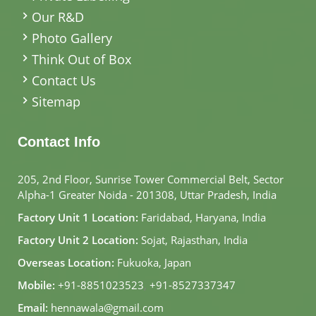
Our R&D
Photo Gallery
Think Out of Box
Contact Us
Sitemap
Contact Info
205, 2nd Floor, Sunrise Tower Commercial Belt, Sector
Alpha-1 Greater Noida - 201308, Uttar Pradesh, India
Factory Unit 1 Location:
Faridabad, Haryana, India
Factory Unit 2 Location:
Sojat, Rajasthan, India
Overseas Location:
Fukuoka, Japan
Mobile:
+91-8851023523
,
+91-8527337347
Email:
hennawala@gmail.com