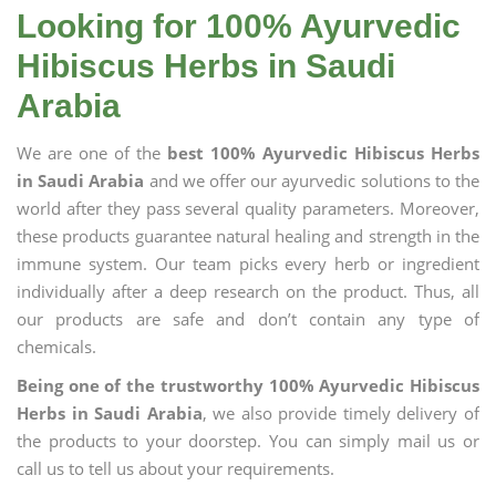
Looking for 100% Ayurvedic
Hibiscus Herbs in Saudi
Arabia
We are one of the
best 100% Ayurvedic Hibiscus Herbs
in Saudi Arabia
and we offer our ayurvedic solutions to the
world after they pass several quality parameters. Moreover,
these products guarantee natural healing and strength in the
immune system. Our team picks every herb or ingredient
individually after a deep research on the product. Thus, all
our products are safe and don’t contain any type of
chemicals.
Being one of the trustworthy 100% Ayurvedic Hibiscus
Herbs in Saudi Arabia
, we also provide timely delivery of
the products to your doorstep. You can simply mail us or
call us to tell us about your requirements.