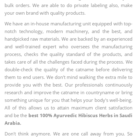
bulk orders. We are able to do private labeling also, make
your own brand with quality products.
We have an in-house manufacturing unit equipped with top-
notch technology, modern machinery, and the best, and
handpicked raw materials. We are backed by an experienced
and well-trained expert who oversees the manufacturing
process, checks the quality standard of the products, and
takes care of all the challenges faced during the process. We
double-check the quality of the catname before delivering
them to end users. We don't mind walking the extra mile to
provide you with the best. Our professionals continuously
research and improve the catname in countryname or bring
something unique for you that helps your body's well-being.
All of this allows us to attain maximum client satisfaction
and be the
best 100% Ayurvedic Hibiscus Herbs in Saudi
Arabia.
Don't think anymore. We are one call away from you. So