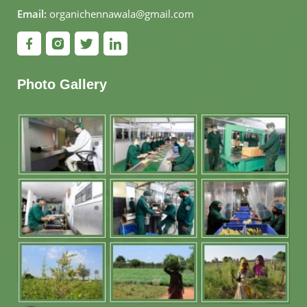
Email:
organichennawala@gmail.com
Photo Gallery