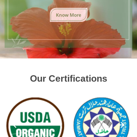
Know More
Our Certifications