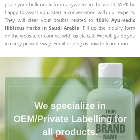
place your bulk order from anywhere in the world. We'll be
happy to assist you. Start a conversation with our experts.
They will clear your doubts related to
100% Ayurvedic
Hibiscus Herbs in Saudi Arabia
. Fill up the inquiry form
on the website or connect with us via call. We will guide you
in every possible way. Email or ping us now to learn more.
We specialize in
OEM/Private Labelling for
all products.