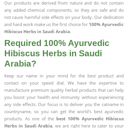
Our products are derived from nature and do not contain
any added chemical components, so they are safe and do
not cause harmful side effects on your body. Our dedication
and hard work make us the first choice for
100% Ayurvedic
Hibiscus Herbs in Saudi Arabia
.
Required 100% Ayurvedic
Hibiscus Herbs in Saudi
Arabia?
Keep our name in your mind for the best product and
contact on your speed dial. We have the expertise to
manufacture premium quality herbal products that can help
you boost your health and immunity without experiencing
any side effects. Our focus is to deliver you the catname in
countryname, so you can get the world's best ayurvedic
products. As one of the
best 100% Ayurvedic Hibiscus
Herbs in Saudi Arabia
, we are right here to cater to your