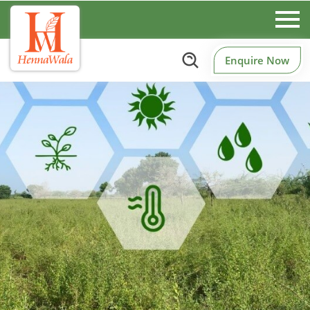
Enquire Now