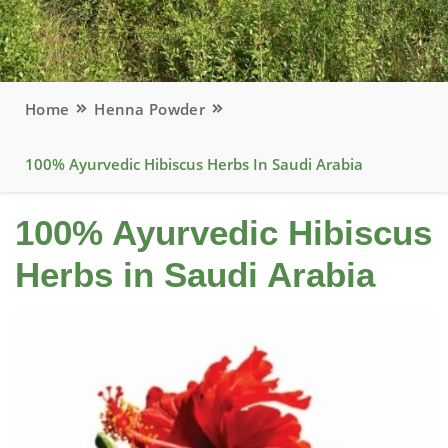
Home
Henna Powder
100% Ayurvedic Hibiscus Herbs In Saudi Arabia
100% Ayurvedic Hibiscus
Herbs in Saudi Arabia