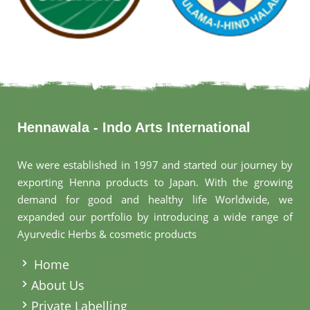
Hennawala - Indo Arts International
We were established in 1997 and started our journey by
exporting Henna products to Japan. With the growing
demand for good and healthy life Worldwide, we
expanded our portfolio by introducing a wide range of
Ayurvedic Herbs & cosmetic products
.
Home
About Us
Private Labelling