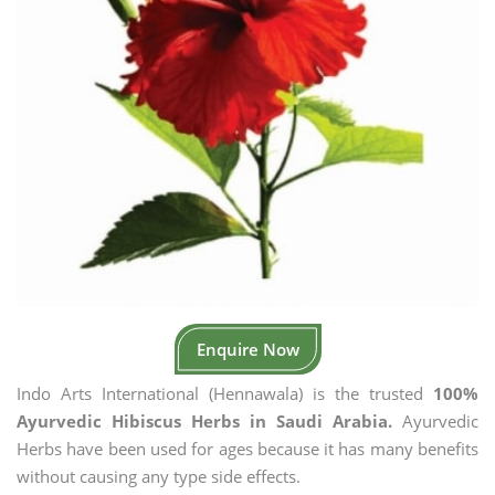
Enquire Now
Indo Arts International (Hennawala) is the trusted
100%
Ayurvedic Hibiscus Herbs in Saudi Arabia.
Ayurvedic
Herbs have been used for ages because it has many benefits
without causing any type side effects.