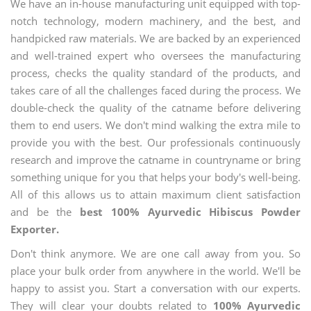
We have an in-house manufacturing unit equipped with top-
notch technology, modern machinery, and the best, and
handpicked raw materials. We are backed by an experienced
and well-trained expert who oversees the manufacturing
process, checks the quality standard of the products, and
takes care of all the challenges faced during the process. We
double-check the quality of the catname before delivering
them to end users. We don't mind walking the extra mile to
provide you with the best. Our professionals continuously
research and improve the catname in countryname or bring
something unique for you that helps your body's well-being.
All of this allows us to attain maximum client satisfaction
and be the
best 100% Ayurvedic Hibiscus Powder
Exporter.
Don't think anymore. We are one call away from you. So
place your bulk order from anywhere in the world. We'll be
happy to assist you. Start a conversation with our experts.
They will clear your doubts related to
100% Ayurvedic