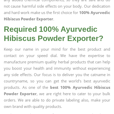
not cause harmful side effects on your body. Our dedication
and hard work make us the first choice for
100% Ayurvedic
Hibiscus Powder Exporter
.
Required 100% Ayurvedic
Hibiscus Powder Exporter?
Keep our name in your mind for the best product and
contact on your speed dial. We have the expertise to
manufacture premium quality herbal products that can help
you boost your health and immunity without experiencing
any side effects. Our focus is to deliver you the catname in
countryname, so you can get the world's best ayurvedic
products. As one of the
best 100% Ayurvedic Hibiscus
Powder Exporter
, we are right here to cater to your bulk
orders. We are able to do private labeling also, make your
own brand with quality products.