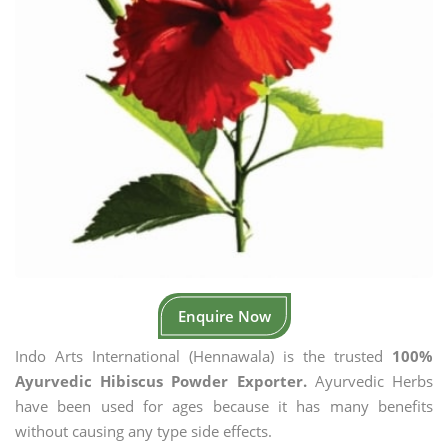
Enquire Now
Indo Arts International (Hennawala) is the trusted
100%
Ayurvedic Hibiscus Powder Exporter.
Ayurvedic Herbs
have been used for ages because it has many benefits
without causing any type side effects.