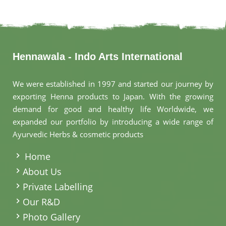
Hennawala - Indo Arts International
We were established in 1997 and started our journey by
exporting Henna products to Japan. With the growing
demand for good and healthy life Worldwide, we
expanded our portfolio by introducing a wide range of
Ayurvedic Herbs & cosmetic products
.
Home
About Us
Private Labelling
Our R&D
Photo Gallery