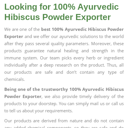
Looking for 100% Ayurvedic
Hibiscus Powder Exporter
We are one of the
best 100% Ayurvedic Hibiscus Powder
Exporter
and we offer our ayurvedic solutions to the world
after they pass several quality parameters. Moreover, these
products guarantee natural healing and strength in the
immune system. Our team picks every herb or ingredient
individually after a deep research on the product. Thus, all
our products are safe and don’t contain any type of
chemicals.
Being one of the trustworthy 100% Ayurvedic Hibiscus
Powder Exporter
, we also provide timely delivery of the
products to your doorstep. You can simply mail us or call us
to tell us about your requirements.
Our products are derived from nature and do not contain
any added chemical components, so they are safe and do