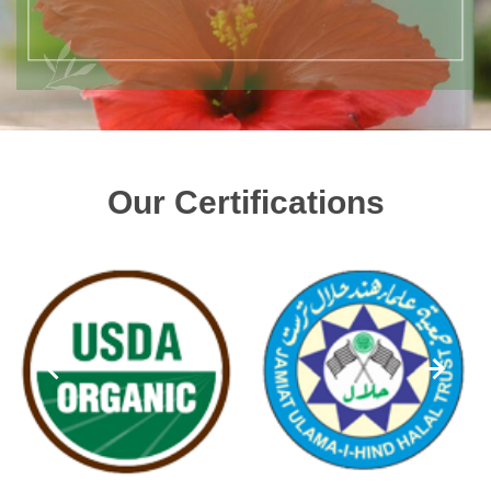
Our Certifications