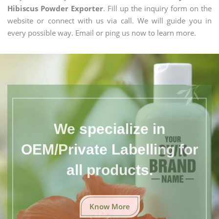
Hibiscus Powder Exporter
. Fill up the inquiry form on the
website or connect with us via call. We will guide you in
every possible way. Email or ping us now to learn more.
We specialize in
OEM/Private Labelling for
all products.
Know More