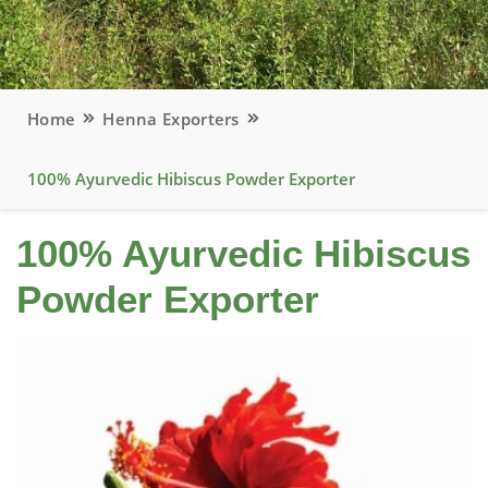
Home
Henna Exporters
100% Ayurvedic Hibiscus Powder Exporter
100% Ayurvedic Hibiscus
Powder Exporter