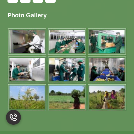
Photo Gallery