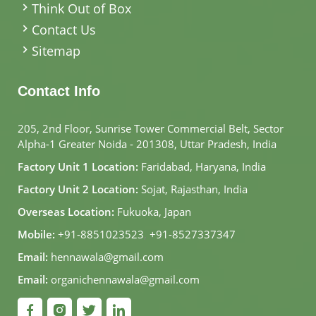
Think Out of Box
Contact Us
Sitemap
Contact Info
205, 2nd Floor, Sunrise Tower Commercial Belt, Sector
Alpha-1 Greater Noida - 201308, Uttar Pradesh, India
Factory Unit 1 Location:
Faridabad, Haryana, India
Factory Unit 2 Location:
Sojat, Rajasthan, India
Overseas Location:
Fukuoka, Japan
Mobile:
+91-8851023523
,
+91-8527337347
Email:
hennawala@gmail.com
Email:
organichennawala@gmail.com