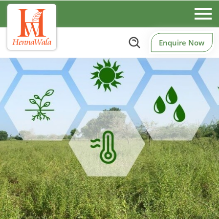
Enquire Now