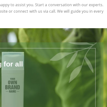
appy to assist you. Start a conversation with our experts.
bsite or connect with us via call. We will guide you in every
for all