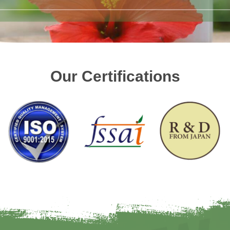
Our Certifications