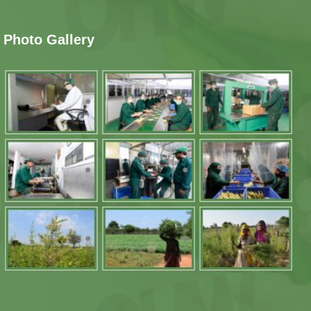
Photo Gallery