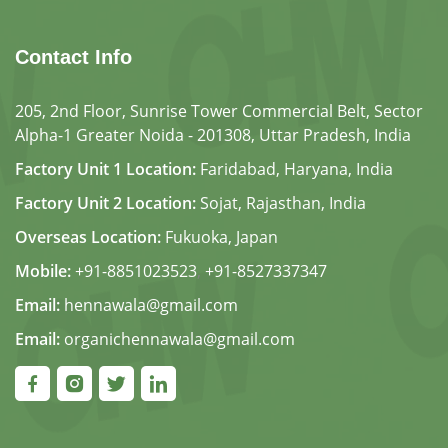
Contact Info
205, 2nd Floor, Sunrise Tower Commercial Belt, Sector
Alpha-1 Greater Noida - 201308, Uttar Pradesh, India
Factory Unit 1 Location:
Faridabad, Haryana, India
Factory Unit 2 Location:
Sojat, Rajasthan, India
Overseas Location:
Fukuoka, Japan
Mobile:
+91-8851023523
,
+91-8527337347
Email:
hennawala@gmail.com
Email:
organichennawala@gmail.com