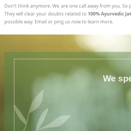
Don't think anymore. We are one call away from you. So pl
They will clear your doubts related to
100% Ayurvedic Ja
possible way. Email or ping us now to learn more.
We spe