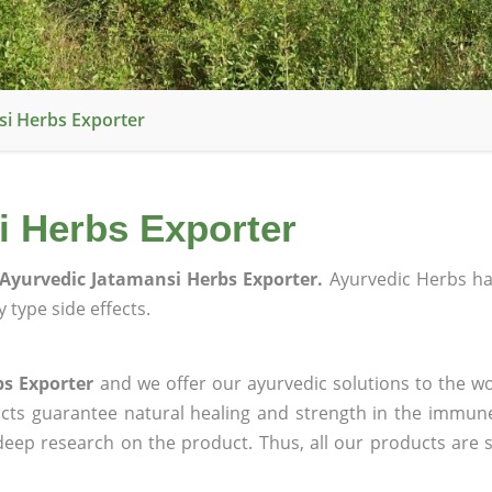
i Herbs Exporter
 Herbs Exporter
Ayurvedic Jatamansi Herbs Exporter.
Ayurvedic Herbs h
 type side effects.
bs Exporter
and we offer our ayurvedic solutions to the wo
ucts guarantee natural healing and strength in the immun
 deep research on the product. Thus, all our products are 