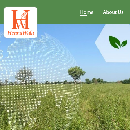
Home
About Us