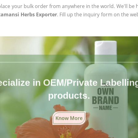
ace your bulk order from anywhere in the world. We'll be h
tamansi Herbs Exporter
. Fill up the inquiry form on the we
cialize in OEM/Private Labelling 
products.
Know More