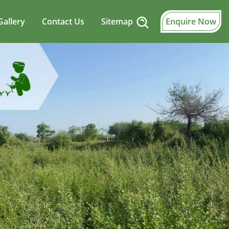
Gallery
Contact Us
Sitemap
Enquire Now