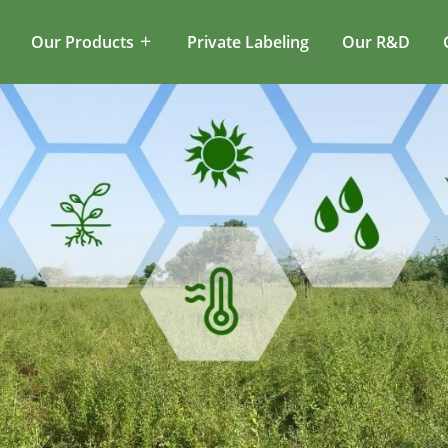
Our Products
Private Labeling
Our R&D