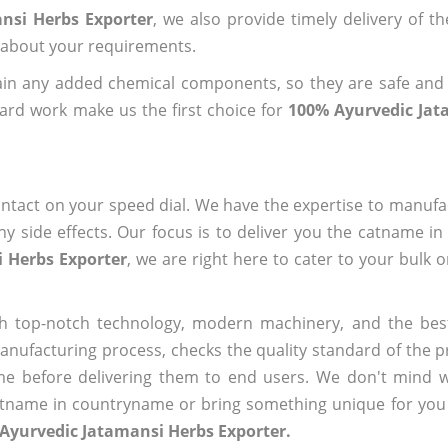
nsi Herbs Exporter
, we also provide timely delivery of t
us about your requirements.
ain any added chemical components, so they are safe and
ard work make us the first choice for
100% Ayurvedic Jat
ntact on your speed dial. We have the expertise to manufa
 side effects. Our focus is to deliver you the catname i
 Herbs Exporter
, we are right here to cater to your bulk 
h top-notch technology, modern machinery, and the bes
ufacturing process, checks the quality standard of the pr
me before delivering them to end users. We don't mind wa
name in countryname or bring something unique for you tha
Ayurvedic Jatamansi Herbs Exporter.