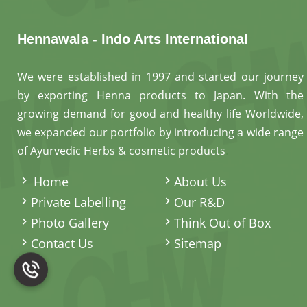
Hennawala - Indo Arts International
We were established in 1997 and started our journey
by exporting Henna products to Japan. With the
growing demand for good and healthy life Worldwide,
we expanded our portfolio by introducing a wide range
of Ayurvedic Herbs & cosmetic products
.
Home
About Us
Private Labelling
Our R&D
Photo Gallery
Think Out of Box
Contact Us
Sitemap