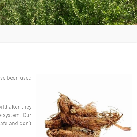
ave been used
rld after they
e system. Our
safe and don’t