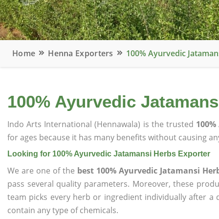
Home
Henna Exporters
100% Ayurvedic Jatamans
100% Ayurvedic Jatamansi
Indo Arts International (Hennawala) is the trusted
100% 
for ages because it has many benefits without causing any
Looking for 100% Ayurvedic Jatamansi Herbs Exporter
We are one of the
best 100% Ayurvedic Jatamansi Her
pass several quality parameters. Moreover, these prod
team picks every herb or ingredient individually after a
contain any type of chemicals.