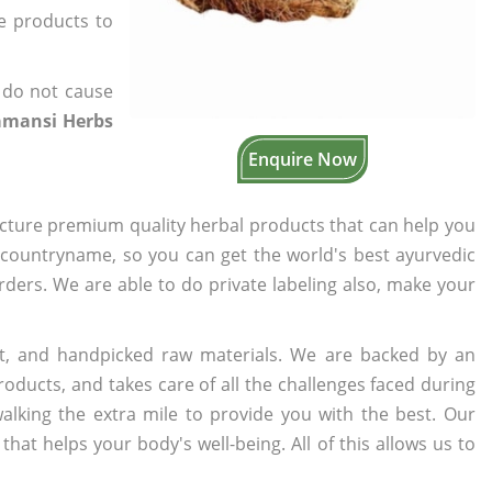
he products to
 do not cause
amansi Herbs
Enquire Now
cture premium quality herbal products that can help you
n countryname, so you can get the world's best ayurvedic
orders. We are able to do private labeling also, make your
t, and handpicked raw materials. We are backed by an
oducts, and takes care of all the challenges faced during
lking the extra mile to provide you with the best. Our
t helps your body's well-being. All of this allows us to