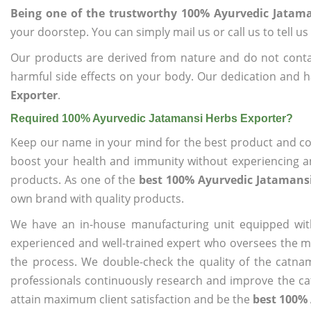
Being one of the trustworthy 100% Ayurvedic Jatama
your doorstep. You can simply mail us or call us to tell 
Our products are derived from nature and do not cont
harmful side effects on your body. Our dedication and h
Exporter
.
Required 100% Ayurvedic Jatamansi Herbs Exporter?
Keep our name in your mind for the best product and co
boost your health and immunity without experiencing any
products. As one of the
best 100% Ayurvedic Jatamansi
own brand with quality products.
We have an in-house manufacturing unit equipped wit
experienced and well-trained expert who oversees the man
the process. We double-check the quality of the catna
professionals continuously research and improve the cat
attain maximum client satisfaction and be the
best 100% 