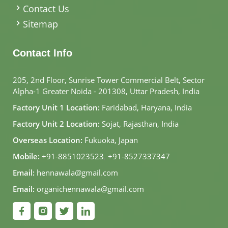
Contact Us
Sitemap
Contact Info
205, 2nd Floor, Sunrise Tower Commercial Belt, Sector
Alpha-1 Greater Noida - 201308, Uttar Pradesh, India
Factory Unit 1 Location:
Faridabad, Haryana, India
Factory Unit 2 Location:
Sojat, Rajasthan, India
Overseas Location:
Fukuoka, Japan
Mobile:
+91-8851023523
,
+91-8527337347
Email:
hennawala@gmail.com
Email:
organichennawala@gmail.com