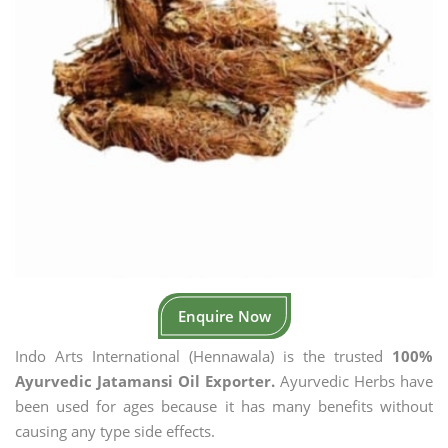
Enquire Now
Indo Arts International (Hennawala) is the trusted
100%
Ayurvedic Jatamansi Oil Exporter.
Ayurvedic Herbs have
been used for ages because it has many benefits without
causing any type side effects.