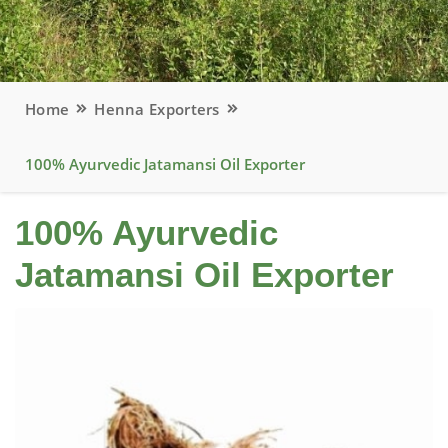
Home
Henna Exporters
100% Ayurvedic Jatamansi Oil Exporter
100% Ayurvedic
Jatamansi Oil Exporter