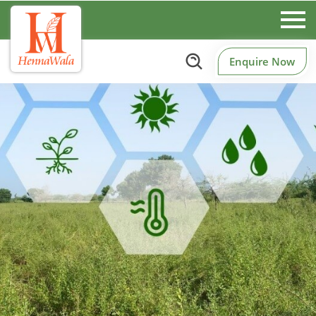
Enquire Now