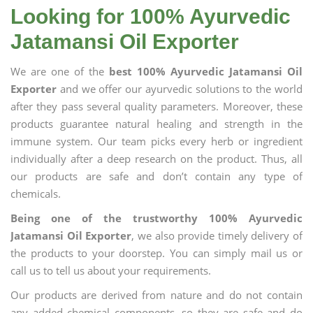
Looking for 100% Ayurvedic
Jatamansi Oil Exporter
We are one of the
best 100% Ayurvedic Jatamansi Oil
Exporter
and we offer our ayurvedic solutions to the world
after they pass several quality parameters. Moreover, these
products guarantee natural healing and strength in the
immune system. Our team picks every herb or ingredient
individually after a deep research on the product. Thus, all
our products are safe and don’t contain any type of
chemicals.
Being one of the trustworthy 100% Ayurvedic
Jatamansi Oil Exporter
, we also provide timely delivery of
the products to your doorstep. You can simply mail us or
call us to tell us about your requirements.
Our products are derived from nature and do not contain
any added chemical components, so they are safe and do