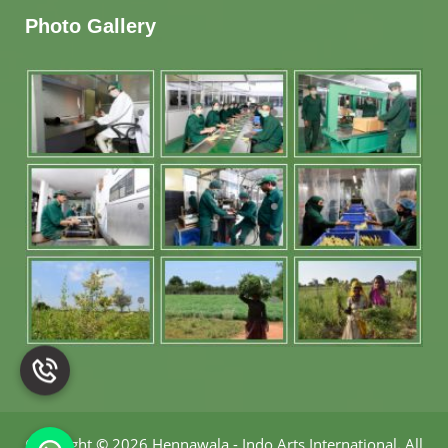
Photo Gallery
Copyright
©
2026 Hennawala - Indo Arts International
.
All