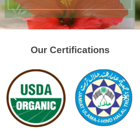
Our Certifications