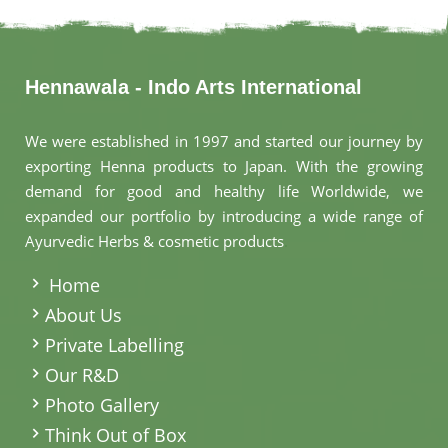
Hennawala - Indo Arts International
We were established in 1997 and started our journey by
exporting Henna products to Japan. With the growing
demand for good and healthy life Worldwide, we
expanded our portfolio by introducing a wide range of
Ayurvedic Herbs & cosmetic products
.
Home
About Us
Private Labelling
Our R&D
Photo Gallery
Think Out of Box