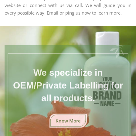
website or connect with us via call. We will guide you in
every possible way. Email or ping us now to learn more.
We specialize in
OEM/Private Labelling for
all products.
Know More