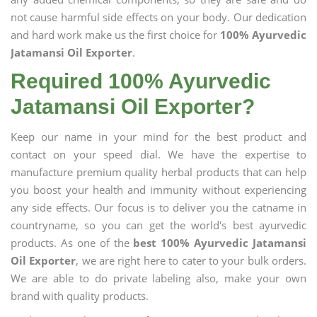
not cause harmful side effects on your body. Our dedication
and hard work make us the first choice for
100% Ayurvedic
Jatamansi Oil Exporter
.
Required 100% Ayurvedic
Jatamansi Oil Exporter?
Keep our name in your mind for the best product and
contact on your speed dial. We have the expertise to
manufacture premium quality herbal products that can help
you boost your health and immunity without experiencing
any side effects. Our focus is to deliver you the catname in
countryname, so you can get the world's best ayurvedic
products. As one of the
best 100% Ayurvedic Jatamansi
Oil Exporter
, we are right here to cater to your bulk orders.
We are able to do private labeling also, make your own
brand with quality products.