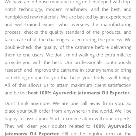
We have an in-house manufacturing unit equipped with top-
notch technology, modern machinery, and the best, and
handpicked raw materials. We are backed by an experienced
and well-trained expert who oversees the manufacturing
process, checks the quality standard of the products, and
takes care of all the challenges faced during the process. We
double-check the quality of the catname before delivering
them to end users. We don't mind walking the extra mile to
provide you with the best. Our professionals continuously
research and improve the catname in countryname or bring
something unique for you that helps your body's well-being.
All of this allows us to attain maximum client satisfaction
and be the
best 100% Ayurvedic Jatamansi Oil Exporter.
Don't think anymore. We are one call away from you. So
place your bulk order from anywhere in the world. We'll be
happy to assist you. Start a conversation with our experts.
They will clear your doubts related to
100% Ayurvedic
Jatamansi Oil Exporter
. Fill up the inquiry form on the