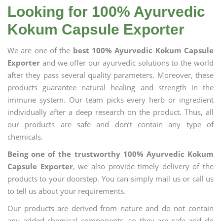
Looking for 100% Ayurvedic
Kokum Capsule Exporter
We are one of the
best 100% Ayurvedic Kokum Capsule
Exporter
and we offer our ayurvedic solutions to the world
after they pass several quality parameters. Moreover, these
products guarantee natural healing and strength in the
immune system. Our team picks every herb or ingredient
individually after a deep research on the product. Thus, all
our products are safe and don’t contain any type of
chemicals.
Being one of the trustworthy 100% Ayurvedic Kokum
Capsule Exporter
, we also provide timely delivery of the
products to your doorstep. You can simply mail us or call us
to tell us about your requirements.
Our products are derived from nature and do not contain
any added chemical components, so they are safe and do