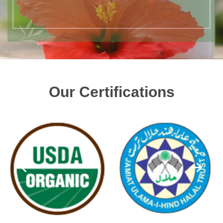
Our Certifications