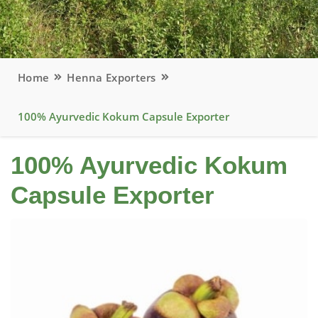
Home
Henna Exporters
100% Ayurvedic Kokum Capsule Exporter
100% Ayurvedic Kokum
Capsule Exporter