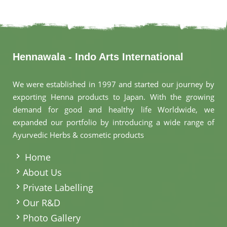
Hennawala - Indo Arts International
We were established in 1997 and started our journey by
exporting Henna products to Japan. With the growing
demand for good and healthy life Worldwide, we
expanded our portfolio by introducing a wide range of
Ayurvedic Herbs & cosmetic products
.
Home
About Us
Private Labelling
Our R&D
Photo Gallery