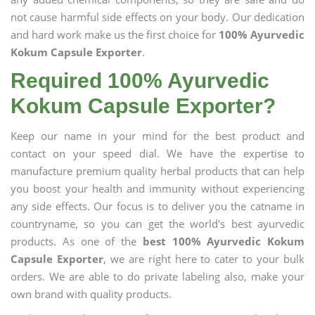
not cause harmful side effects on your body. Our dedication
and hard work make us the first choice for
100% Ayurvedic
Kokum Capsule Exporter
.
Required 100% Ayurvedic
Kokum Capsule Exporter?
Keep our name in your mind for the best product and
contact on your speed dial. We have the expertise to
manufacture premium quality herbal products that can help
you boost your health and immunity without experiencing
any side effects. Our focus is to deliver you the catname in
countryname, so you can get the world's best ayurvedic
products. As one of the
best 100% Ayurvedic Kokum
Capsule Exporter
, we are right here to cater to your bulk
orders. We are able to do private labeling also, make your
own brand with quality products.