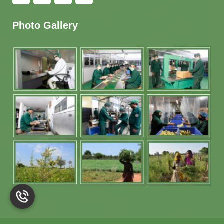
Photo Gallery