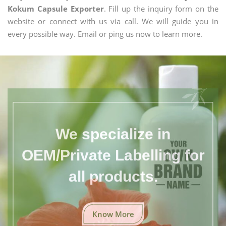
Kokum Capsule Exporter
. Fill up the inquiry form on the
website or connect with us via call. We will guide you in
every possible way. Email or ping us now to learn more.
We specialize in
OEM/Private Labelling for
all products.
Know More