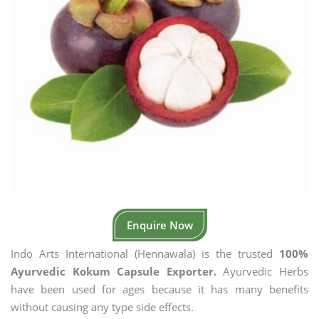
Enquire Now
Indo Arts International (Hennawala) is the trusted
100%
Ayurvedic Kokum Capsule Exporter.
Ayurvedic Herbs
have been used for ages because it has many benefits
without causing any type side effects.