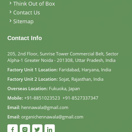
Think Out of Box
Contact Us
Sitemap
Contact Info
205, 2nd Floor, Sunrise Tower Commercial Belt, Sector
Alpha-1 Greater Noida - 201308, Uttar Pradesh, India
Factory Unit 1 Location:
Faridabad, Haryana, India
Factory Unit 2 Location:
Sojat, Rajasthan, India
Overseas Location:
Fukuoka, Japan
Mobile:
+91-8851023523
,
+91-8527337347
Email:
hennawala@gmail.com
Email:
organichennawala@gmail.com