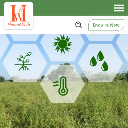
Enquire Now