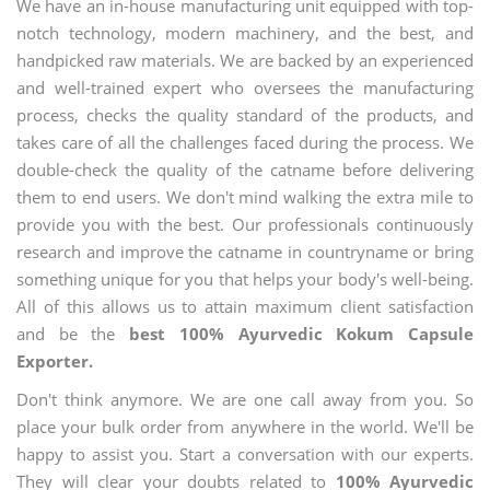
We have an in-house manufacturing unit equipped with top-
notch technology, modern machinery, and the best, and
handpicked raw materials. We are backed by an experienced
and well-trained expert who oversees the manufacturing
process, checks the quality standard of the products, and
takes care of all the challenges faced during the process. We
double-check the quality of the catname before delivering
them to end users. We don't mind walking the extra mile to
provide you with the best. Our professionals continuously
research and improve the catname in countryname or bring
something unique for you that helps your body's well-being.
All of this allows us to attain maximum client satisfaction
and be the
best 100% Ayurvedic Kokum Capsule
Exporter.
Don't think anymore. We are one call away from you. So
place your bulk order from anywhere in the world. We'll be
happy to assist you. Start a conversation with our experts.
They will clear your doubts related to
100% Ayurvedic