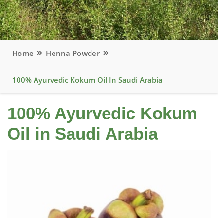
Home
Henna Powder
100% Ayurvedic Kokum Oil In Saudi Arabia
100% Ayurvedic Kokum
Oil in Saudi Arabia