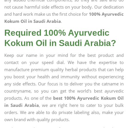
not cause harmful side effects on your body. Our dedication
and hard work make us the first choice for
100% Ayurvedic
Kokum Oil in Saudi Arabia
.
Required 100% Ayurvedic
Kokum Oil in Saudi Arabia?
Keep our name in your mind for the best product and
contact on your speed dial. We have the expertise to
manufacture premium quality herbal products that can help
you boost your health and immunity without experiencing
any side effects. Our focus is to deliver you the catname in
countryname, so you can get the world's best ayurvedic
products. As one of the
best 100% Ayurvedic Kokum Oil
in Saudi Arabia
, we are right here to cater to your bulk
orders. We are able to do private labeling also, make your
own brand with quality products.