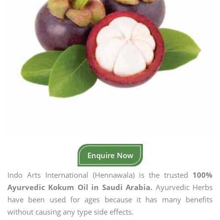
Enquire Now
Indo Arts International (Hennawala) is the trusted
100%
Ayurvedic Kokum Oil in Saudi Arabia.
Ayurvedic Herbs
have been used for ages because it has many benefits
without causing any type side effects.