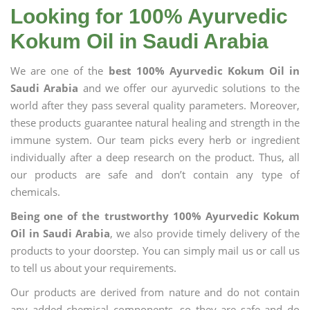
Looking for 100% Ayurvedic
Kokum Oil in Saudi Arabia
We are one of the
best 100% Ayurvedic Kokum Oil in
Saudi Arabia
and we offer our ayurvedic solutions to the
world after they pass several quality parameters. Moreover,
these products guarantee natural healing and strength in the
immune system. Our team picks every herb or ingredient
individually after a deep research on the product. Thus, all
our products are safe and don’t contain any type of
chemicals.
Being one of the trustworthy 100% Ayurvedic Kokum
Oil in Saudi Arabia
, we also provide timely delivery of the
products to your doorstep. You can simply mail us or call us
to tell us about your requirements.
Our products are derived from nature and do not contain
any added chemical components, so they are safe and do