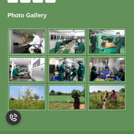
Photo Gallery