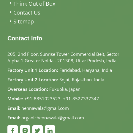
Think Out of Box
Contact Us
Sitemap
Contact Info
205, 2nd Floor, Sunrise Tower Commercial Belt, Sector
Alpha-1 Greater Noida - 201308, Uttar Pradesh, India
Factory Unit 1 Location:
Faridabad, Haryana, India
Factory Unit 2 Location:
Sojat, Rajasthan, India
Overseas Location:
Fukuoka, Japan
Mobile:
+91-8851023523
,
+91-8527337347
Email:
hennawala@gmail.com
Email:
organichennawala@gmail.com