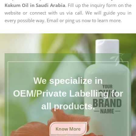
Kokum Oil in Saudi Arabia
. Fill up the inquiry form on the
website or connect with us via call. We will guide you in
every possible way. Email or ping us now to learn more.
We specialize in
OEM/Private Labelling for
all products.
Know More