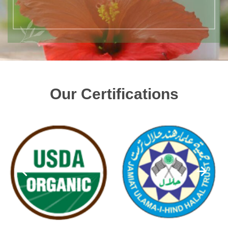
Our Certifications