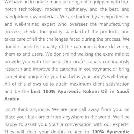
We have an in-house manufacturing unit equipped with top-
notch technology, modern machinery, and the best, and
handpicked raw materials. We are backed by an experienced
and well-trained expert who oversees the manufacturing
process, checks the quality standard of the products, and
takes care of all the challenges faced during the process. We
double-check the quality of the catname before delivering
them to end users. We don't mind walking the extra mile to
provide you with the best. Our professionals continuously
research and improve the catname in countryname or bring
something unique for you that helps your body's well-being.
All of this allows us to attain maximum client satisfaction
and be the
best 100% Ayurvedic Kokum Oil in Saudi
Arabia.
Don't think anymore. We are one call away from you. So
place your bulk order from anywhere in the world. We'll be
happy to assist you. Start a conversation with our experts.
They will clear your doubts related to
100% Ayurvedic