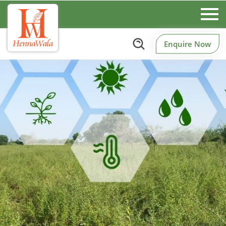
Enquire Now