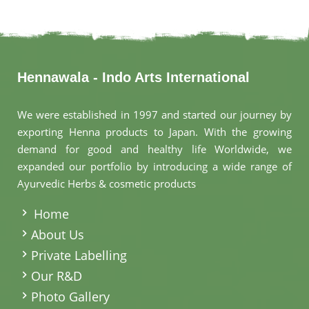
Hennawala - Indo Arts International
We were established in 1997 and started our journey by
exporting Henna products to Japan. With the growing
demand for good and healthy life Worldwide, we
expanded our portfolio by introducing a wide range of
Ayurvedic Herbs & cosmetic products
.
Home
About Us
Private Labelling
Our R&D
Photo Gallery