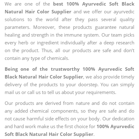
We are one of the
best 100% Ayurvedic Soft Black
Natural Hair Color Supplier
and we offer our ayurvedic
solutions to the world after they pass several quality
parameters. Moreover, these products guarantee natural
healing and strength in the immune system. Our team picks
every herb or ingredient individually after a deep research
on the product. Thus, all our products are safe and don’t
contain any type of chemicals.
Being one of the trustworthy 100% Ayurvedic Soft
Black Natural Hair Color Supplier
, we also provide timely
delivery of the products to your doorstep. You can simply
mail us or call us to tell us about your requirements.
Our products are derived from nature and do not contain
any added chemical components, so they are safe and do
not cause harmful side effects on your body. Our dedication
and hard work make us the first choice for
100% Ayurvedic
Soft Black Natural Hair Color Supplier
.