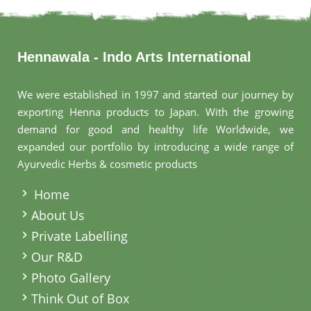
Hennawala - Indo Arts International
We were established in 1997 and started our journey by
exporting Henna products to Japan. With the growing
demand for good and healthy life Worldwide, we
expanded our portfolio by introducing a wide range of
Ayurvedic Herbs & cosmetic products
.
Home
About Us
Private Labelling
Our R&D
Photo Gallery
Think Out of Box