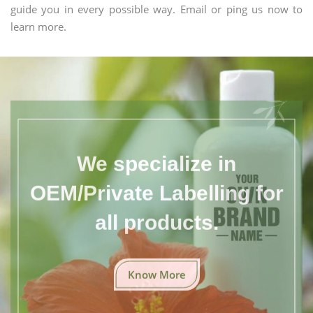
guide you in every possible way. Email or ping us now to
learn more.
We specialize in
OEM/Private Labelling for
all products.
Know More