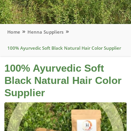
Home
Henna Suppliers
100% Ayurvedic Soft Black Natural Hair Color Supplier
100% Ayurvedic Soft
Black Natural Hair Color
Supplier