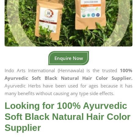
Enquire Now
Indo Arts International (Hennawala) is the trusted
100%
Ayurvedic Soft Black Natural Hair Color Supplier.
Ayurvedic Herbs have been used for ages because it has
many benefits without causing any type side effects.
Looking for 100% Ayurvedic
Soft Black Natural Hair Color
Supplier