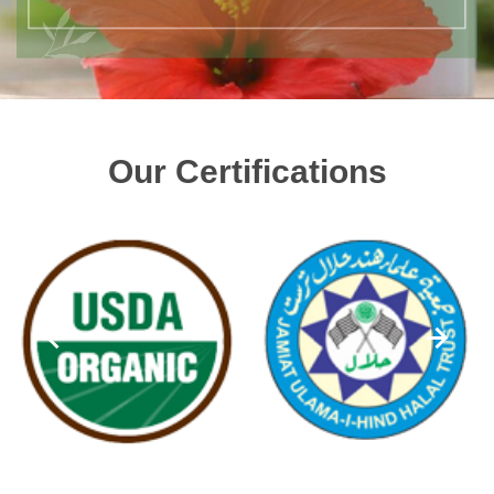
Our Certifications