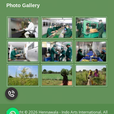
Photo Gallery
Copyright
©
2026 Hennawala - Indo Arts International
.
All