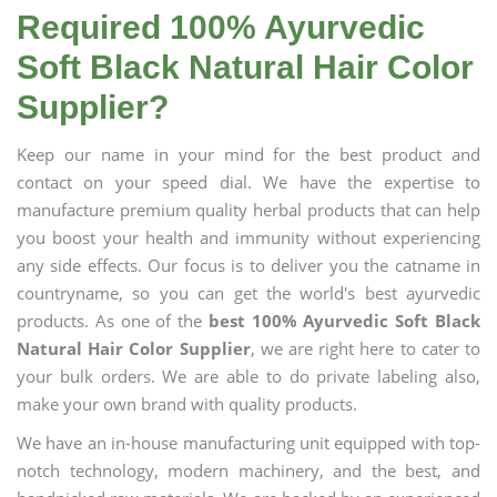
Required 100% Ayurvedic
Soft Black Natural Hair Color
Supplier?
Keep our name in your mind for the best product and
contact on your speed dial. We have the expertise to
manufacture premium quality herbal products that can help
you boost your health and immunity without experiencing
any side effects. Our focus is to deliver you the catname in
countryname, so you can get the world's best ayurvedic
products. As one of the
best 100% Ayurvedic Soft Black
Natural Hair Color Supplier
, we are right here to cater to
your bulk orders. We are able to do private labeling also,
make your own brand with quality products.
We have an in-house manufacturing unit equipped with top-
notch technology, modern machinery, and the best, and