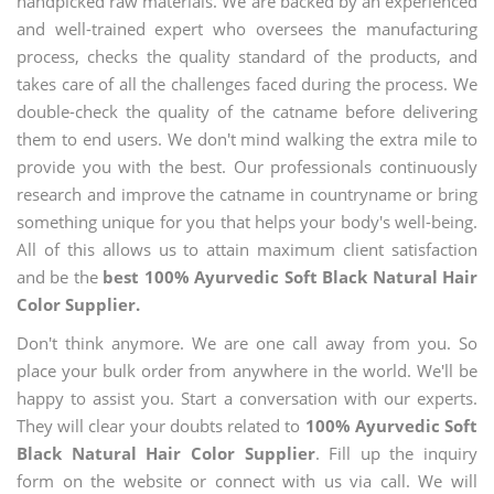
handpicked raw materials. We are backed by an experienced
and well-trained expert who oversees the manufacturing
process, checks the quality standard of the products, and
takes care of all the challenges faced during the process. We
double-check the quality of the catname before delivering
them to end users. We don't mind walking the extra mile to
provide you with the best. Our professionals continuously
research and improve the catname in countryname or bring
something unique for you that helps your body's well-being.
All of this allows us to attain maximum client satisfaction
and be the
best 100% Ayurvedic Soft Black Natural Hair
Color Supplier.
Don't think anymore. We are one call away from you. So
place your bulk order from anywhere in the world. We'll be
happy to assist you. Start a conversation with our experts.
They will clear your doubts related to
100% Ayurvedic Soft
Black Natural Hair Color Supplier
. Fill up the inquiry
form on the website or connect with us via call. We will