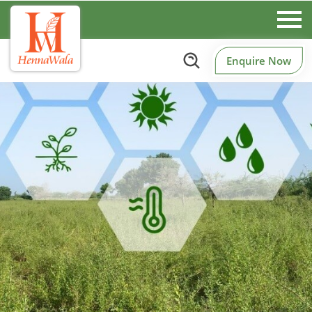
Enquire Now