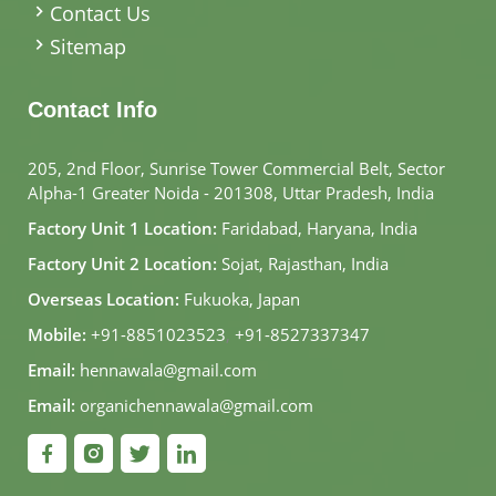
Contact Us
Sitemap
Contact Info
205, 2nd Floor, Sunrise Tower Commercial Belt, Sector
Alpha-1 Greater Noida - 201308, Uttar Pradesh, India
Factory Unit 1 Location:
Faridabad, Haryana, India
Factory Unit 2 Location:
Sojat, Rajasthan, India
Overseas Location:
Fukuoka, Japan
Mobile:
+91-8851023523
,
+91-8527337347
Email:
hennawala@gmail.com
Email:
organichennawala@gmail.com