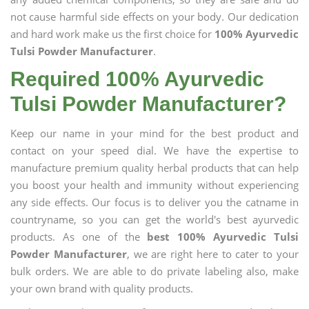
not cause harmful side effects on your body. Our dedication
and hard work make us the first choice for
100% Ayurvedic
Tulsi Powder Manufacturer
.
Required 100% Ayurvedic
Tulsi Powder Manufacturer?
Keep our name in your mind for the best product and
contact on your speed dial. We have the expertise to
manufacture premium quality herbal products that can help
you boost your health and immunity without experiencing
any side effects. Our focus is to deliver you the catname in
countryname, so you can get the world's best ayurvedic
products. As one of the
best 100% Ayurvedic Tulsi
Powder Manufacturer
, we are right here to cater to your
bulk orders. We are able to do private labeling also, make
your own brand with quality products.