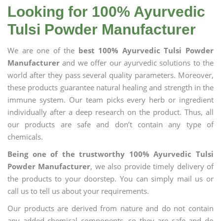
Looking for 100% Ayurvedic
Tulsi Powder Manufacturer
We are one of the
best 100% Ayurvedic Tulsi Powder
Manufacturer
and we offer our ayurvedic solutions to the
world after they pass several quality parameters. Moreover,
these products guarantee natural healing and strength in the
immune system. Our team picks every herb or ingredient
individually after a deep research on the product. Thus, all
our products are safe and don’t contain any type of
chemicals.
Being one of the trustworthy 100% Ayurvedic Tulsi
Powder Manufacturer
, we also provide timely delivery of
the products to your doorstep. You can simply mail us or
call us to tell us about your requirements.
Our products are derived from nature and do not contain
any added chemical components, so they are safe and do