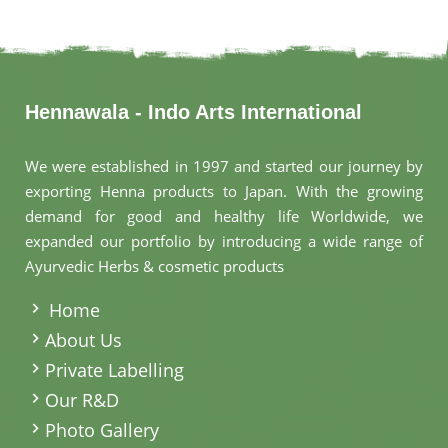
Hennawala - Indo Arts International
We were established in 1997 and started our journey by
exporting Henna products to Japan. With the growing
demand for good and healthy life Worldwide, we
expanded our portfolio by introducing a wide range of
Ayurvedic Herbs & cosmetic products
.
Home
About Us
Private Labelling
Our R&D
Photo Gallery