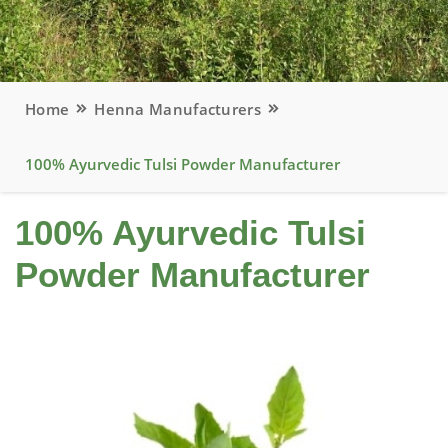
Home
Henna Manufacturers
100% Ayurvedic Tulsi Powder Manufacturer
100% Ayurvedic Tulsi
Powder Manufacturer