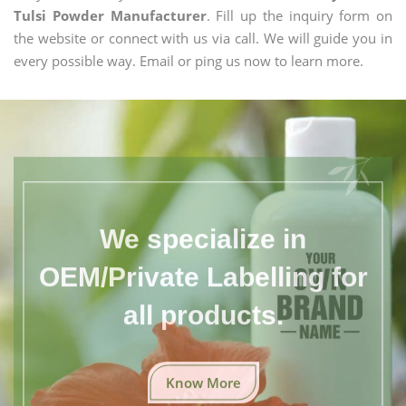
Tulsi Powder Manufacturer
. Fill up the inquiry form on
the website or connect with us via call. We will guide you in
every possible way. Email or ping us now to learn more.
We specialize in
OEM/Private Labelling for
all products.
Know More