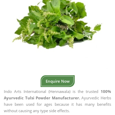
Enquire Now
Indo Arts International (Hennawala) is the trusted
100%
Ayurvedic Tulsi Powder Manufacturer.
Ayurvedic Herbs
have been used for ages because it has many benefits
without causing any type side effects.