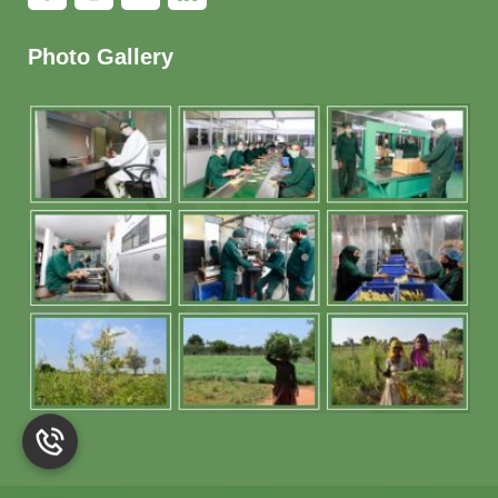
Photo Gallery