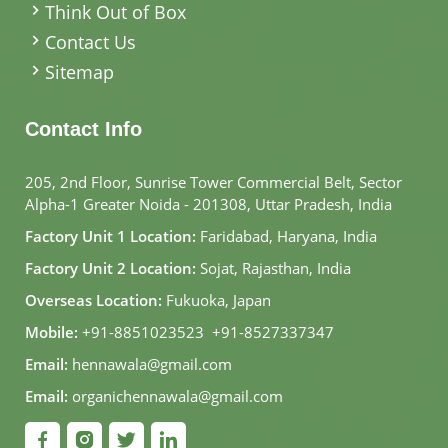
Think Out of Box
Contact Us
Sitemap
Contact Info
205, 2nd Floor, Sunrise Tower Commercial Belt, Sector
Alpha-1 Greater Noida - 201308, Uttar Pradesh, India
Factory Unit 1 Location:
Faridabad, Haryana, India
Factory Unit 2 Location:
Sojat, Rajasthan, India
Overseas Location:
Fukuoka, Japan
Mobile:
+91-8851023523
,
+91-8527337347
Email:
hennawala@gmail.com
Email:
organichennawala@gmail.com