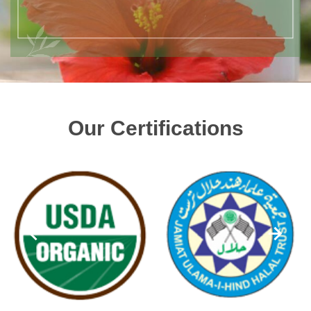
Our Certifications