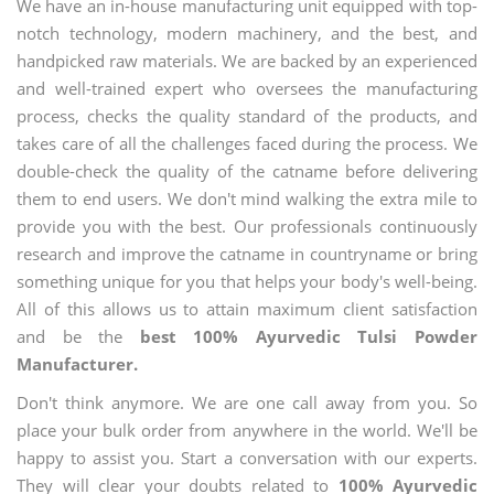
We have an in-house manufacturing unit equipped with top-
notch technology, modern machinery, and the best, and
handpicked raw materials. We are backed by an experienced
and well-trained expert who oversees the manufacturing
process, checks the quality standard of the products, and
takes care of all the challenges faced during the process. We
double-check the quality of the catname before delivering
them to end users. We don't mind walking the extra mile to
provide you with the best. Our professionals continuously
research and improve the catname in countryname or bring
something unique for you that helps your body's well-being.
All of this allows us to attain maximum client satisfaction
and be the
best 100% Ayurvedic Tulsi Powder
Manufacturer.
Don't think anymore. We are one call away from you. So
place your bulk order from anywhere in the world. We'll be
happy to assist you. Start a conversation with our experts.
They will clear your doubts related to
100% Ayurvedic