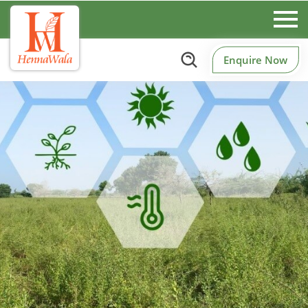
Enquire Now