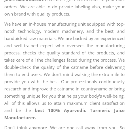
orders. We are able to do private labeling also, make your
own brand with quality products.
We have an in-house manufacturing unit equipped with top-
notch technology, modern machinery, and the best, and
handpicked raw materials. We are backed by an experienced
and well-trained expert who oversees the manufacturing
process, checks the quality standard of the products, and
takes care of all the challenges faced during the process. We
double-check the quality of the catname before delivering
them to end users. We don't mind walking the extra mile to
provide you with the best. Our professionals continuously
research and improve the catname in countryname or bring
something unique for you that helps your body's well-being.
All of this allows us to attain maximum client satisfaction
and be the
best 100% Ayurvedic Turmeric Juice
Manufacturer.
Don't think anymore. We are one call away from you. So