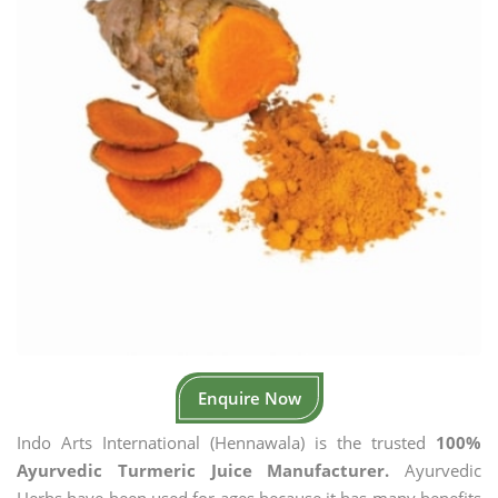
Enquire Now
Indo Arts International (Hennawala) is the trusted
100%
Ayurvedic Turmeric Juice Manufacturer.
Ayurvedic