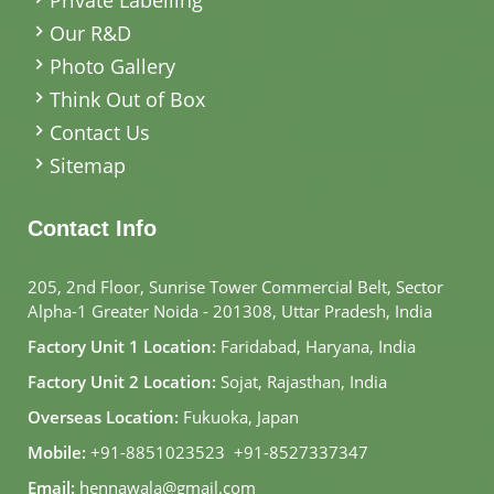
Our R&D
Photo Gallery
Think Out of Box
Contact Us
Sitemap
Contact Info
205, 2nd Floor, Sunrise Tower Commercial Belt, Sector
Alpha-1 Greater Noida - 201308, Uttar Pradesh, India
Factory Unit 1 Location:
Faridabad, Haryana, India
Factory Unit 2 Location:
Sojat, Rajasthan, India
Overseas Location:
Fukuoka, Japan
Mobile:
+91-8851023523
,
+91-8527337347
Email:
hennawala@gmail.com