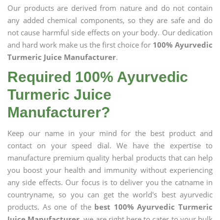
Our products are derived from nature and do not contain
any added chemical components, so they are safe and do
not cause harmful side effects on your body. Our dedication
and hard work make us the first choice for
100% Ayurvedic
Turmeric Juice Manufacturer
.
Required 100% Ayurvedic
Turmeric Juice
Manufacturer?
Keep our name in your mind for the best product and
contact on your speed dial. We have the expertise to
manufacture premium quality herbal products that can help
you boost your health and immunity without experiencing
any side effects. Our focus is to deliver you the catname in
countryname, so you can get the world's best ayurvedic
products. As one of the
best 100% Ayurvedic Turmeric
Juice Manufacturer
, we are right here to cater to your bulk