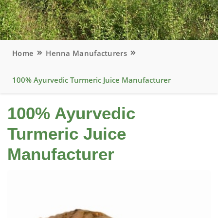
Home
Henna Manufacturers
100% Ayurvedic Turmeric Juice Manufacturer
100% Ayurvedic
Turmeric Juice
Manufacturer