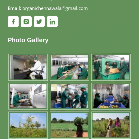
Email:
organichennawala@gmail.com
Photo Gallery