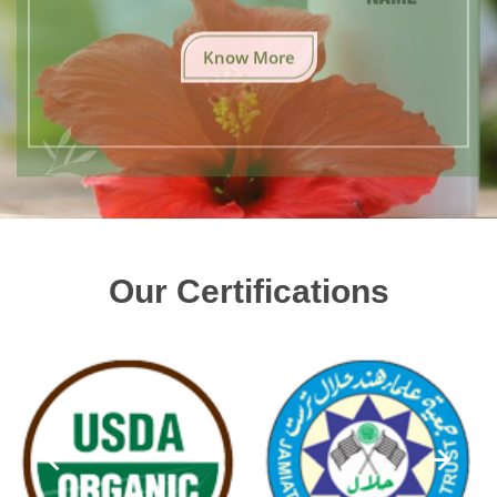
Know More
Our Certifications