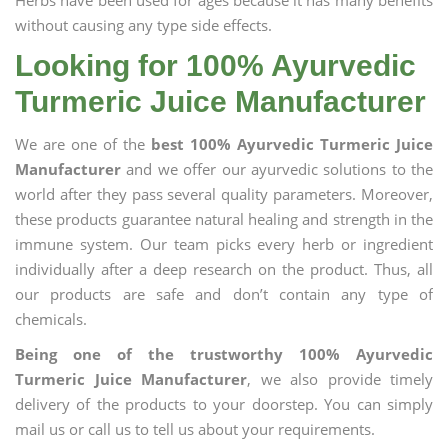
Herbs have been used for ages because it has many benefits
without causing any type side effects.
Looking for 100% Ayurvedic
Turmeric Juice Manufacturer
We are one of the
best 100% Ayurvedic Turmeric Juice
Manufacturer
and we offer our ayurvedic solutions to the
world after they pass several quality parameters. Moreover,
these products guarantee natural healing and strength in the
immune system. Our team picks every herb or ingredient
individually after a deep research on the product. Thus, all
our products are safe and don’t contain any type of
chemicals.
Being one of the trustworthy 100% Ayurvedic
Turmeric Juice Manufacturer
, we also provide timely
delivery of the products to your doorstep. You can simply
mail us or call us to tell us about your requirements.