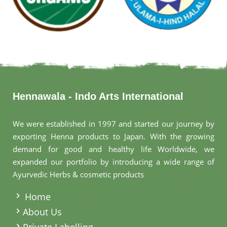
Hennawala - Indo Arts International
We were established in 1997 and started our journey by
exporting Henna products to Japan. With the growing
demand for good and healthy life Worldwide, we
expanded our portfolio by introducing a wide range of
Ayurvedic Herbs & cosmetic products
.
Home
About Us
Private Labelling