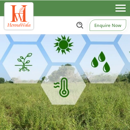
Enquire Now