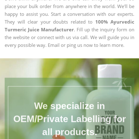
place your bulk order from anywhere in the world. We'll be
happy to assist you. Start a conversation with our experts.
They will clear your doubts related to
100% Ayurvedic
Turmeric Juice Manufacturer
. Fill up the inquiry form on
the website or connect with us via call. We will guide you in
every possible way. Email or ping us now to learn more.
We specialize in
OEM/Private Labelling for
all products.