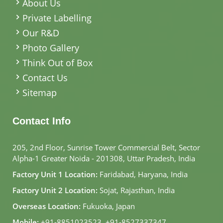
About Us
Private Labelling
Our R&D
Photo Gallery
Think Out of Box
Contact Us
Sitemap
Contact Info
205, 2nd Floor, Sunrise Tower Commercial Belt, Sector
Alpha-1 Greater Noida - 201308, Uttar Pradesh, India
Factory Unit 1 Location:
Faridabad, Haryana, India
Factory Unit 2 Location:
Sojat, Rajasthan, India
Overseas Location:
Fukuoka, Japan
Mobile:
+91-8851023523
,
+91-8527337347