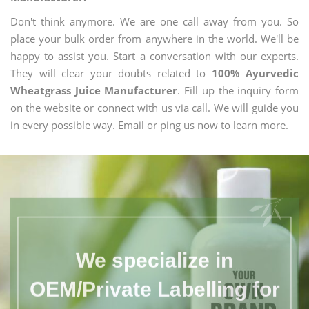
Don't think anymore. We are one call away from you. So
place your bulk order from anywhere in the world. We'll be
happy to assist you. Start a conversation with our experts.
They will clear your doubts related to
100% Ayurvedic
Wheatgrass Juice Manufacturer
. Fill up the inquiry form
on the website or connect with us via call. We will guide you
in every possible way. Email or ping us now to learn more.
We specialize in
OEM/Private Labelling for