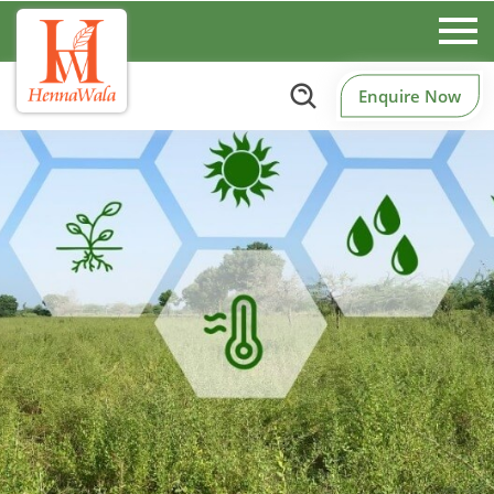
Enquire Now