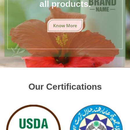
all products.
Know More
Our Certifications