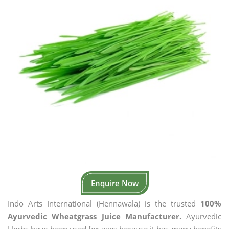
Enquire Now
Indo Arts International (Hennawala) is the trusted
100%
Ayurvedic Wheatgrass Juice Manufacturer.
Ayurvedic