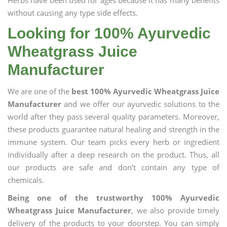
Herbs have been used for ages because it has many benefits
without causing any type side effects.
Looking for 100% Ayurvedic
Wheatgrass Juice
Manufacturer
We are one of the
best 100% Ayurvedic Wheatgrass Juice
Manufacturer
and we offer our ayurvedic solutions to the
world after they pass several quality parameters. Moreover,
these products guarantee natural healing and strength in the
immune system. Our team picks every herb or ingredient
individually after a deep research on the product. Thus, all
our products are safe and don’t contain any type of
chemicals.
Being one of the trustworthy 100% Ayurvedic
Wheatgrass Juice Manufacturer
, we also provide timely
delivery of the products to your doorstep. You can simply