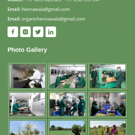
Email:
hennawala@gmail.com
Email:
organichennawala@gmail.com
Photo Gallery