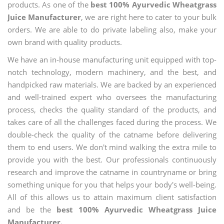
products. As one of the
best 100% Ayurvedic Wheatgrass
Juice Manufacturer
, we are right here to cater to your bulk
orders. We are able to do private labeling also, make your
own brand with quality products.
We have an in-house manufacturing unit equipped with top-
notch technology, modern machinery, and the best, and
handpicked raw materials. We are backed by an experienced
and well-trained expert who oversees the manufacturing
process, checks the quality standard of the products, and
takes care of all the challenges faced during the process. We
double-check the quality of the catname before delivering
them to end users. We don't mind walking the extra mile to
provide you with the best. Our professionals continuously
research and improve the catname in countryname or bring
something unique for you that helps your body's well-being.
All of this allows us to attain maximum client satisfaction
and be the
best 100% Ayurvedic Wheatgrass Juice
Manufacturer.