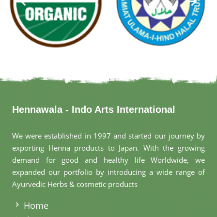
Hennawala - Indo Arts International
We were established in 1997 and started our journey by
exporting Henna products to Japan. With the growing
demand for good and healthy life Worldwide, we
expanded our portfolio by introducing a wide range of
Ayurvedic Herbs & cosmetic products
.
Home