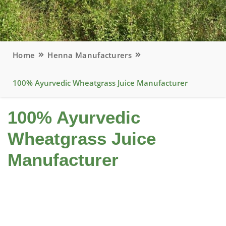
Home
Henna Manufacturers
100% Ayurvedic Wheatgrass Juice Manufacturer
100% Ayurvedic
Wheatgrass Juice
Manufacturer