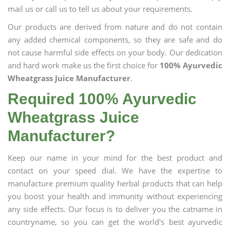
mail us or call us to tell us about your requirements.
Our products are derived from nature and do not contain
any added chemical components, so they are safe and do
not cause harmful side effects on your body. Our dedication
and hard work make us the first choice for
100% Ayurvedic
Wheatgrass Juice Manufacturer
.
Required 100% Ayurvedic
Wheatgrass Juice
Manufacturer?
Keep our name in your mind for the best product and
contact on your speed dial. We have the expertise to
manufacture premium quality herbal products that can help
you boost your health and immunity without experiencing
any side effects. Our focus is to deliver you the catname in
countryname, so you can get the world's best ayurvedic