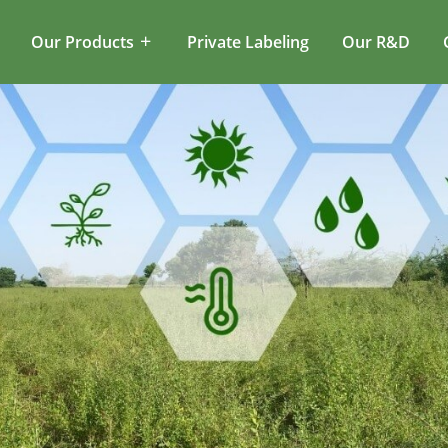
Our Products
Private Labeling
Our R&D