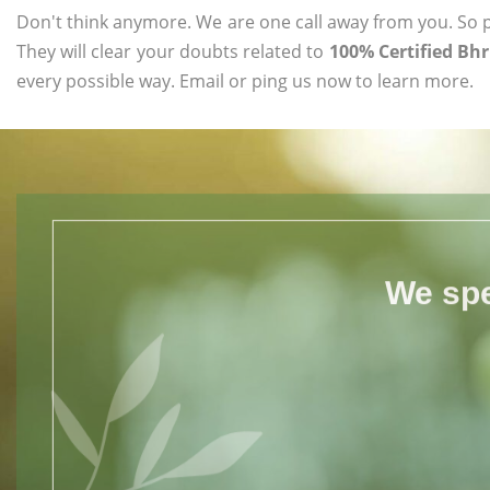
Don't think anymore. We are one call away from you. So pl
They will clear your doubts related to
100% Certified Bhr
every possible way. Email or ping us now to learn more.
We spe