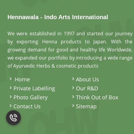
Hennawala - Indo Arts International
We were established in 1997 and started our journey
by exporting Henna products to Japan. With the
growing demand for good and healthy life Worldwide,
we expanded our portfolio by introducing a wide range
of Ayurvedic Herbs & cosmetic products
.
Home
About Us
Private Labelling
Our R&D
Photo Gallery
Think Out of Box
Contact Us
Sitemap