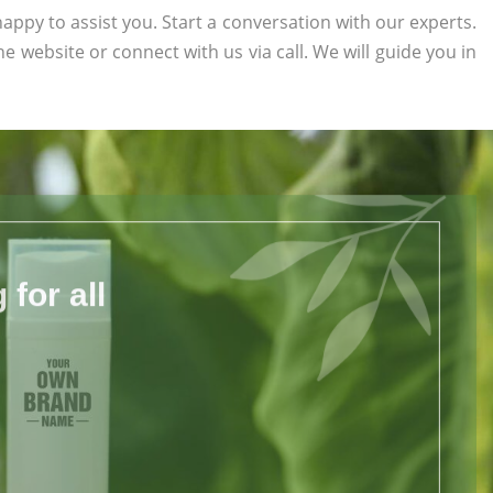
appy to assist you. Start a conversation with our experts.
the website or connect with us via call. We will guide you in
for all