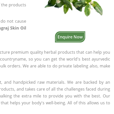
f the products
 do not cause
graj Skin Oil
Enquire Now
cture premium quality herbal products that can help you
n countryname, so you can get the world's best ayurvedic
bulk orders. We are able to do private labeling also, make
t, and handpicked raw materials. We are backed by an
oducts, and takes care of all the challenges faced during
lking the extra mile to provide you with the best. Our
t helps your body's well-being. All of this allows us to