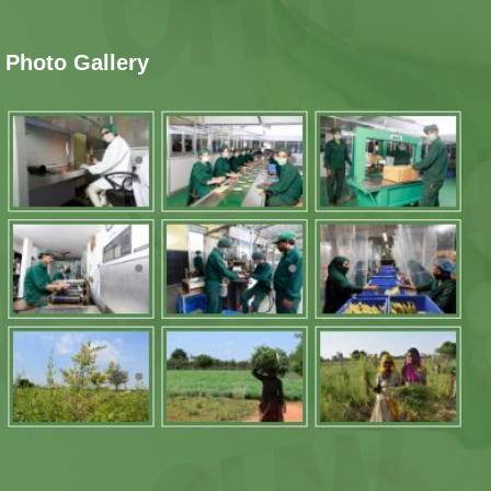
Photo Gallery