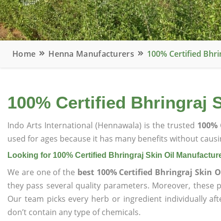
Home
Henna Manufacturers
100% Certified Bhri
100% Certified Bhringraj 
Indo Arts International (Hennawala) is the trusted
100% 
used for ages because it has many benefits without causin
Looking for 100% Certified Bhringraj Skin Oil Manufactur
We are one of the
best 100% Certified Bhringraj Skin 
they pass several quality parameters. Moreover, these 
Our team picks every herb or ingredient individually af
don’t contain any type of chemicals.