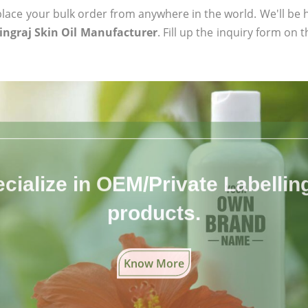
ace your bulk order from anywhere in the world. We'll be h
ingraj Skin Oil Manufacturer
. Fill up the inquiry form on 
cialize in OEM/Private Labelling 
products.
Know More