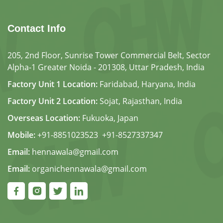
Contact Info
205, 2nd Floor, Sunrise Tower Commercial Belt, Sector
Alpha-1 Greater Noida - 201308, Uttar Pradesh, India
Factory Unit 1 Location:
Faridabad, Haryana, India
Factory Unit 2 Location:
Sojat, Rajasthan, India
Overseas Location:
Fukuoka, Japan
Mobile:
+91-8851023523
,
+91-8527337347
Email:
hennawala@gmail.com
Email:
organichennawala@gmail.com