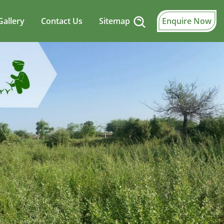
Gallery
Contact Us
Sitemap
Enquire Now