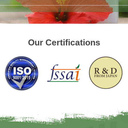
Our Certifications