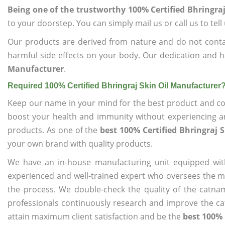
Being one of the trustworthy 100% Certified Bhringra
to your doorstep. You can simply mail us or call us to tel
Our products are derived from nature and do not cont
harmful side effects on your body. Our dedication and h
Manufacturer
.
Required 100% Certified Bhringraj Skin Oil Manufacturer
Keep our name in your mind for the best product and co
boost your health and immunity without experiencing any
products. As one of the
best 100% Certified Bhringraj 
your own brand with quality products.
We have an in-house manufacturing unit equipped wit
experienced and well-trained expert who oversees the man
the process. We double-check the quality of the catna
professionals continuously research and improve the cat
attain maximum client satisfaction and be the
best 100% 