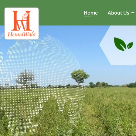
Home
About Us