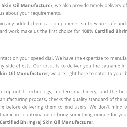
j Skin Oil Manufacturer
, we also provide timely delivery o
l us about your requirements.
ain any added chemical components, so they are safe and
ard work make us the first choice for
100% Certified Bhrin
?
ntact on your speed dial. We have the expertise to manufa
 side effects. Our focus is to deliver you the catname i
Skin Oil Manufacturer
, we are right here to cater to your 
h top-notch technology, modern machinery, and the bes
ufacturing process, checks the quality standard of the pr
me before delivering them to end users. We don't mind wa
name in countryname or bring something unique for you tha
Certified Bhringraj Skin Oil Manufacturer.