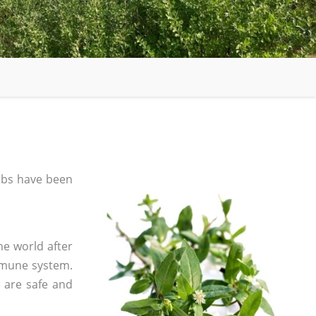
rbs have been
he world after
mmune system.
s are safe and