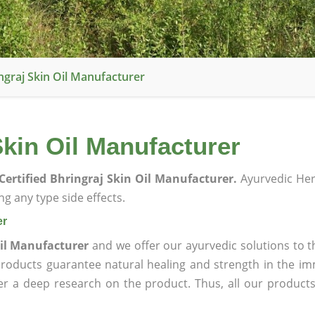
ngraj Skin Oil Manufacturer
Skin Oil Manufacturer
Certified Bhringraj Skin Oil Manufacturer.
Ayurvedic He
g any type side effects.
er
Oil Manufacturer
and we offer our ayurvedic solutions to t
products guarantee natural healing and strength in the i
ter a deep research on the product. Thus, all our product