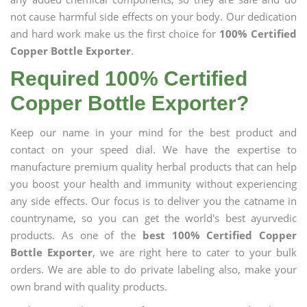
not cause harmful side effects on your body. Our dedication
and hard work make us the first choice for
100% Certified
Copper Bottle Exporter
.
Required 100% Certified
Copper Bottle Exporter?
Keep our name in your mind for the best product and
contact on your speed dial. We have the expertise to
manufacture premium quality herbal products that can help
you boost your health and immunity without experiencing
any side effects. Our focus is to deliver you the catname in
countryname, so you can get the world's best ayurvedic
products. As one of the
best 100% Certified Copper
Bottle Exporter
, we are right here to cater to your bulk
orders. We are able to do private labeling also, make your
own brand with quality products.