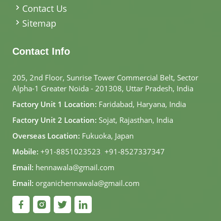
Contact Us
Sitemap
Contact Info
205, 2nd Floor, Sunrise Tower Commercial Belt, Sector
Alpha-1 Greater Noida - 201308, Uttar Pradesh, India
Factory Unit 1 Location:
Faridabad, Haryana, India
Factory Unit 2 Location:
Sojat, Rajasthan, India
Overseas Location:
Fukuoka, Japan
Mobile:
+91-8851023523
,
+91-8527337347
Email:
hennawala@gmail.com
Email:
organichennawala@gmail.com