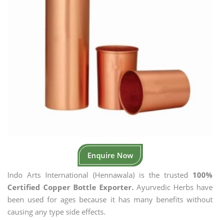
Enquire Now
Indo Arts International (Hennawala) is the trusted
100%
Certified Copper Bottle Exporter.
Ayurvedic Herbs have
been used for ages because it has many benefits without
causing any type side effects.