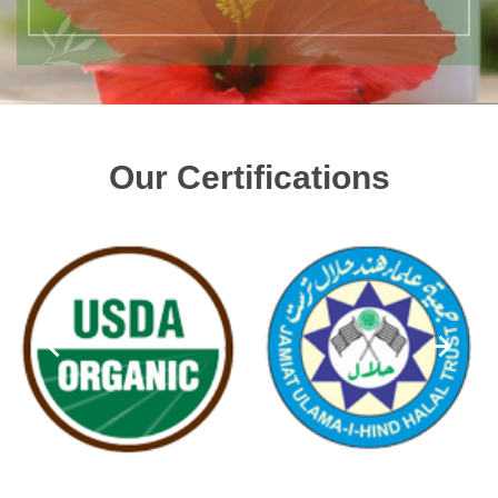
Our Certifications