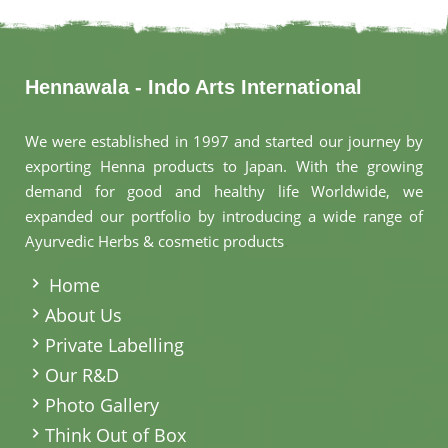
Hennawala - Indo Arts International
We were established in 1997 and started our journey by
exporting Henna products to Japan. With the growing
demand for good and healthy life Worldwide, we
expanded our portfolio by introducing a wide range of
Ayurvedic Herbs & cosmetic products
.
Home
About Us
Private Labelling
Our R&D
Photo Gallery
Think Out of Box