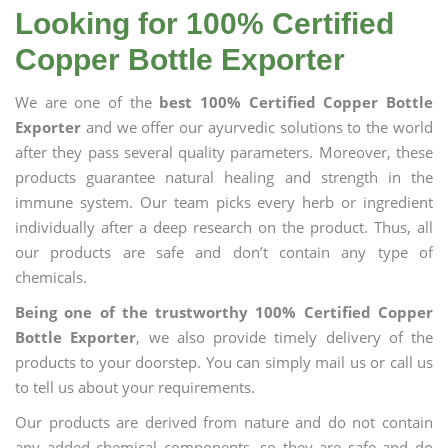
Looking for 100% Certified
Copper Bottle Exporter
We are one of the
best 100% Certified Copper Bottle
Exporter
and we offer our ayurvedic solutions to the world
after they pass several quality parameters. Moreover, these
products guarantee natural healing and strength in the
immune system. Our team picks every herb or ingredient
individually after a deep research on the product. Thus, all
our products are safe and don’t contain any type of
chemicals.
Being one of the trustworthy 100% Certified Copper
Bottle Exporter
, we also provide timely delivery of the
products to your doorstep. You can simply mail us or call us
to tell us about your requirements.
Our products are derived from nature and do not contain
any added chemical components, so they are safe and do