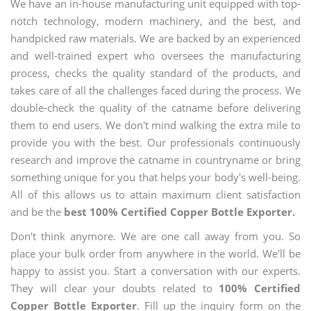
We have an in-house manufacturing unit equipped with top-
notch technology, modern machinery, and the best, and
handpicked raw materials. We are backed by an experienced
and well-trained expert who oversees the manufacturing
process, checks the quality standard of the products, and
takes care of all the challenges faced during the process. We
double-check the quality of the catname before delivering
them to end users. We don't mind walking the extra mile to
provide you with the best. Our professionals continuously
research and improve the catname in countryname or bring
something unique for you that helps your body's well-being.
All of this allows us to attain maximum client satisfaction
and be the
best 100% Certified Copper Bottle Exporter.
Don't think anymore. We are one call away from you. So
place your bulk order from anywhere in the world. We'll be
happy to assist you. Start a conversation with our experts.
They will clear your doubts related to
100% Certified
Copper Bottle Exporter
. Fill up the inquiry form on the