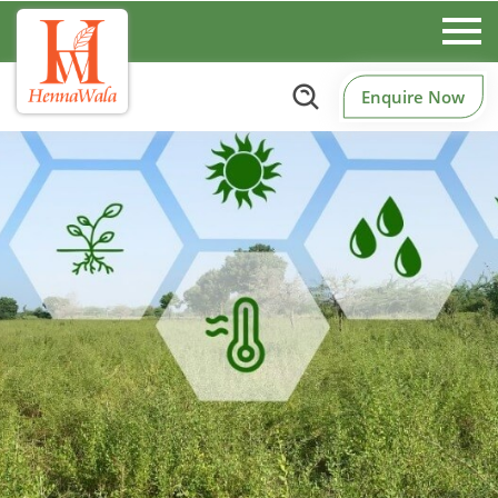
Enquire Now