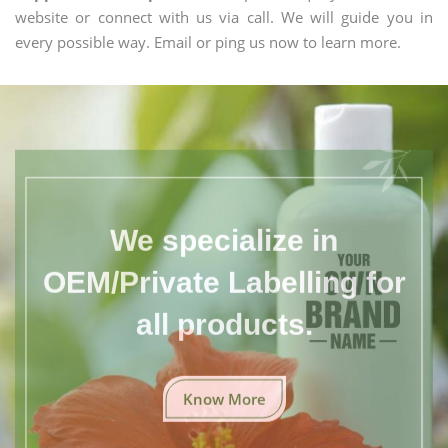
website or connect with us via call. We will guide you in
every possible way. Email or ping us now to learn more.
We specialize in
OEM/Private Labelling for
all products.
Know More