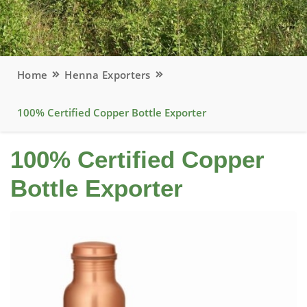
Home
Henna Exporters
100% Certified Copper Bottle Exporter
100% Certified Copper
Bottle Exporter