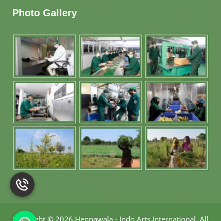
Photo Gallery
Copyright
©
2026 Hennawala - Indo Arts International
.
All