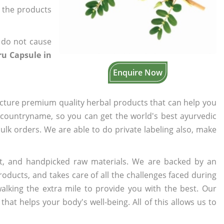
f the products
 do not cause
ru Capsule in
Enquire Now
cture premium quality herbal products that can help you
n countryname, so you can get the world's best ayurvedic
bulk orders. We are able to do private labeling also, make
t, and handpicked raw materials. We are backed by an
oducts, and takes care of all the challenges faced during
lking the extra mile to provide you with the best. Our
t helps your body's well-being. All of this allows us to