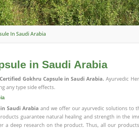
ule In Saudi Arabia
sule in Saudi Arabia
Certified Gokhru Capsule in Saudi Arabia.
Ayurvedic Her
g any type side effects.
ia
 in Saudi Arabia
and we offer our ayurvedic solutions to t
products guarantee natural healing and strength in the i
ter a deep research on the product. Thus, all our product