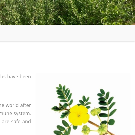
bs have been
he world after
mmune system.
s are safe and