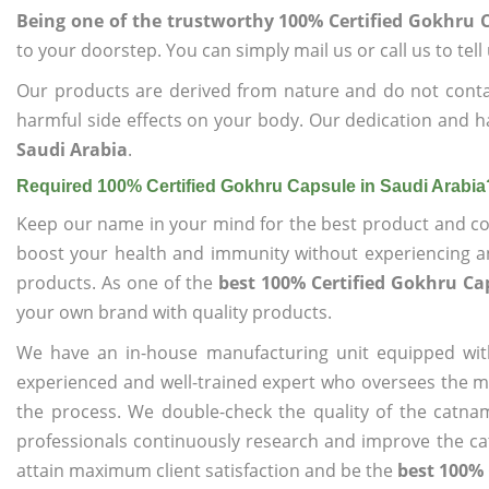
Being one of the trustworthy 100% Certified Gokhru 
to your doorstep. You can simply mail us or call us to tel
Our products are derived from nature and do not cont
harmful side effects on your body. Our dedication and h
Saudi Arabia
.
Required 100% Certified Gokhru Capsule in Saudi Arabia
Keep our name in your mind for the best product and co
boost your health and immunity without experiencing any
products. As one of the
best 100% Certified Gokhru Ca
your own brand with quality products.
We have an in-house manufacturing unit equipped wit
experienced and well-trained expert who oversees the man
the process. We double-check the quality of the catna
professionals continuously research and improve the cat
attain maximum client satisfaction and be the
best 100% 