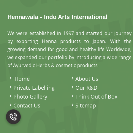
Hennawala - Indo Arts International
We were established in 1997 and started our journey
by exporting Henna products to Japan. With the
growing demand for good and healthy life Worldwide,
we expanded our portfolio by introducing a wide range
of Ayurvedic Herbs & cosmetic products
.
Home
About Us
Private Labelling
Our R&D
Photo Gallery
Think Out of Box
Contact Us
Sitemap