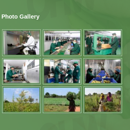
Photo Gallery