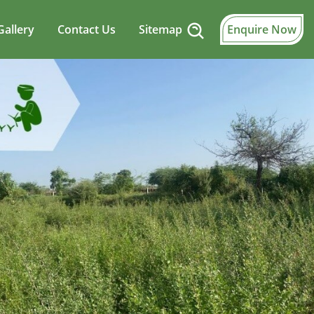
Gallery
Contact Us
Sitemap
Enquire Now