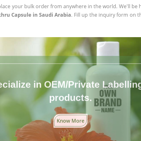
ace your bulk order from anywhere in the world. We'll be h
khru Capsule in Saudi Arabia
. Fill up the inquiry form on 
cialize in OEM/Private Labelling 
products.
Know More