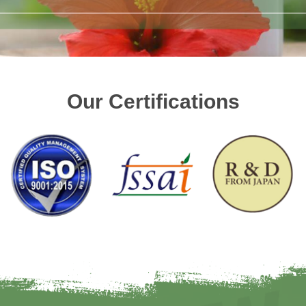
Our Certifications