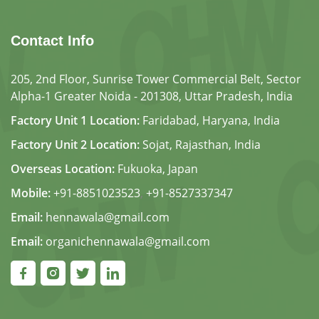
Contact Info
205, 2nd Floor, Sunrise Tower Commercial Belt, Sector
Alpha-1 Greater Noida - 201308, Uttar Pradesh, India
Factory Unit 1 Location:
Faridabad, Haryana, India
Factory Unit 2 Location:
Sojat, Rajasthan, India
Overseas Location:
Fukuoka, Japan
Mobile:
+91-8851023523
,
+91-8527337347
Email:
hennawala@gmail.com
Email:
organichennawala@gmail.com