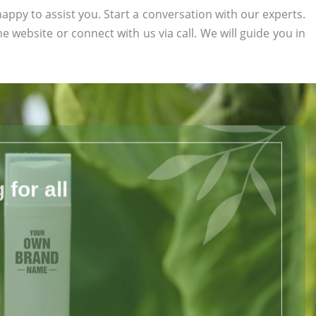
appy to assist you. Start a conversation with our experts.
the website or connect with us via call. We will guide you in
for all