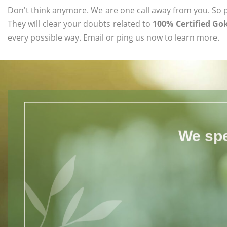
Don't think anymore. We are one call away from you. So pl
They will clear your doubts related to
100% Certified Go
every possible way. Email or ping us now to learn more.
We spe