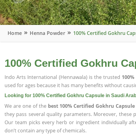
Home
Henna Powder
100% Certified Gokhru Caps
100% Certified Gokhru Cap
Indo Arts International (Hennawala) is the trusted
100% 
used for ages because it has many benefits without causin
Looking for 100% Certified Gokhru Capsule in Saudi Arab
We are one of the
best 100% Certified Gokhru Capsule
they pass several quality parameters. Moreover, these 
Our team picks every herb or ingredient individually af
don’t contain any type of chemicals.