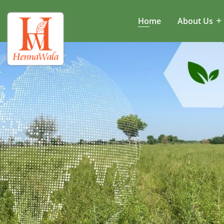
Home
About Us