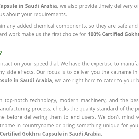
Capsule in Saudi Arabia
, we also provide timely delivery o
l us about your requirements.
ain any added chemical components, so they are safe and
ard work make us the first choice for
100% Certified Gokh
?
ntact on your speed dial. We have the expertise to manufa
 side effects. Our focus is to deliver you the catname i
psule in Saudi Arabia
, we are right here to cater to your 
h top-notch technology, modern machinery, and the bes
ufacturing process, checks the quality standard of the pr
me before delivering them to end users. We don't mind wa
name in countryname or bring something unique for you tha
Certified Gokhru Capsule in Saudi Arabia.