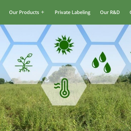
Our Products
Private Labeling
Our R&D