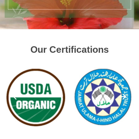
Our Certifications