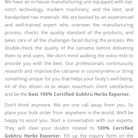
We have an in-house manufacturing unit equipped with top-
notch technology, modern machinery, and the best, and
handpicked raw materials. We are backed by an experienced
and well-trained expert who oversees the manufacturing
process, checks the quality standard of the products, and
takes care of all the challenges faced during the process. We
double-check the quality of the catname before delivering
them to end users. We don't mind walking the extra mile to
provide you with the best. Our professionals continuously
research and improve the catname in countryname or bring
something unique for you that helps your body's well-being.
All of this allows us to attain maximum client satisfaction
and be the
best 100% Certified Gokhru Herbs Exporter.
Don't think anymore. We are one call away from you. So
place your bulk order from anywhere in the world. We'll be
happy to assist you. Start a conversation with our experts.
They will clear your doubts related to
100% Certified
Gokhru Herbs Exporter
. Fill up the inquiry form on the