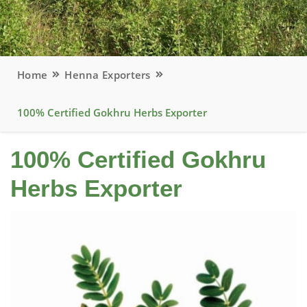
Home
Henna Exporters
100% Certified Gokhru Herbs Exporter
100% Certified Gokhru
Herbs Exporter