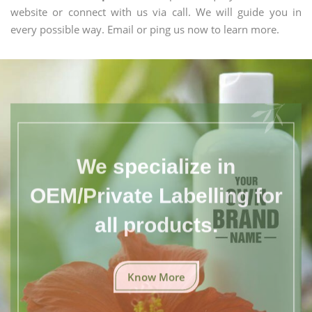
website or connect with us via call. We will guide you in
every possible way. Email or ping us now to learn more.
We specialize in
OEM/Private Labelling for
all products.
Know More