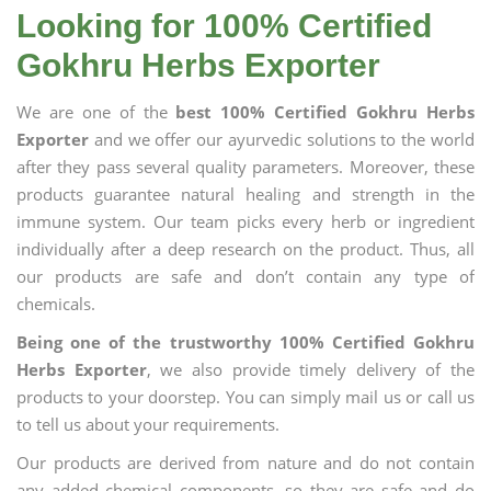
Looking for 100% Certified
Gokhru Herbs Exporter
We are one of the
best 100% Certified Gokhru Herbs
Exporter
and we offer our ayurvedic solutions to the world
after they pass several quality parameters. Moreover, these
products guarantee natural healing and strength in the
immune system. Our team picks every herb or ingredient
individually after a deep research on the product. Thus, all
our products are safe and don’t contain any type of
chemicals.
Being one of the trustworthy 100% Certified Gokhru
Herbs Exporter
, we also provide timely delivery of the
products to your doorstep. You can simply mail us or call us
to tell us about your requirements.
Our products are derived from nature and do not contain
any added chemical components, so they are safe and do