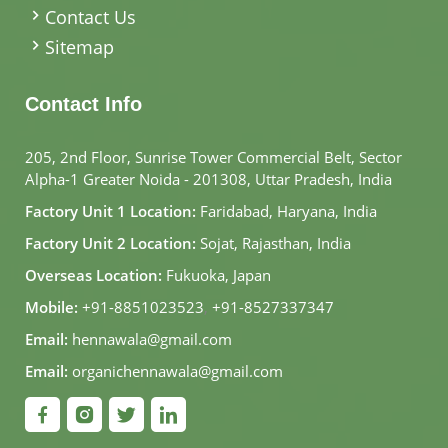
Contact Us
Sitemap
Contact Info
205, 2nd Floor, Sunrise Tower Commercial Belt, Sector
Alpha-1 Greater Noida - 201308, Uttar Pradesh, India
Factory Unit 1 Location:
Faridabad, Haryana, India
Factory Unit 2 Location:
Sojat, Rajasthan, India
Overseas Location:
Fukuoka, Japan
Mobile:
+91-8851023523
,
+91-8527337347
Email:
hennawala@gmail.com
Email:
organichennawala@gmail.com