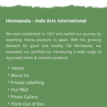
Hennawala - Indo Arts International
We were established in 1997 and started our journey by
exporting Henna products to Japan. With the growing
demand for good and healthy life Worldwide, we
expanded our portfolio by introducing a wide range of
Ayurvedic Herbs & cosmetic products
.
Home
About Us
Private Labelling
Our R&D
Photo Gallery
Think Out of Box