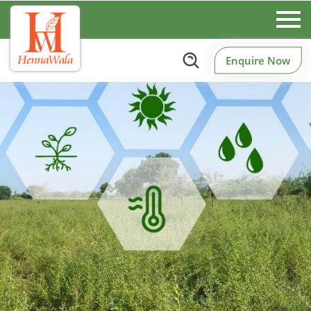
Enquire Now