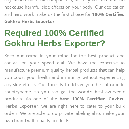
not cause harmful side effects on your body. Our dedication
and hard work make us the first choice for
100% Certified
Gokhru Herbs Exporter
.
Required 100% Certified
Gokhru Herbs Exporter?
Keep our name in your mind for the best product and
contact on your speed dial. We have the expertise to
manufacture premium quality herbal products that can help
you boost your health and immunity without experiencing
any side effects. Our focus is to deliver you the catname in
countryname, so you can get the world's best ayurvedic
products. As one of the
best 100% Certified Gokhru
Herbs Exporter
, we are right here to cater to your bulk
orders. We are able to do private labeling also, make your
own brand with quality products.