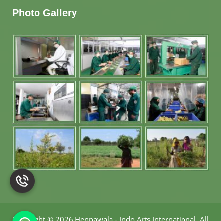
Photo Gallery
Copyright
©
2026 Hennawala - Indo Arts International
.
All