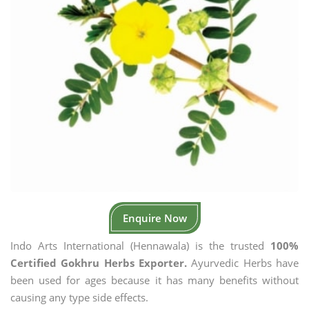
Enquire Now
Indo Arts International (Hennawala) is the trusted
100%
Certified Gokhru Herbs Exporter.
Ayurvedic Herbs have
been used for ages because it has many benefits without
causing any type side effects.