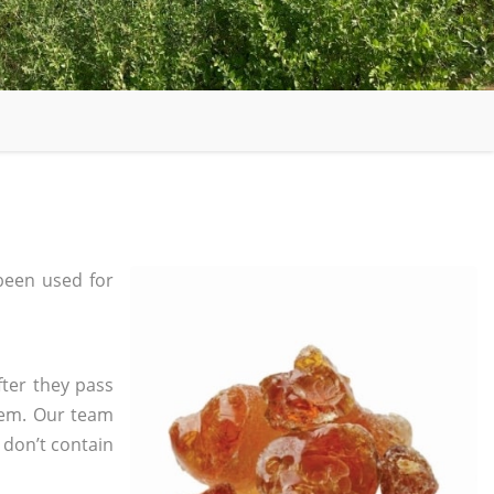
been used for
fter they pass
tem. Our team
 don’t contain