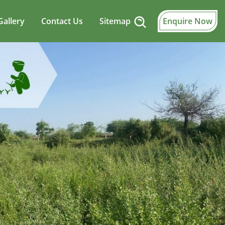
Gallery
Contact Us
Sitemap
Enquire Now