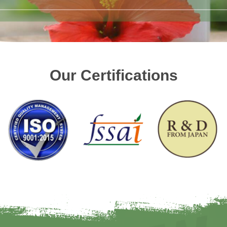
Our Certifications