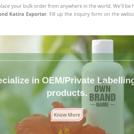
ace your bulk order from anywhere in the world. We'll be h
ond Katira Exporter
. Fill up the inquiry form on the websi
cialize in OEM/Private Labelling 
products.
Know More