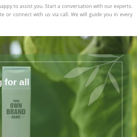
appy to assist you. Start a conversation with our experts.
te or connect with us via call. We will guide you in every
for all