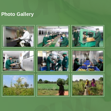
Photo Gallery