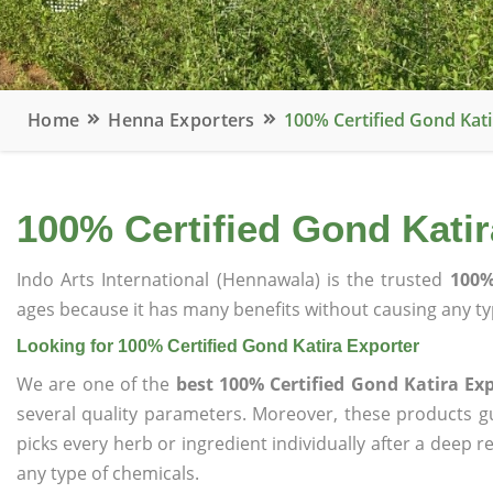
Home
Henna Exporters
100% Certified Gond Kati
100% Certified Gond Katir
Indo Arts International (Hennawala) is the trusted
100%
ages because it has many benefits without causing any typ
Looking for 100% Certified Gond Katira Exporter
We are one of the
best 100% Certified Gond Katira Ex
several quality parameters. Moreover, these products 
picks every herb or ingredient individually after a deep 
any type of chemicals.