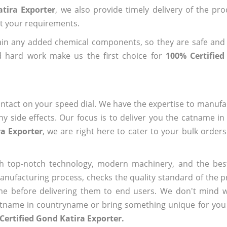
tira Exporter
, we also provide timely delivery of the pr
out your requirements.
ain any added chemical components, so they are safe and
d hard work make us the first choice for
100% Certified
ntact on your speed dial. We have the expertise to manufa
 side effects. Our focus is to deliver you the catname i
ra Exporter
, we are right here to cater to your bulk order
h top-notch technology, modern machinery, and the bes
ufacturing process, checks the quality standard of the pr
me before delivering them to end users. We don't mind wa
name in countryname or bring something unique for you tha
Certified Gond Katira Exporter.