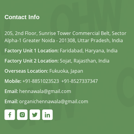
Contact Info
205, 2nd Floor, Sunrise Tower Commercial Belt, Sector
Alpha-1 Greater Noida - 201308, Uttar Pradesh, India
Factory Unit 1 Location:
Faridabad, Haryana, India
Factory Unit 2 Location:
Sojat, Rajasthan, India
Overseas Location:
Fukuoka, Japan
Mobile:
+91-8851023523
,
+91-8527337347
Email:
hennawala@gmail.com
Email:
organichennawala@gmail.com