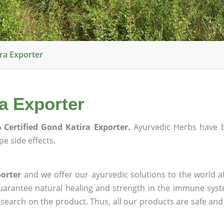
ra Exporter
a Exporter
 Certified Gond Katira Exporter.
Ayurvedic Herbs have 
e side effects.
porter
and we offer our ayurvedic solutions to the world a
guarantee natural healing and strength in the immune sys
research on the product. Thus, all our products are safe and