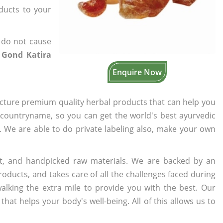
oducts to your
 do not cause
 Gond Katira
Enquire Now
cture premium quality herbal products that can help you
n countryname, so you can get the world's best ayurvedic
s. We are able to do private labeling also, make your own
t, and handpicked raw materials. We are backed by an
oducts, and takes care of all the challenges faced during
lking the extra mile to provide you with the best. Our
t helps your body's well-being. All of this allows us to