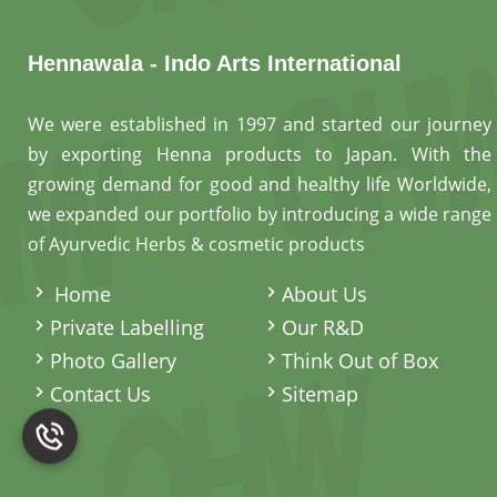
Hennawala - Indo Arts International
We were established in 1997 and started our journey
by exporting Henna products to Japan. With the
growing demand for good and healthy life Worldwide,
we expanded our portfolio by introducing a wide range
of Ayurvedic Herbs & cosmetic products
.
Home
About Us
Private Labelling
Our R&D
Photo Gallery
Think Out of Box
Contact Us
Sitemap