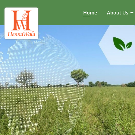
Home
About Us