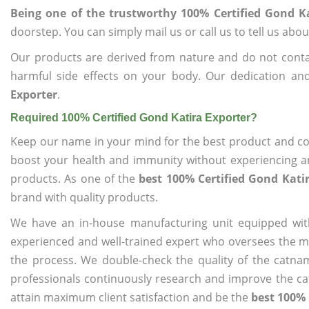
Being one of the trustworthy 100% Certified Gond Ka
doorstep. You can simply mail us or call us to tell us ab
Our products are derived from nature and do not cont
harmful side effects on your body. Our dedication an
Exporter
.
Required 100% Certified Gond Katira Exporter?
Keep our name in your mind for the best product and co
boost your health and immunity without experiencing any
products. As one of the
best 100% Certified Gond Kati
brand with quality products.
We have an in-house manufacturing unit equipped wit
experienced and well-trained expert who oversees the man
the process. We double-check the quality of the catna
professionals continuously research and improve the cat
attain maximum client satisfaction and be the
best 100% 