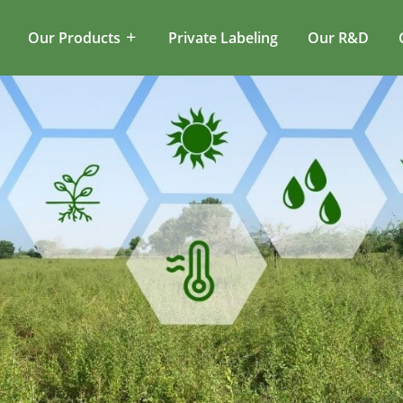
Our Products
Private Labeling
Our R&D