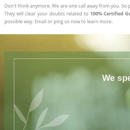
Don't think anymore. We are one call away from you. So pl
They will clear your doubts related to
100% Certified G
possible way. Email or ping us now to learn more.
We spe