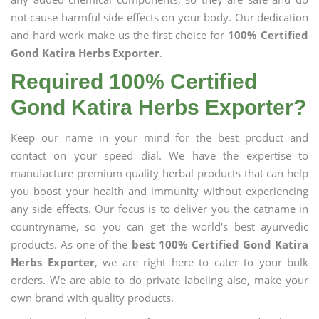
not cause harmful side effects on your body. Our dedication
and hard work make us the first choice for
100% Certified
Gond Katira Herbs Exporter
.
Required 100% Certified
Gond Katira Herbs Exporter?
Keep our name in your mind for the best product and
contact on your speed dial. We have the expertise to
manufacture premium quality herbal products that can help
you boost your health and immunity without experiencing
any side effects. Our focus is to deliver you the catname in
countryname, so you can get the world's best ayurvedic
products. As one of the
best 100% Certified Gond Katira
Herbs Exporter
, we are right here to cater to your bulk
orders. We are able to do private labeling also, make your
own brand with quality products.