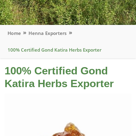
Home
Henna Exporters
100% Certified Gond Katira Herbs Exporter
100% Certified Gond
Katira Herbs Exporter