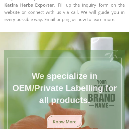
Katira Herbs Exporter
. Fill up the inquiry form on the
website or connect with us via call. We will guide you in
every possible way. Email or ping us now to learn more.
We specialize in
OEM/Private Labelling for
all products.
Know More