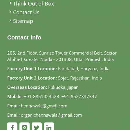
Think Out of Box
Contact Us
Sitemap
Contact Info
205, 2nd Floor, Sunrise Tower Commercial Belt, Sector
Alpha-1 Greater Noida - 201308, Uttar Pradesh, India
Factory Unit 1 Location:
Faridabad, Haryana, India
Factory Unit 2 Location:
Sojat, Rajasthan, India
Overseas Location:
Fukuoka, Japan
Mobile:
+91-8851023523
,
+91-8527337347
Email:
hennawala@gmail.com
Email:
organichennawala@gmail.com