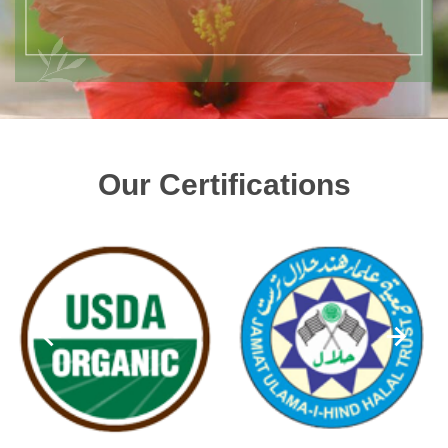
Our Certifications