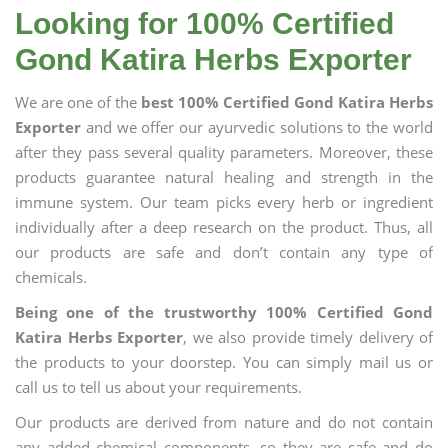
Looking for 100% Certified
Gond Katira Herbs Exporter
We are one of the
best 100% Certified Gond Katira Herbs
Exporter
and we offer our ayurvedic solutions to the world
after they pass several quality parameters. Moreover, these
products guarantee natural healing and strength in the
immune system. Our team picks every herb or ingredient
individually after a deep research on the product. Thus, all
our products are safe and don’t contain any type of
chemicals.
Being one of the trustworthy 100% Certified Gond
Katira Herbs Exporter
, we also provide timely delivery of
the products to your doorstep. You can simply mail us or
call us to tell us about your requirements.
Our products are derived from nature and do not contain
any added chemical components, so they are safe and do