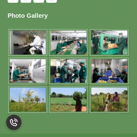
Photo Gallery