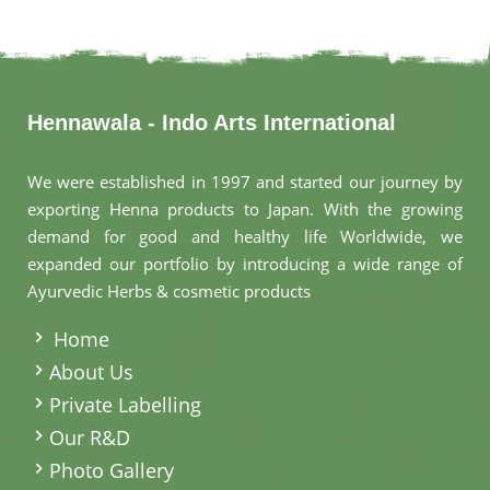
Hennawala - Indo Arts International
We were established in 1997 and started our journey by
exporting Henna products to Japan. With the growing
demand for good and healthy life Worldwide, we
expanded our portfolio by introducing a wide range of
Ayurvedic Herbs & cosmetic products
.
Home
About Us
Private Labelling
Our R&D
Photo Gallery