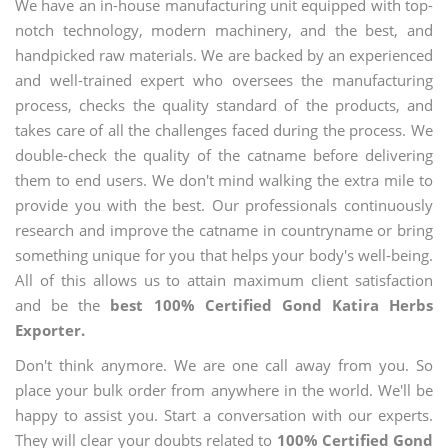
We have an in-house manufacturing unit equipped with top-
notch technology, modern machinery, and the best, and
handpicked raw materials. We are backed by an experienced
and well-trained expert who oversees the manufacturing
process, checks the quality standard of the products, and
takes care of all the challenges faced during the process. We
double-check the quality of the catname before delivering
them to end users. We don't mind walking the extra mile to
provide you with the best. Our professionals continuously
research and improve the catname in countryname or bring
something unique for you that helps your body's well-being.
All of this allows us to attain maximum client satisfaction
and be the
best 100% Certified Gond Katira Herbs
Exporter.
Don't think anymore. We are one call away from you. So
place your bulk order from anywhere in the world. We'll be
happy to assist you. Start a conversation with our experts.
They will clear your doubts related to
100% Certified Gond