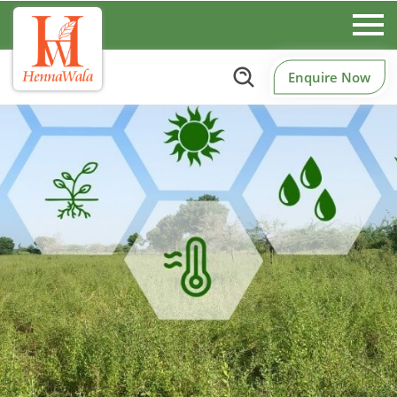
Enquire Now