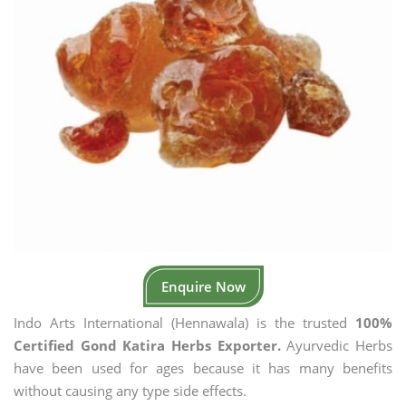
Enquire Now
Indo Arts International (Hennawala) is the trusted
100%
Certified Gond Katira Herbs Exporter.
Ayurvedic Herbs
have been used for ages because it has many benefits
without causing any type side effects.