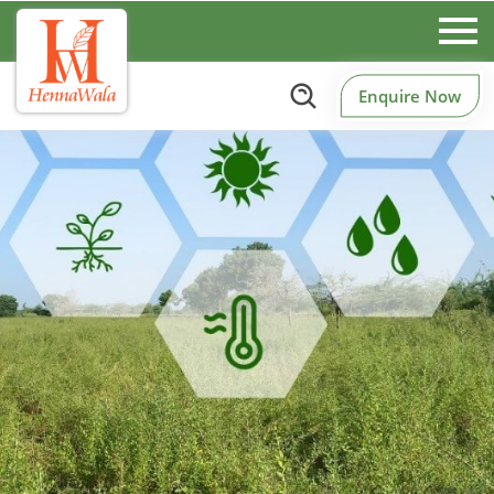
Enquire Now