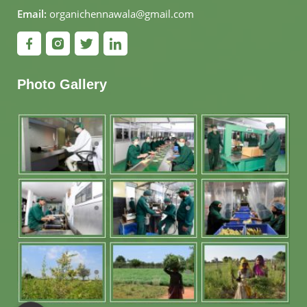
Email:
organichennawala@gmail.com
Photo Gallery