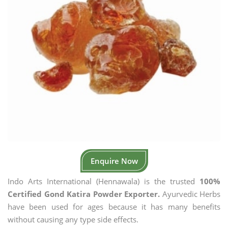
Enquire Now
Indo Arts International (Hennawala) is the trusted
100%
Certified Gond Katira Powder Exporter.
Ayurvedic Herbs
have been used for ages because it has many benefits
without causing any type side effects.