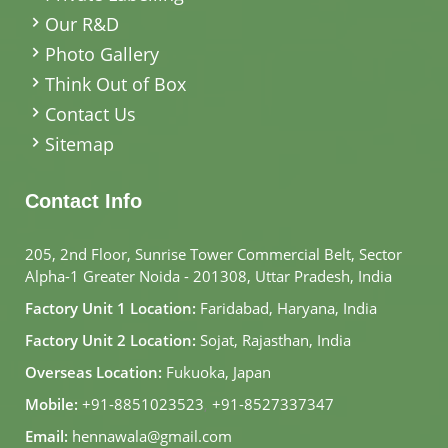
Our R&D
Photo Gallery
Think Out of Box
Contact Us
Sitemap
Contact Info
205, 2nd Floor, Sunrise Tower Commercial Belt, Sector
Alpha-1 Greater Noida - 201308, Uttar Pradesh, India
Factory Unit 1 Location:
Faridabad, Haryana, India
Factory Unit 2 Location:
Sojat, Rajasthan, India
Overseas Location:
Fukuoka, Japan
Mobile:
+91-8851023523
,
+91-8527337347
Email:
hennawala@gmail.com