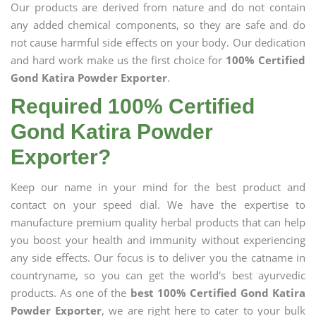
Our products are derived from nature and do not contain
any added chemical components, so they are safe and do
not cause harmful side effects on your body. Our dedication
and hard work make us the first choice for
100% Certified
Gond Katira Powder Exporter
.
Required 100% Certified
Gond Katira Powder
Exporter?
Keep our name in your mind for the best product and
contact on your speed dial. We have the expertise to
manufacture premium quality herbal products that can help
you boost your health and immunity without experiencing
any side effects. Our focus is to deliver you the catname in
countryname, so you can get the world's best ayurvedic
products. As one of the
best 100% Certified Gond Katira
Powder Exporter
, we are right here to cater to your bulk