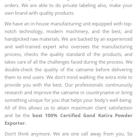
orders. We are able to do private labeling also, make your
own brand with quality products.
We have an in-house manufacturing unit equipped with top-
notch technology, modern machinery, and the best, and
handpicked raw materials. We are backed by an experienced
and well-trained expert who oversees the manufacturing
process, checks the quality standard of the products, and
takes care of all the challenges faced during the process. We
double-check the quality of the catname before delivering
them to end users. We don't mind walking the extra mile to
provide you with the best. Our professionals continuously
research and improve the catname in countryname or bring
something unique for you that helps your body's well-being.
All of this allows us to attain maximum client satisfaction
and be the
best 100% Certified Gond Katira Powder
Exporter.
Don't think anymore. We are one call away from you. So