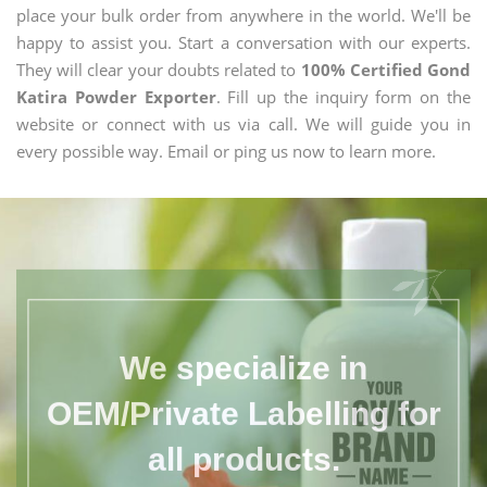
place your bulk order from anywhere in the world. We'll be
happy to assist you. Start a conversation with our experts.
They will clear your doubts related to
100% Certified Gond
Katira Powder Exporter
. Fill up the inquiry form on the
website or connect with us via call. We will guide you in
every possible way. Email or ping us now to learn more.
We specialize in
OEM/Private Labelling for
all products.