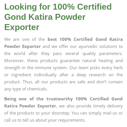
Looking for 100% Certified
Gond Katira Powder
Exporter
We are one of the
best 100% Certified Gond Katira
Powder Exporter
and we offer our ayurvedic solutions to
the world after they pass several quality parameters.
Moreover, these products guarantee natural healing and
strength in the immune system. Our team picks every herb
or ingredient individually after a deep research on the
product. Thus, all our products are safe and don’t contain
any type of chemicals.
Being one of the trustworthy 100% Certified Gond
Katira Powder Exporter
, we also provide timely delivery
of the products to your doorstep. You can simply mail us or
call us to tell us about your requirements.