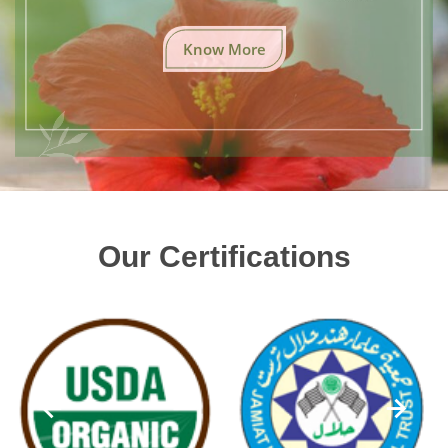
Know More
Our Certifications