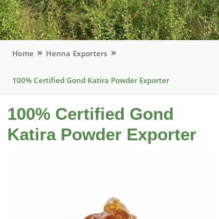
Home
Henna Exporters
100% Certified Gond Katira Powder Exporter
100% Certified Gond
Katira Powder Exporter