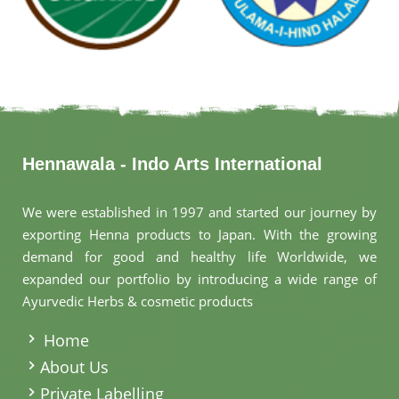
Hennawala - Indo Arts International
We were established in 1997 and started our journey by
exporting Henna products to Japan. With the growing
demand for good and healthy life Worldwide, we
expanded our portfolio by introducing a wide range of
Ayurvedic Herbs & cosmetic products
.
Home
About Us
Private Labelling