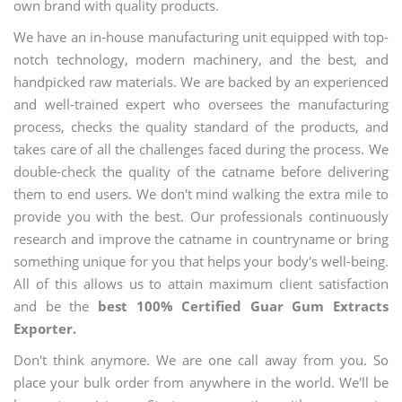
own brand with quality products.
We have an in-house manufacturing unit equipped with top-
notch technology, modern machinery, and the best, and
handpicked raw materials. We are backed by an experienced
and well-trained expert who oversees the manufacturing
process, checks the quality standard of the products, and
takes care of all the challenges faced during the process. We
double-check the quality of the catname before delivering
them to end users. We don't mind walking the extra mile to
provide you with the best. Our professionals continuously
research and improve the catname in countryname or bring
something unique for you that helps your body's well-being.
All of this allows us to attain maximum client satisfaction
and be the
best 100% Certified Guar Gum Extracts
Exporter.
Don't think anymore. We are one call away from you. So
place your bulk order from anywhere in the world. We'll be