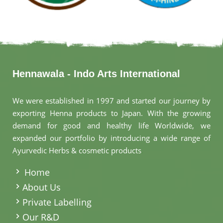
Hennawala - Indo Arts International
We were established in 1997 and started our journey by
exporting Henna products to Japan. With the growing
demand for good and healthy life Worldwide, we
expanded our portfolio by introducing a wide range of
Ayurvedic Herbs & cosmetic products
.
Home
About Us
Private Labelling
Our R&D