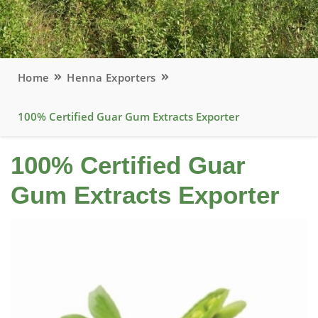
Home
Henna Exporters
100% Certified Guar Gum Extracts Exporter
100% Certified Guar
Gum Extracts Exporter