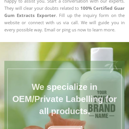
happy to assist you. Start a conversation with our experts.
They will clear your doubts related to
100% Certified Guar
Gum Extracts Exporter
. Fill up the inquiry form on the
website or connect with us via call. We will guide you in
every possible way. Email or ping us now to learn more.
We specialize in
OEM/Private Labelling for
all products.