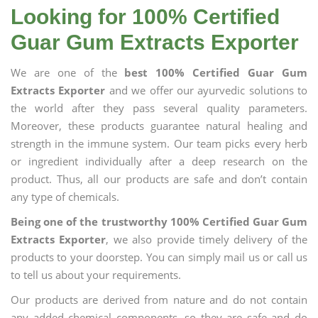
Looking for 100% Certified
Guar Gum Extracts Exporter
We are one of the
best 100% Certified Guar Gum
Extracts Exporter
and we offer our ayurvedic solutions to
the world after they pass several quality parameters.
Moreover, these products guarantee natural healing and
strength in the immune system. Our team picks every herb
or ingredient individually after a deep research on the
product. Thus, all our products are safe and don’t contain
any type of chemicals.
Being one of the trustworthy 100% Certified Guar Gum
Extracts Exporter
, we also provide timely delivery of the
products to your doorstep. You can simply mail us or call us
to tell us about your requirements.
Our products are derived from nature and do not contain
any added chemical components, so they are safe and do