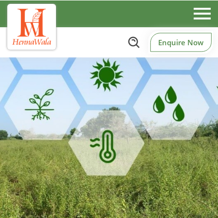
Enquire Now