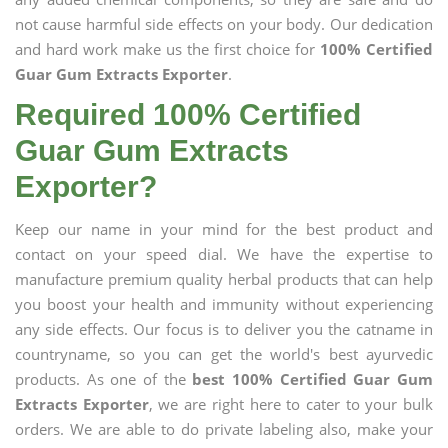
not cause harmful side effects on your body. Our dedication
and hard work make us the first choice for
100% Certified
Guar Gum Extracts Exporter
.
Required 100% Certified
Guar Gum Extracts
Exporter?
Keep our name in your mind for the best product and
contact on your speed dial. We have the expertise to
manufacture premium quality herbal products that can help
you boost your health and immunity without experiencing
any side effects. Our focus is to deliver you the catname in
countryname, so you can get the world's best ayurvedic
products. As one of the
best 100% Certified Guar Gum
Extracts Exporter
, we are right here to cater to your bulk
orders. We are able to do private labeling also, make your