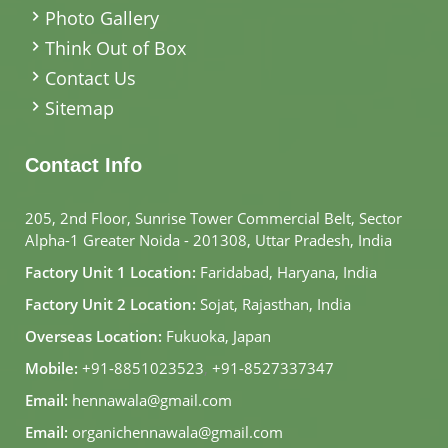
Photo Gallery
Think Out of Box
Contact Us
Sitemap
Contact Info
205, 2nd Floor, Sunrise Tower Commercial Belt, Sector
Alpha-1 Greater Noida - 201308, Uttar Pradesh, India
Factory Unit 1 Location:
Faridabad, Haryana, India
Factory Unit 2 Location:
Sojat, Rajasthan, India
Overseas Location:
Fukuoka, Japan
Mobile:
+91-8851023523
,
+91-8527337347
Email:
hennawala@gmail.com
Email:
organichennawala@gmail.com