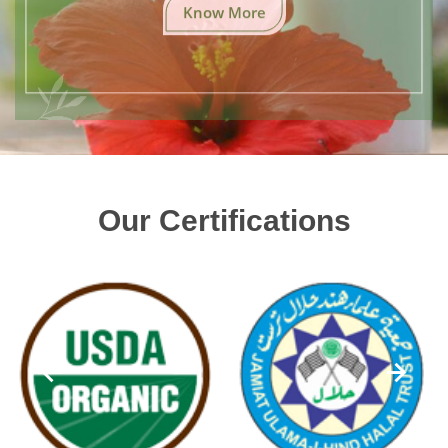
Know More
Our Certifications