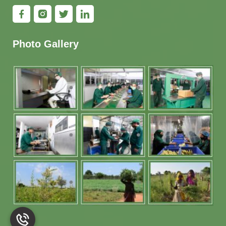
Photo Gallery