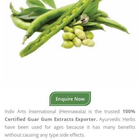
Enquire Now
Indo Arts International (Hennawala) is the trusted
100%
Certified Guar Gum Extracts Exporter.
Ayurvedic Herbs
have been used for ages because it has many benefits
without causing any type side effects.