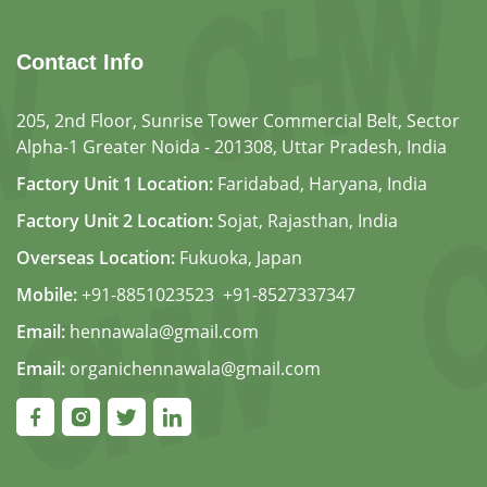
Contact Info
205, 2nd Floor, Sunrise Tower Commercial Belt, Sector
Alpha-1 Greater Noida - 201308, Uttar Pradesh, India
Factory Unit 1 Location:
Faridabad, Haryana, India
Factory Unit 2 Location:
Sojat, Rajasthan, India
Overseas Location:
Fukuoka, Japan
Mobile:
+91-8851023523
,
+91-8527337347
Email:
hennawala@gmail.com
Email:
organichennawala@gmail.com