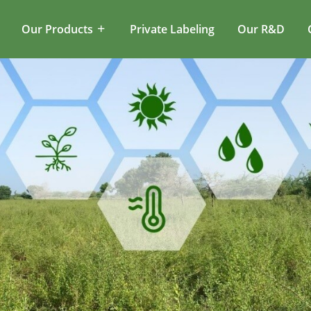
Our Products
Private Labeling
Our R&D