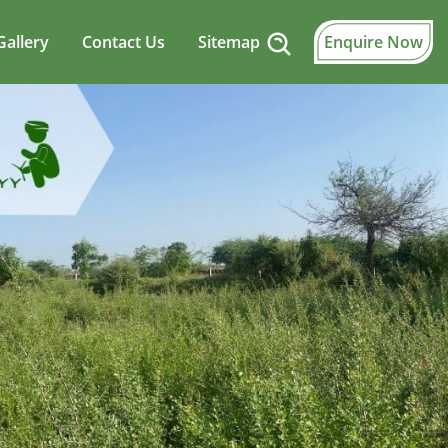
Gallery
Contact Us
Sitemap
Enquire Now