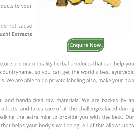
oducts to your
 do not cause
uchi Extracts
Enquire Now
cture premium quality herbal products that can help you
n countryname, so you can get the world's best ayurvedic
ers. We are able to do private labeling also, make your own
t, and handpicked raw materials. We are backed by an
oducts, and takes care of all the challenges faced during
lking the extra mile to provide you with the best. Our
t helps your body's well-being. All of this allows us to