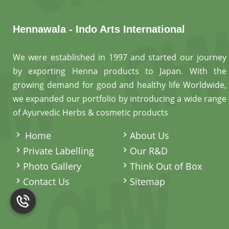
Hennawala - Indo Arts International
We were established in 1997 and started our journey
by exporting Henna products to Japan. With the
growing demand for good and healthy life Worldwide,
we expanded our portfolio by introducing a wide range
of Ayurvedic Herbs & cosmetic products
.
Home
About Us
Private Labelling
Our R&D
Photo Gallery
Think Out of Box
Contact Us
Sitemap