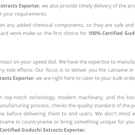
xtracts Exporter
, we also provide timely delivery of the pr
out your requirements.
ain any added chemical components, so they are safe and
hard work make us the first choice for
100% Certified Gud
ntact on your speed dial. We have the expertise to manufa
 side effects. Our focus is to deliver you the catname i
racts Exporter
, we are right here to cater to your bulk ord
h top-notch technology, modern machinery, and the bes
ufacturing process, checks the quality standard of the pr
me before delivering them to end users. We don't mind wa
name in countryname or bring something unique for you tha
Certified Guduchi Extracts Exporter.