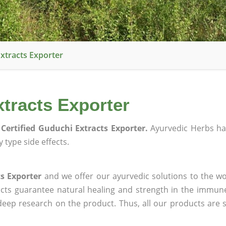
xtracts Exporter
tracts Exporter
Certified Guduchi Extracts Exporter.
Ayurvedic Herbs ha
 type side effects.
s Exporter
and we offer our ayurvedic solutions to the wo
ucts guarantee natural healing and strength in the immun
 deep research on the product. Thus, all our products are 