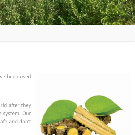
ve been used
rld after they
e system. Our
safe and don’t