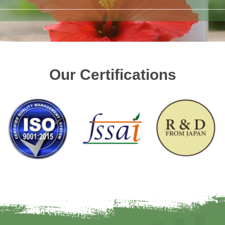
Our Certifications