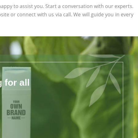
appy to assist you. Start a conversation with our experts.
site or connect with us via call. We will guide you in every
for all