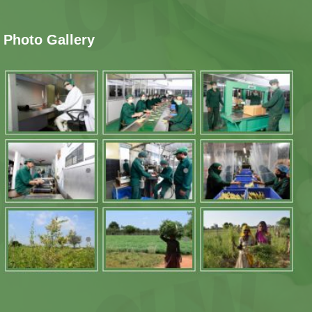
Photo Gallery