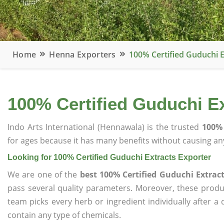
Home
Henna Exporters
100% Certified Guduchi E
100% Certified Guduchi Ex
Indo Arts International (Hennawala) is the trusted
100% 
for ages because it has many benefits without causing any
Looking for 100% Certified Guduchi Extracts Exporter
We are one of the
best 100% Certified Guduchi Extract
pass several quality parameters. Moreover, these prod
team picks every herb or ingredient individually after a
contain any type of chemicals.