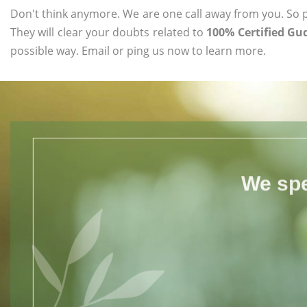
Don't think anymore. We are one call away from you. So pl
They will clear your doubts related to
100% Certified Gu
possible way. Email or ping us now to learn more.
We spe