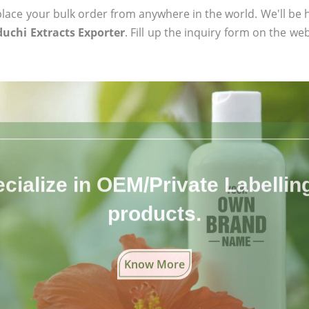
ace your bulk order from anywhere in the world. We'll be h
duchi Extracts Exporter
. Fill up the inquiry form on the web
cialize in OEM/Private Labelling 
products.
Know More