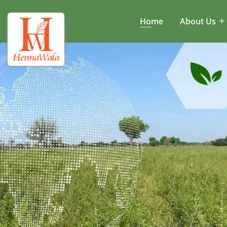
Home
About Us