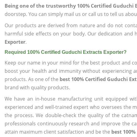
Being one of the trustworthy 100% Certified Guduchi E
doorstep. You can simply mail us or call us to tell us ab
Our products are derived from nature and do not cont
harmful side effects on your body. Our dedication and 
Exporter
.
Required 100% Certified Guduchi Extracts Exporter?
Keep our name in your mind for the best product and co
boost your health and immunity without experiencing any
products. As one of the
best 100% Certified Guduchi Ext
brand with quality products.
We have an in-house manufacturing unit equipped wit
experienced and well-trained expert who oversees the man
the process. We double-check the quality of the catna
professionals continuously research and improve the cat
attain maximum client satisfaction and be the
best 100% 