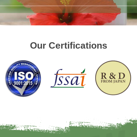
Our Certifications