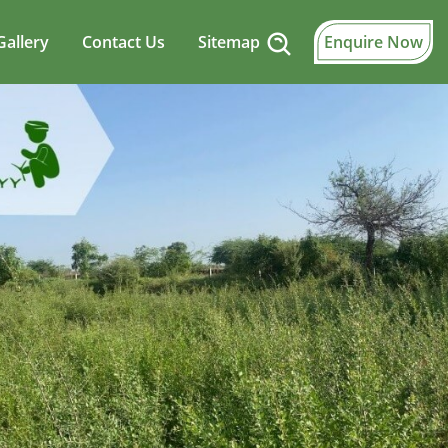
Gallery
Contact Us
Sitemap
Enquire Now