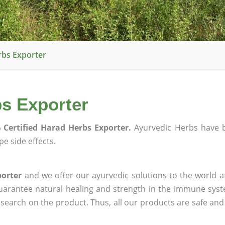
rbs Exporter
bs Exporter
 Certified Harad Herbs Exporter.
Ayurvedic Herbs have 
e side effects.
porter
and we offer our ayurvedic solutions to the world a
guarantee natural healing and strength in the immune sys
research on the product. Thus, all our products are safe and