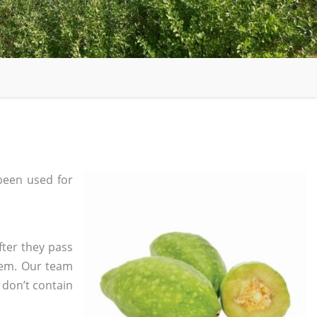
been used for
fter they pass
tem. Our team
 don’t contain