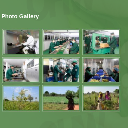
Photo Gallery