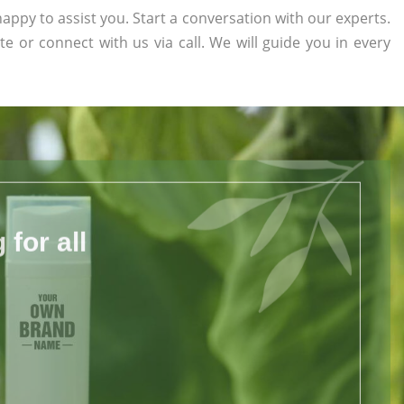
appy to assist you. Start a conversation with our experts.
te or connect with us via call. We will guide you in every
for all