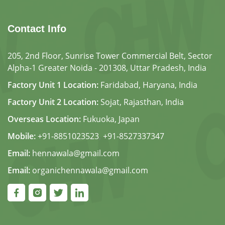
Contact Info
205, 2nd Floor, Sunrise Tower Commercial Belt, Sector
Alpha-1 Greater Noida - 201308, Uttar Pradesh, India
Factory Unit 1 Location:
Faridabad, Haryana, India
Factory Unit 2 Location:
Sojat, Rajasthan, India
Overseas Location:
Fukuoka, Japan
Mobile:
+91-8851023523
,
+91-8527337347
Email:
hennawala@gmail.com
Email:
organichennawala@gmail.com