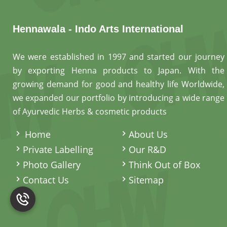
Hennawala - Indo Arts International
We were established in 1997 and started our journey
by exporting Henna products to Japan. With the
growing demand for good and healthy life Worldwide,
we expanded our portfolio by introducing a wide range
of Ayurvedic Herbs & cosmetic products
.
Home
About Us
Private Labelling
Our R&D
Photo Gallery
Think Out of Box
Contact Us
Sitemap