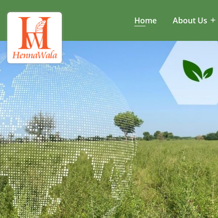
Home
About Us