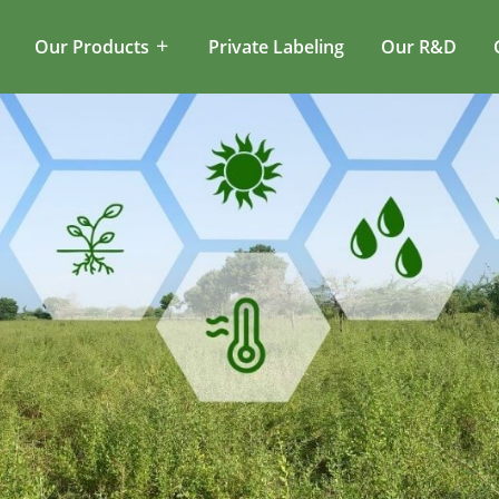
Our Products
Private Labeling
Our R&D