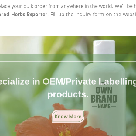
ace your bulk order from anywhere in the world. We'll be h
arad Herbs Exporter
. Fill up the inquiry form on the websi
cialize in OEM/Private Labelling 
products.
Know More