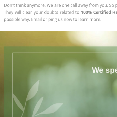
Don't think anymore. We are one call away from you. So pl
They will clear your doubts related to
100% Certified H
possible way. Email or ping us now to learn more.
We spe