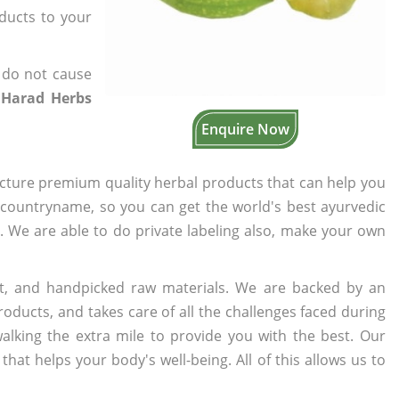
oducts to your
 do not cause
 Harad Herbs
Enquire Now
cture premium quality herbal products that can help you
n countryname, so you can get the world's best ayurvedic
s. We are able to do private labeling also, make your own
t, and handpicked raw materials. We are backed by an
oducts, and takes care of all the challenges faced during
lking the extra mile to provide you with the best. Our
t helps your body's well-being. All of this allows us to