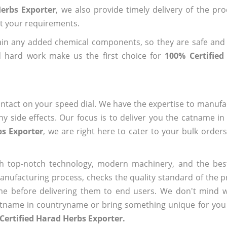
Herbs Exporter
, we also provide timely delivery of the pr
out your requirements.
ain any added chemical components, so they are safe and
d hard work make us the first choice for
100% Certified
ntact on your speed dial. We have the expertise to manufa
 side effects. Our focus is to deliver you the catname i
bs Exporter
, we are right here to cater to your bulk order
h top-notch technology, modern machinery, and the bes
ufacturing process, checks the quality standard of the pr
me before delivering them to end users. We don't mind wa
name in countryname or bring something unique for you tha
Certified Harad Herbs Exporter.