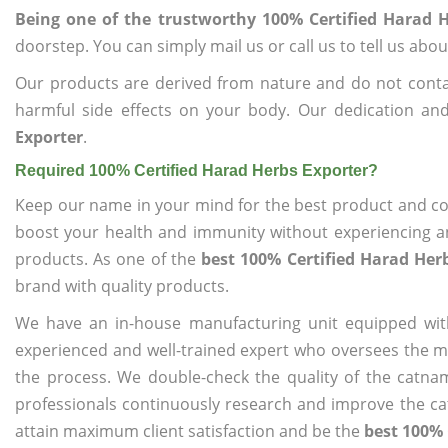
Being one of the trustworthy 100% Certified Harad 
doorstep. You can simply mail us or call us to tell us ab
Our products are derived from nature and do not cont
harmful side effects on your body. Our dedication an
Exporter
.
Required 100% Certified Harad Herbs Exporter?
Keep our name in your mind for the best product and co
boost your health and immunity without experiencing any
products. As one of the
best 100% Certified Harad Her
brand with quality products.
We have an in-house manufacturing unit equipped wit
experienced and well-trained expert who oversees the man
the process. We double-check the quality of the catna
professionals continuously research and improve the cat
attain maximum client satisfaction and be the
best 100% 