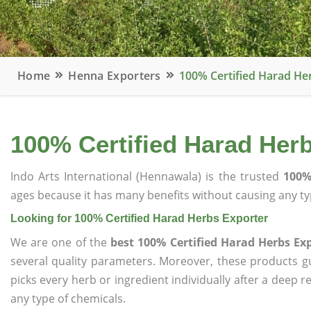
Home
Henna Exporters
100% Certified Harad He
100% Certified Harad Her
Indo Arts International (Hennawala) is the trusted
100%
ages because it has many benefits without causing any typ
Looking for 100% Certified Harad Herbs Exporter
We are one of the
best 100% Certified Harad Herbs Ex
several quality parameters. Moreover, these products 
picks every herb or ingredient individually after a deep 
any type of chemicals.