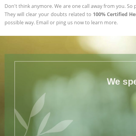
Don't think anymore. We are one call away from you. So pl
They will clear your doubts related to
100% Certified H
possible way. Email or ping us now to learn more.
We spe