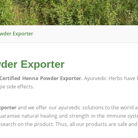
owder Exporter
der Exporter
Certified Henna Powder Exporter.
Ayurvedic Herbs have 
e side effects.
xporter
and we offer our ayurvedic solutions to the world a
guarantee natural healing and strength in the immune sys
research on the product. Thus, all our products are safe and