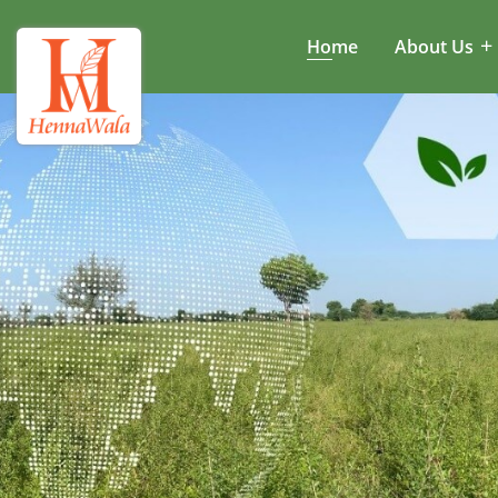
Home
About Us