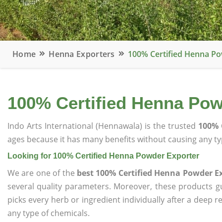
Home
Henna Exporters
100% Certified Henna P
100% Certified Henna Pow
Indo Arts International (Hennawala) is the trusted
100% 
ages because it has many benefits without causing any typ
Looking for 100% Certified Henna Powder Exporter
We are one of the
best 100% Certified Henna Powder E
several quality parameters. Moreover, these products 
picks every herb or ingredient individually after a deep 
any type of chemicals.