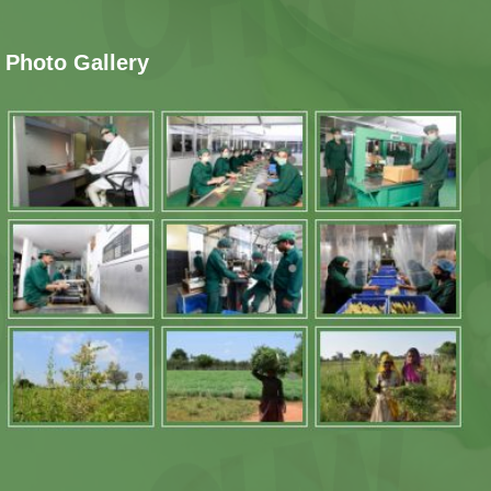
Photo Gallery