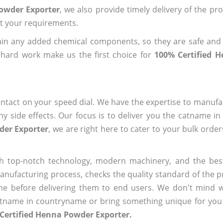
Powder Exporter
, we also provide timely delivery of the pr
out your requirements.
ain any added chemical components, so they are safe and
 hard work make us the first choice for
100% Certified 
ntact on your speed dial. We have the expertise to manufa
 side effects. Our focus is to deliver you the catname i
der Exporter
, we are right here to cater to your bulk orde
h top-notch technology, modern machinery, and the bes
ufacturing process, checks the quality standard of the pr
me before delivering them to end users. We don't mind wa
name in countryname or bring something unique for you tha
Certified Henna Powder Exporter.