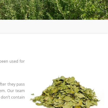
been used for
fter they pass
tem. Our team
 don’t contain