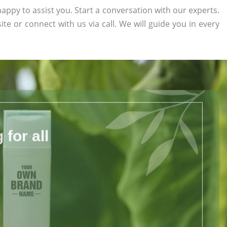
appy to assist you. Start a conversation with our experts.
ite or connect with us via call. We will guide you in every
for all