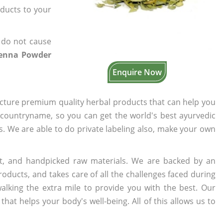
oducts to your
 do not cause
Henna Powder
Enquire Now
cture premium quality herbal products that can help you
n countryname, so you can get the world's best ayurvedic
rs. We are able to do private labeling also, make your own
t, and handpicked raw materials. We are backed by an
oducts, and takes care of all the challenges faced during
lking the extra mile to provide you with the best. Our
t helps your body's well-being. All of this allows us to