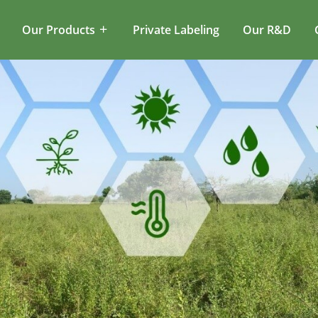
Our Products
Private Labeling
Our R&D