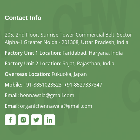
Contact Info
205, 2nd Floor, Sunrise Tower Commercial Belt, Sector
Alpha-1 Greater Noida - 201308, Uttar Pradesh, India
Factory Unit 1 Location:
Faridabad, Haryana, India
Factory Unit 2 Location:
Sojat, Rajasthan, India
Overseas Location:
Fukuoka, Japan
Mobile:
+91-8851023523
,
+91-8527337347
Email:
hennawala@gmail.com
Email:
organichennawala@gmail.com