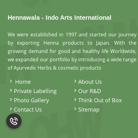
Hennawala - Indo Arts International
We were established in 1997 and started our journey
by exporting Henna products to Japan. With the
growing demand for good and healthy life Worldwide,
we expanded our portfolio by introducing a wide range
of Ayurvedic Herbs & cosmetic products
.
Home
About Us
Private Labelling
Our R&D
Photo Gallery
Think Out of Box
Contact Us
Sitemap