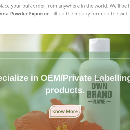
ace your bulk order from anywhere in the world. We'll be h
enna Powder Exporter
. Fill up the inquiry form on the webs
cialize in OEM/Private Labelling 
products.
Know More