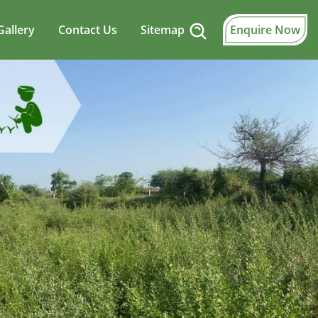
Gallery
Contact Us
Sitemap
Enquire Now