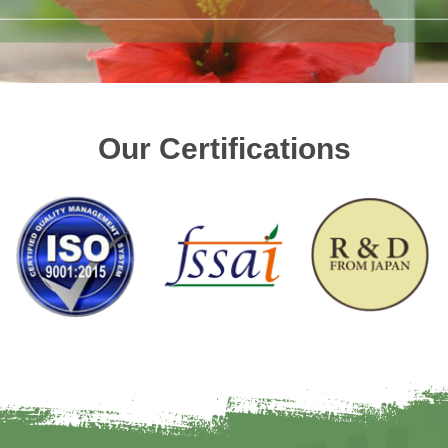
Our Certifications