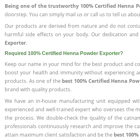
Being one of the trustworthy 100% Certified Henna 
doorstep. You can simply mail us or call us to tell us ab
Our products are derived from nature and do not cont
harmful side effects on your body. Our dedication and
Exporter
.
Required 100% Certified Henna Powder Exporter?
Keep our name in your mind for the best product and co
boost your health and immunity without experiencing any
products. As one of the
best 100% Certified Henna Pow
brand with quality products.
We have an in-house manufacturing unit equipped wit
experienced and well-trained expert who oversees the man
the process. We double-check the quality of the catna
professionals continuously research and improve the cat
attain maximum client satisfaction and be the
best 100% 