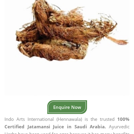
Enquire Now
Indo Arts International (Hennawala) is the trusted
100%
Certified Jatamansi Juice in Saudi Arabia.
Ayurvedic