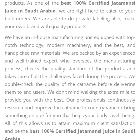
products. As one of the
best 100% Certified Jatamansi
Juice in Saudi Arabia
, we are right here to cater to your
bulk orders. We are able to do private labeling also, make
your own brand with quality products.
We have an in-house manufacturing unit equipped with top-
notch technology, modern machinery, and the best, and
handpicked raw materials. We are backed by an experienced
and well-trained expert who oversees the manufacturing
process, checks the quality standard of the products, and
takes care of all the challenges faced during the process. We
double-check the quality of the catname before delivering
them to end users. We don't mind walking the extra mile to
provide you with the best. Our professionals continuously
research and improve the catname in countryname or bring
something unique for you that helps your body's well-being.
All of this allows us to attain maximum client satisfaction
and be the
best 100% Certified Jatamansi Juice in Saudi
Arabia.