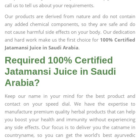
call us to tell us about your requirements.
Our products are derived from nature and do not contain
any added chemical components, so they are safe and do
not cause harmful side effects on your body. Our dedication
and hard work make us the first choice for
100% Certified
Jatamansi Juice in Saudi Arabia
.
Required 100% Certified
Jatamansi Juice in Saudi
Arabia?
Keep our name in your mind for the best product and
contact on your speed dial. We have the expertise to
manufacture premium quality herbal products that can help
you boost your health and immunity without experiencing
any side effects. Our focus is to deliver you the catname in
countryname, so you can get the world's best ayurvedic