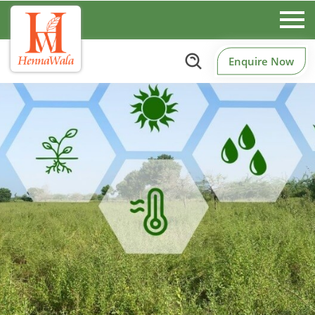
Enquire Now