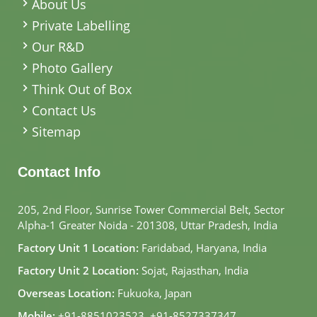
About Us
Private Labelling
Our R&D
Photo Gallery
Think Out of Box
Contact Us
Sitemap
Contact Info
205, 2nd Floor, Sunrise Tower Commercial Belt, Sector
Alpha-1 Greater Noida - 201308, Uttar Pradesh, India
Factory Unit 1 Location:
Faridabad, Haryana, India
Factory Unit 2 Location:
Sojat, Rajasthan, India
Overseas Location:
Fukuoka, Japan
Mobile:
+91-8851023523
,
+91-8527337347