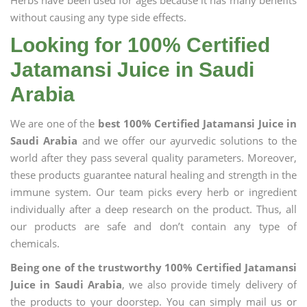
Herbs have been used for ages because it has many benefits
without causing any type side effects.
Looking for 100% Certified
Jatamansi Juice in Saudi
Arabia
We are one of the
best 100% Certified Jatamansi Juice in
Saudi Arabia
and we offer our ayurvedic solutions to the
world after they pass several quality parameters. Moreover,
these products guarantee natural healing and strength in the
immune system. Our team picks every herb or ingredient
individually after a deep research on the product. Thus, all
our products are safe and don’t contain any type of
chemicals.
Being one of the trustworthy 100% Certified Jatamansi
Juice in Saudi Arabia
, we also provide timely delivery of
the products to your doorstep. You can simply mail us or