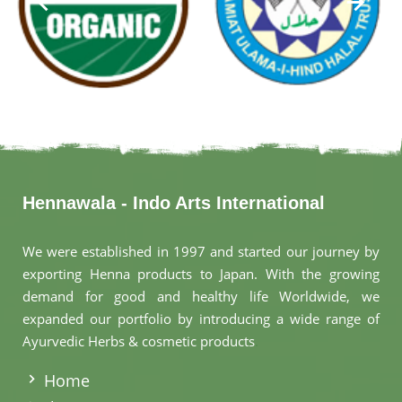
Hennawala - Indo Arts International
We were established in 1997 and started our journey by
exporting Henna products to Japan. With the growing
demand for good and healthy life Worldwide, we
expanded our portfolio by introducing a wide range of
Ayurvedic Herbs & cosmetic products
.
Home