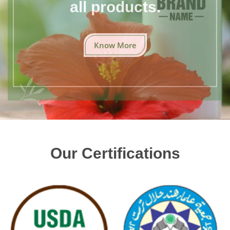
all products.
Know More
Our Certifications