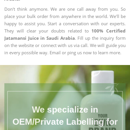
Don't think anymore. We are one call away from you. So
place your bulk order from anywhere in the world. We'll be
happy to assist you. Start a conversation with our experts.
They will clear your doubts related to
100% Certified
Jatamansi Juice in Saudi Arabia
. Fill up the inquiry form
on the website or connect with us via call. We will guide you
in every possible way. Email or ping us now to learn more.
We specialize in
OEM/Private Labelling for