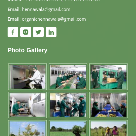
Email:
hennawala@gmail.com
Email:
organichennawala@gmail.com
Photo Gallery