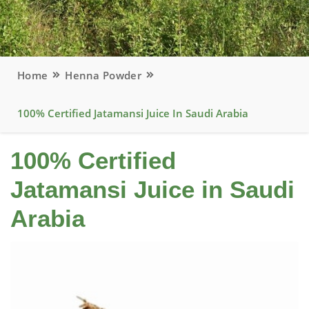
Home
Henna Powder
100% Certified Jatamansi Juice In Saudi Arabia
100% Certified
Jatamansi Juice in Saudi
Arabia