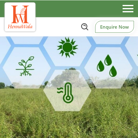
Enquire Now