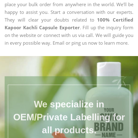
place your bulk order from anywhere in the world. We'll be
happy to assist you. Start a conversation with our experts.
They will clear your doubts related to
100% Certified
Kapoor Kachli Capsule Exporter
. Fill up the inquiry form
on the website or connect with us via call. We will guide you
in every possible way. Email or ping us now to learn more.
We specialize in
OEM/Private Labelling for
all products.