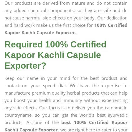
Our products are derived from nature and do not contain
any added chemical components, so they are safe and do
not cause harmful side effects on your body. Our dedication
and hard work make us the first choice for
100% Certified
Kapoor Kachli Capsule Exporter
.
Required 100% Certified
Kapoor Kachli Capsule
Exporter?
Keep our name in your mind for the best product and
contact on your speed dial. We have the expertise to
manufacture premium quality herbal products that can help
you boost your health and immunity without experiencing
any side effects. Our focus is to deliver you the catname in
countryname, so you can get the world's best ayurvedic
products. As one of the
best 100% Certified Kapoor
Kachli Capsule Exporter
, we are right here to cater to your