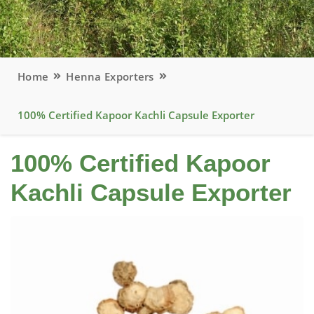
Home
Henna Exporters
100% Certified Kapoor Kachli Capsule Exporter
100% Certified Kapoor
Kachli Capsule Exporter