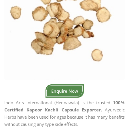
Enquire Now
Indo Arts International (Hennawala) is the trusted
100%
Certified Kapoor Kachli Capsule Exporter.
Ayurvedic
Herbs have been used for ages because it has many benefits
without causing any type side effects.