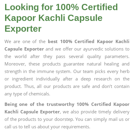
Looking for 100% Certified
Kapoor Kachli Capsule
Exporter
We are one of the
best 100% Certified Kapoor Kachli
Capsule Exporter
and we offer our ayurvedic solutions to
the world after they pass several quality parameters.
Moreover, these products guarantee natural healing and
strength in the immune system. Our team picks every herb
or ingredient individually after a deep research on the
product. Thus, all our products are safe and don’t contain
any type of chemicals.
Being one of the trustworthy 100% Certified Kapoor
Kachli Capsule Exporter
, we also provide timely delivery
of the products to your doorstep. You can simply mail us or
call us to tell us about your requirements.