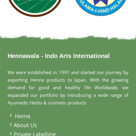
Hennawala - Indo Arts International
We were established in 1997 and started our journey by
exporting Henna products to Japan. With the growing
demand for good and healthy life Worldwide, we
expanded our portfolio by introducing a wide range of
Ayurvedic Herbs & cosmetic products
.
Home
About Us
Private Labelling