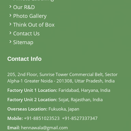
Our R&D
Photo Gallery
Think Out of Box
Contact Us
Sitemap
Contact Info
205, 2nd Floor, Sunrise Tower Commercial Belt, Sector
Alpha-1 Greater Noida - 201308, Uttar Pradesh, India
Factory Unit 1 Location:
Faridabad, Haryana, India
Factory Unit 2 Location:
Sojat, Rajasthan, India
Overseas Location:
Fukuoka, Japan
Mobile:
+91-8851023523
,
+91-8527337347
Email:
hennawala@gmail.com