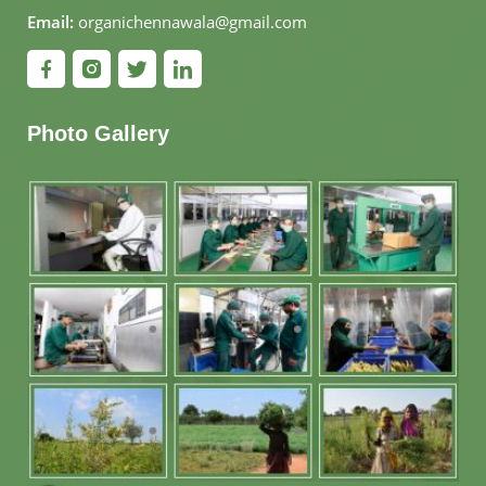
Email:
organichennawala@gmail.com
Photo Gallery