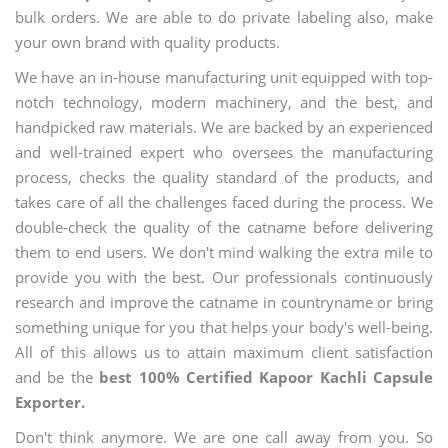
bulk orders. We are able to do private labeling also, make
your own brand with quality products.
We have an in-house manufacturing unit equipped with top-
notch technology, modern machinery, and the best, and
handpicked raw materials. We are backed by an experienced
and well-trained expert who oversees the manufacturing
process, checks the quality standard of the products, and
takes care of all the challenges faced during the process. We
double-check the quality of the catname before delivering
them to end users. We don't mind walking the extra mile to
provide you with the best. Our professionals continuously
research and improve the catname in countryname or bring
something unique for you that helps your body's well-being.
All of this allows us to attain maximum client satisfaction
and be the
best 100% Certified Kapoor Kachli Capsule
Exporter.
Don't think anymore. We are one call away from you. So