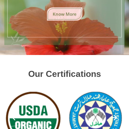
Know More
Our Certifications