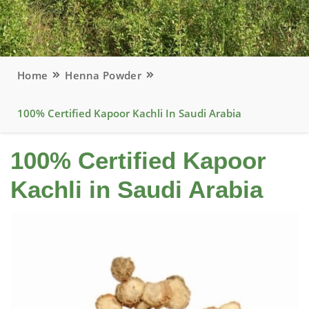
Home
Henna Powder
100% Certified Kapoor Kachli In Saudi Arabia
100% Certified Kapoor
Kachli in Saudi Arabia