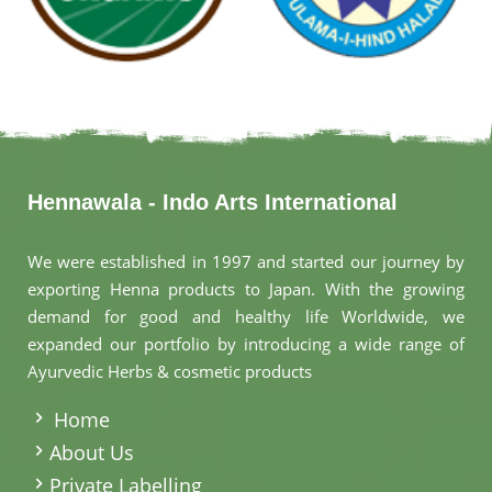
Hennawala - Indo Arts International
We were established in 1997 and started our journey by
exporting Henna products to Japan. With the growing
demand for good and healthy life Worldwide, we
expanded our portfolio by introducing a wide range of
Ayurvedic Herbs & cosmetic products
.
Home
About Us
Private Labelling