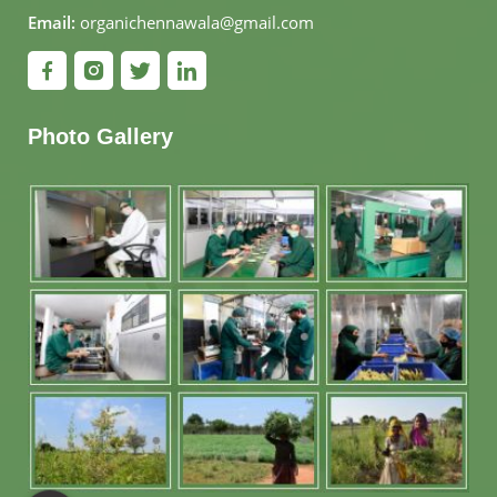
Email:
organichennawala@gmail.com
Photo Gallery