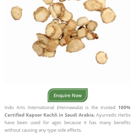
Enquire Now
Indo Arts International (Hennawala) is the trusted
100%
Certified Kapoor Kachli in Saudi Arabia.
Ayurvedic Herbs
have been used for ages because it has many benefits
without causing any type side effects.