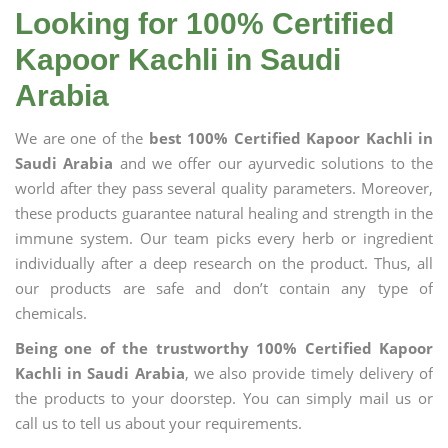
Looking for 100% Certified
Kapoor Kachli in Saudi
Arabia
We are one of the
best 100% Certified Kapoor Kachli in
Saudi Arabia
and we offer our ayurvedic solutions to the
world after they pass several quality parameters. Moreover,
these products guarantee natural healing and strength in the
immune system. Our team picks every herb or ingredient
individually after a deep research on the product. Thus, all
our products are safe and don’t contain any type of
chemicals.
Being one of the trustworthy 100% Certified Kapoor
Kachli in Saudi Arabia
, we also provide timely delivery of
the products to your doorstep. You can simply mail us or
call us to tell us about your requirements.