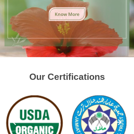
Know More
Our Certifications