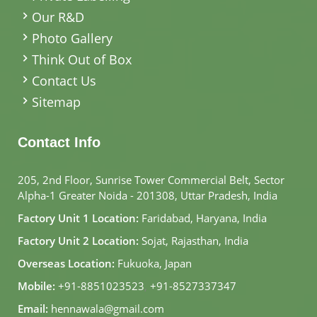
Our R&D
Photo Gallery
Think Out of Box
Contact Us
Sitemap
Contact Info
205, 2nd Floor, Sunrise Tower Commercial Belt, Sector
Alpha-1 Greater Noida - 201308, Uttar Pradesh, India
Factory Unit 1 Location:
Faridabad, Haryana, India
Factory Unit 2 Location:
Sojat, Rajasthan, India
Overseas Location:
Fukuoka, Japan
Mobile:
+91-8851023523
,
+91-8527337347
Email:
hennawala@gmail.com