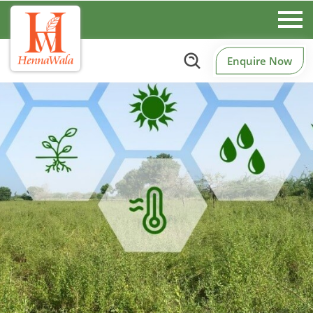
Enquire Now