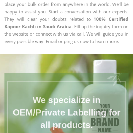
place your bulk order from anywhere in the world. We'll be
happy to assist you. Start a conversation with our experts.
They will clear your doubts related to
100% Certified
Kapoor Kachli in Saudi Arabia
. Fill up the inquiry form on
the website or connect with us via call. We will guide you in
every possible way. Email or ping us now to learn more.
We specialize in
OEM/Private Labelling for
all products.