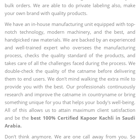
bulk orders. We are able to do private labeling also, make
your own brand with quality products.
We have an in-house manufacturing unit equipped with top-
notch technology, modern machinery, and the best, and
handpicked raw materials. We are backed by an experienced
and well-trained expert who oversees the manufacturing
process, checks the quality standard of the products, and
takes care of all the challenges faced during the process. We
double-check the quality of the catname before delivering
them to end users. We don't mind walking the extra mile to
provide you with the best. Our professionals continuously
research and improve the catname in countryname or bring
something unique for you that helps your body's well-being.
All of this allows us to attain maximum client satisfaction
and be the
best 100% Certified Kapoor Kachli in Saudi
Arabia.
Don't think anymore. We are one call away from you. So