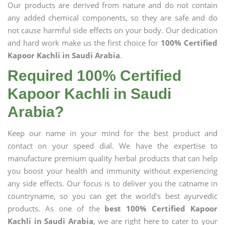
Our products are derived from nature and do not contain
any added chemical components, so they are safe and do
not cause harmful side effects on your body. Our dedication
and hard work make us the first choice for
100% Certified
Kapoor Kachli in Saudi Arabia
.
Required 100% Certified
Kapoor Kachli in Saudi
Arabia?
Keep our name in your mind for the best product and
contact on your speed dial. We have the expertise to
manufacture premium quality herbal products that can help
you boost your health and immunity without experiencing
any side effects. Our focus is to deliver you the catname in
countryname, so you can get the world's best ayurvedic
products. As one of the
best 100% Certified Kapoor
Kachli in Saudi Arabia
, we are right here to cater to your