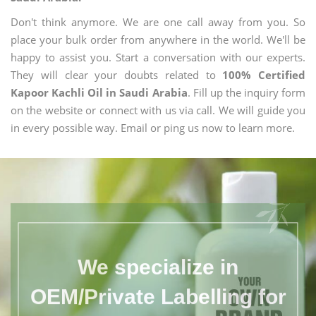
Don't think anymore. We are one call away from you. So
place your bulk order from anywhere in the world. We'll be
happy to assist you. Start a conversation with our experts.
They will clear your doubts related to
100% Certified
Kapoor Kachli Oil in Saudi Arabia
. Fill up the inquiry form
on the website or connect with us via call. We will guide you
in every possible way. Email or ping us now to learn more.
We specialize in
OEM/Private Labelling for