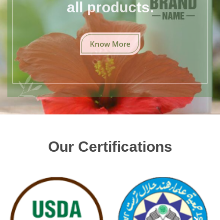
all products.
Know More
Our Certifications