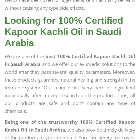
Herbs have been used for ages because it has many benefits
without causing any type side effects.
Looking for 100% Certified
Kapoor Kachli Oil in Saudi
Arabia
We are one of the
best 100% Certified Kapoor Kachli Oil
in Saudi Arabia
and we offer our ayurvedic solutions to the
world after they pass several quality parameters. Moreover,
these products guarantee natural healing and strength in the
immune system. Our team picks every herb or ingredient
individually after a deep research on the product. Thus, all
our products are safe and don’t contain any type of
chemicals.
Being one of the trustworthy 100% Certified Kapoor
Kachli Oil in Saudi Arabia
, we also provide timely delivery
of the products to your doorstep. You can simply mail us or