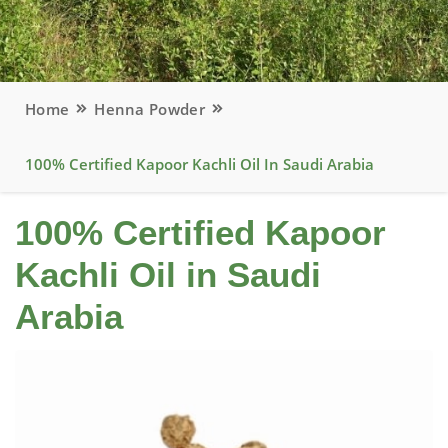
Home
Henna Powder
100% Certified Kapoor Kachli Oil In Saudi Arabia
100% Certified Kapoor
Kachli Oil in Saudi
Arabia