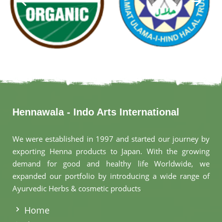
Hennawala - Indo Arts International
We were established in 1997 and started our journey by
exporting Henna products to Japan. With the growing
demand for good and healthy life Worldwide, we
expanded our portfolio by introducing a wide range of
Ayurvedic Herbs & cosmetic products
.
Home