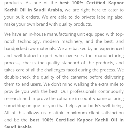
products. As one of the
best 100% Certified Kapoor
Kachli Oil in Saudi Arabia
, we are right here to cater to
your bulk orders. We are able to do private labeling also,
make your own brand with quality products.
We have an in-house manufacturing unit equipped with top-
notch technology, modern machinery, and the best, and
handpicked raw materials. We are backed by an experienced
and well-trained expert who oversees the manufacturing
process, checks the quality standard of the products, and
takes care of all the challenges faced during the process. We
double-check the quality of the catname before delivering
them to end users. We don't mind walking the extra mile to
provide you with the best. Our professionals continuously
research and improve the catname in countryname or bring
something unique for you that helps your body's well-being.
All of this allows us to attain maximum client satisfaction
and be the
best 100% Certified Kapoor Kachli Oil in
Saudi Arabia.