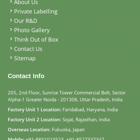
About Us
Private Labelling
Our R&D
Photo Gallery
Think Out of Box
Contact Us
Sitemap
Contact Info
205, 2nd Floor, Sunrise Tower Commercial Belt, Sector
Alpha-1 Greater Noida - 201308, Uttar Pradesh, India
Factory Unit 1 Location:
Faridabad, Haryana, India
Factory Unit 2 Location:
Sojat, Rajasthan, India
Overseas Location:
Fukuoka, Japan
Mobile:
+91-8851023523
,
+91-8527337347