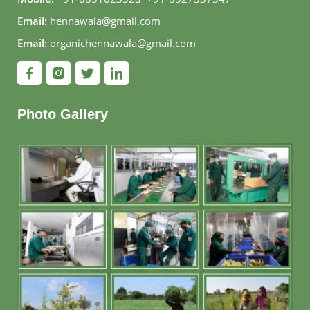
Email:
hennawala@gmail.com
Email:
organichennawala@gmail.com
Photo Gallery