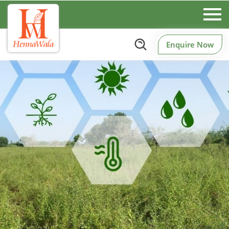
Enquire Now