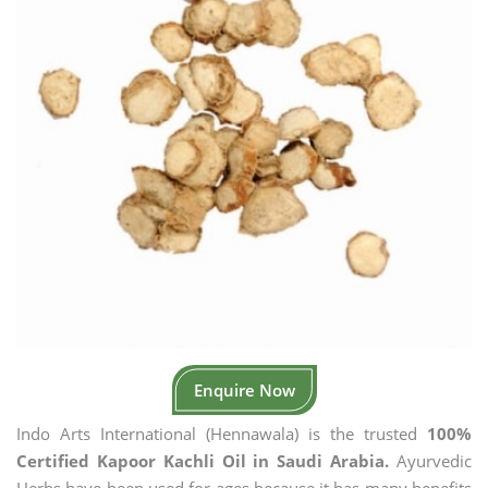
Enquire Now
Indo Arts International (Hennawala) is the trusted
100%
Certified Kapoor Kachli Oil in Saudi Arabia.
Ayurvedic