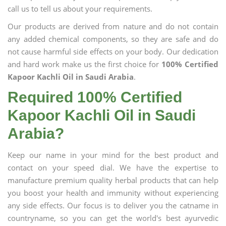
call us to tell us about your requirements.
Our products are derived from nature and do not contain
any added chemical components, so they are safe and do
not cause harmful side effects on your body. Our dedication
and hard work make us the first choice for
100% Certified
Kapoor Kachli Oil in Saudi Arabia
.
Required 100% Certified
Kapoor Kachli Oil in Saudi
Arabia?
Keep our name in your mind for the best product and
contact on your speed dial. We have the expertise to
manufacture premium quality herbal products that can help
you boost your health and immunity without experiencing
any side effects. Our focus is to deliver you the catname in
countryname, so you can get the world's best ayurvedic