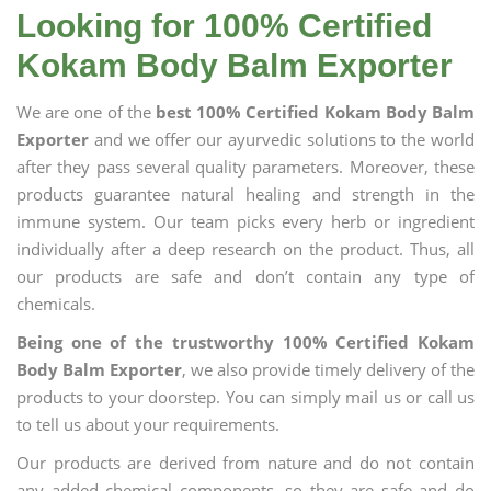
Looking for 100% Certified
Kokam Body Balm Exporter
We are one of the
best 100% Certified Kokam Body Balm
Exporter
and we offer our ayurvedic solutions to the world
after they pass several quality parameters. Moreover, these
products guarantee natural healing and strength in the
immune system. Our team picks every herb or ingredient
individually after a deep research on the product. Thus, all
our products are safe and don’t contain any type of
chemicals.
Being one of the trustworthy 100% Certified Kokam
Body Balm Exporter
, we also provide timely delivery of the
products to your doorstep. You can simply mail us or call us
to tell us about your requirements.
Our products are derived from nature and do not contain
any added chemical components, so they are safe and do