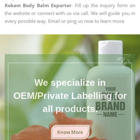
Kokam Body Balm Exporter
. Fill up the inquiry form on
the website or connect with us via call. We will guide you in
every possible way. Email or ping us now to learn more.
We specialize in
OEM/Private Labelling for
all products.
Know More