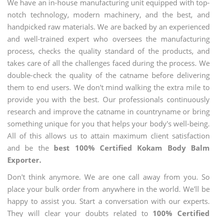
We have an in-house manufacturing unit equipped with top-
notch technology, modern machinery, and the best, and
handpicked raw materials. We are backed by an experienced
and well-trained expert who oversees the manufacturing
process, checks the quality standard of the products, and
takes care of all the challenges faced during the process. We
double-check the quality of the catname before delivering
them to end users. We don't mind walking the extra mile to
provide you with the best. Our professionals continuously
research and improve the catname in countryname or bring
something unique for you that helps your body's well-being.
All of this allows us to attain maximum client satisfaction
and be the
best 100% Certified Kokam Body Balm
Exporter.
Don't think anymore. We are one call away from you. So
place your bulk order from anywhere in the world. We'll be
happy to assist you. Start a conversation with our experts.
They will clear your doubts related to
100% Certified