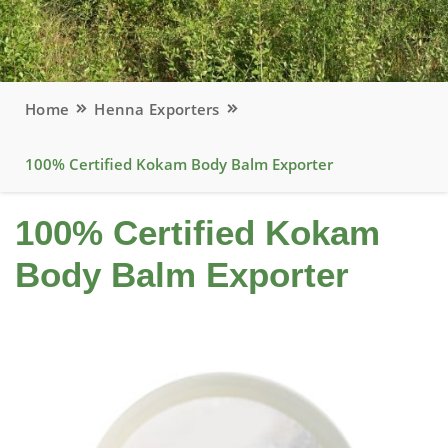
Home
Henna Exporters
100% Certified Kokam Body Balm Exporter
100% Certified Kokam
Body Balm Exporter