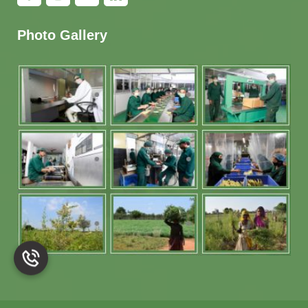
Photo Gallery