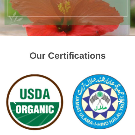
Our Certifications