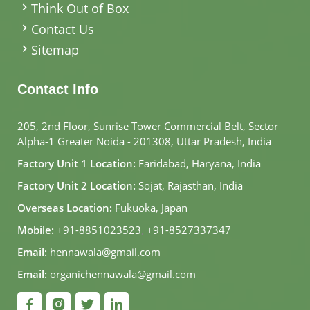
Think Out of Box
Contact Us
Sitemap
Contact Info
205, 2nd Floor, Sunrise Tower Commercial Belt, Sector
Alpha-1 Greater Noida - 201308, Uttar Pradesh, India
Factory Unit 1 Location:
Faridabad, Haryana, India
Factory Unit 2 Location:
Sojat, Rajasthan, India
Overseas Location:
Fukuoka, Japan
Mobile:
+91-8851023523
,
+91-8527337347
Email:
hennawala@gmail.com
Email:
organichennawala@gmail.com