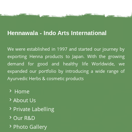
Hennawala - Indo Arts International
We were established in 1997 and started our journey by
exporting Henna products to Japan. With the growing
demand for good and healthy life Worldwide, we
expanded our portfolio by introducing a wide range of
Ayurvedic Herbs & cosmetic products
.
Home
About Us
Private Labelling
Our R&D
Photo Gallery