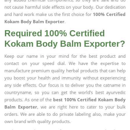
not cause harmful side effects on your body. Our dedication
and hard work make us the first choice for
100% Certified
Kokam Body Balm Exporter
.
Required 100% Certified
Kokam Body Balm Exporter?
Keep our name in your mind for the best product and
contact on your speed dial. We have the expertise to
manufacture premium quality herbal products that can help
you boost your health and immunity without experiencing
any side effects. Our focus is to deliver you the catname in
countryname, so you can get the world's best ayurvedic
products. As one of the
best 100% Certified Kokam Body
Balm Exporter
, we are right here to cater to your bulk
orders. We are able to do private labeling also, make your
own brand with quality products.