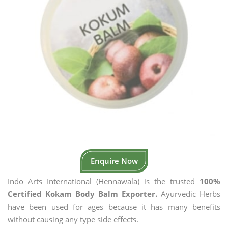
Enquire Now
Indo Arts International (Hennawala) is the trusted
100%
Certified Kokam Body Balm Exporter.
Ayurvedic Herbs
have been used for ages because it has many benefits
without causing any type side effects.