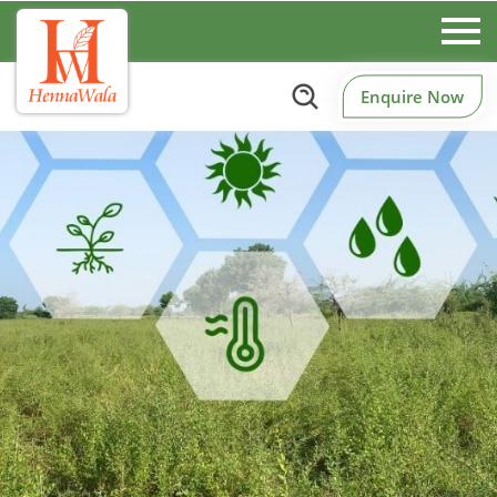
Enquire Now