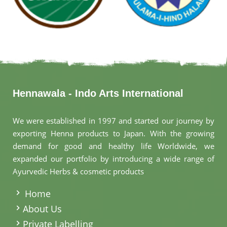
Hennawala - Indo Arts International
We were established in 1997 and started our journey by
exporting Henna products to Japan. With the growing
demand for good and healthy life Worldwide, we
expanded our portfolio by introducing a wide range of
Ayurvedic Herbs & cosmetic products
.
Home
About Us
Private Labelling