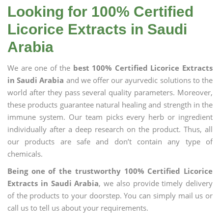
Looking for 100% Certified
Licorice Extracts in Saudi
Arabia
We are one of the
best 100% Certified Licorice Extracts
in Saudi Arabia
and we offer our ayurvedic solutions to the
world after they pass several quality parameters. Moreover,
these products guarantee natural healing and strength in the
immune system. Our team picks every herb or ingredient
individually after a deep research on the product. Thus, all
our products are safe and don’t contain any type of
chemicals.
Being one of the trustworthy 100% Certified Licorice
Extracts in Saudi Arabia
, we also provide timely delivery
of the products to your doorstep. You can simply mail us or
call us to tell us about your requirements.