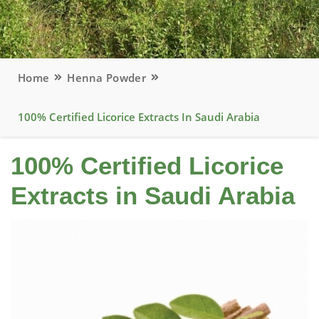
Home
Henna Powder
100% Certified Licorice Extracts In Saudi Arabia
100% Certified Licorice
Extracts in Saudi Arabia