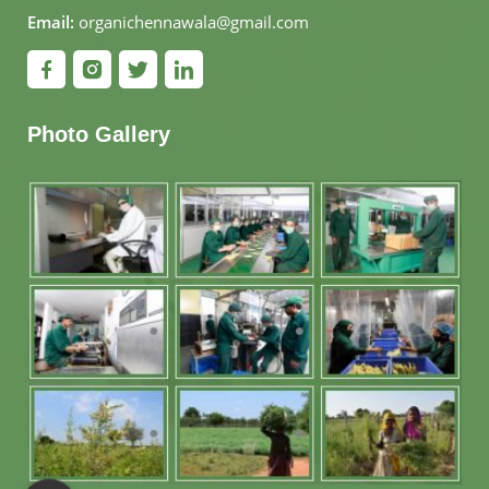
Email:
organichennawala@gmail.com
Photo Gallery