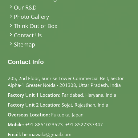
Our R&D
Photo Gallery
Think Out of Box
Contact Us
Sitemap
Contact Info
205, 2nd Floor, Sunrise Tower Commercial Belt, Sector
Alpha-1 Greater Noida - 201308, Uttar Pradesh, India
Factory Unit 1 Location:
Faridabad, Haryana, India
Factory Unit 2 Location:
Sojat, Rajasthan, India
Overseas Location:
Fukuoka, Japan
Mobile:
+91-8851023523
,
+91-8527337347
Email:
hennawala@gmail.com