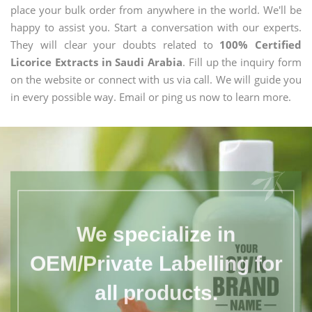
place your bulk order from anywhere in the world. We'll be
happy to assist you. Start a conversation with our experts.
They will clear your doubts related to
100% Certified
Licorice Extracts in Saudi Arabia
. Fill up the inquiry form
on the website or connect with us via call. We will guide you
in every possible way. Email or ping us now to learn more.
We specialize in
OEM/Private Labelling for
all products.