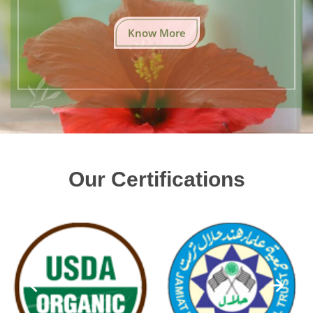
Know More
Our Certifications