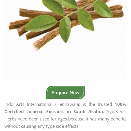
Enquire Now
Indo Arts International (Hennawala) is the trusted
100%
Certified Licorice Extracts in Saudi Arabia.
Ayurvedic
Herbs have been used for ages because it has many benefits
without causing any type side effects.