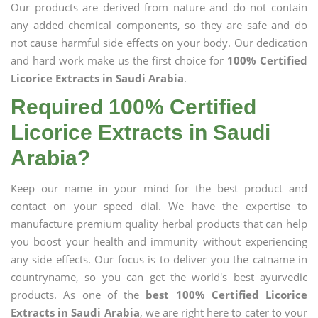
Our products are derived from nature and do not contain
any added chemical components, so they are safe and do
not cause harmful side effects on your body. Our dedication
and hard work make us the first choice for
100% Certified
Licorice Extracts in Saudi Arabia
.
Required 100% Certified
Licorice Extracts in Saudi
Arabia?
Keep our name in your mind for the best product and
contact on your speed dial. We have the expertise to
manufacture premium quality herbal products that can help
you boost your health and immunity without experiencing
any side effects. Our focus is to deliver you the catname in
countryname, so you can get the world's best ayurvedic
products. As one of the
best 100% Certified Licorice
Extracts in Saudi Arabia
, we are right here to cater to your