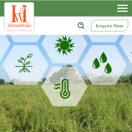
Enquire Now