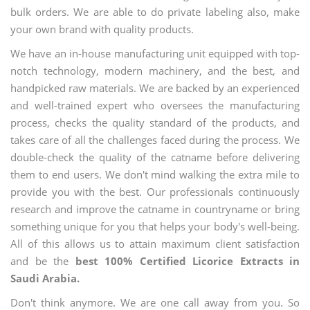
bulk orders. We are able to do private labeling also, make
your own brand with quality products.
We have an in-house manufacturing unit equipped with top-
notch technology, modern machinery, and the best, and
handpicked raw materials. We are backed by an experienced
and well-trained expert who oversees the manufacturing
process, checks the quality standard of the products, and
takes care of all the challenges faced during the process. We
double-check the quality of the catname before delivering
them to end users. We don't mind walking the extra mile to
provide you with the best. Our professionals continuously
research and improve the catname in countryname or bring
something unique for you that helps your body's well-being.
All of this allows us to attain maximum client satisfaction
and be the
best 100% Certified Licorice Extracts in
Saudi Arabia.
Don't think anymore. We are one call away from you. So