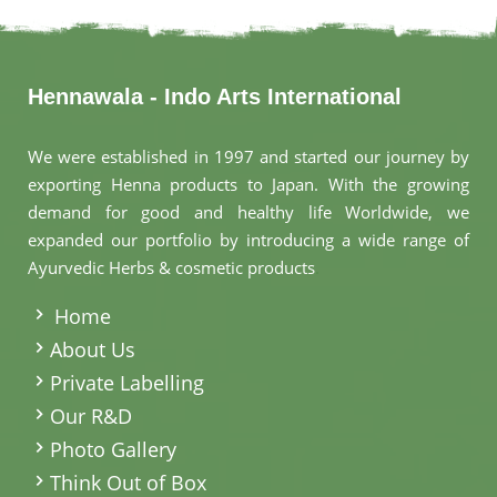
Hennawala - Indo Arts International
We were established in 1997 and started our journey by
exporting Henna products to Japan. With the growing
demand for good and healthy life Worldwide, we
expanded our portfolio by introducing a wide range of
Ayurvedic Herbs & cosmetic products
.
Home
About Us
Private Labelling
Our R&D
Photo Gallery
Think Out of Box