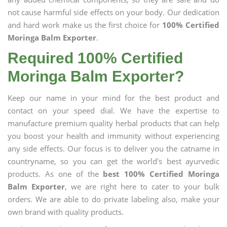
not cause harmful side effects on your body. Our dedication
and hard work make us the first choice for
100% Certified
Moringa Balm Exporter
.
Required 100% Certified
Moringa Balm Exporter?
Keep our name in your mind for the best product and
contact on your speed dial. We have the expertise to
manufacture premium quality herbal products that can help
you boost your health and immunity without experiencing
any side effects. Our focus is to deliver you the catname in
countryname, so you can get the world's best ayurvedic
products. As one of the
best 100% Certified Moringa
Balm Exporter
, we are right here to cater to your bulk
orders. We are able to do private labeling also, make your
own brand with quality products.