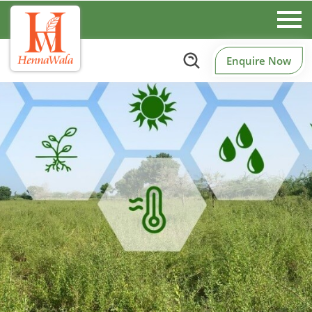
Enquire Now