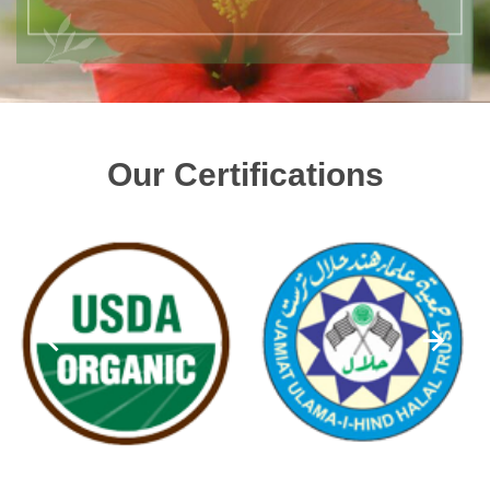
Our Certifications