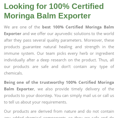
Looking for 100% Certified
Moringa Balm Exporter
We are one of the
best 100% Certified Moringa Balm
Exporter
and we offer our ayurvedic solutions to the world
after they pass several quality parameters. Moreover, these
products guarantee natural healing and strength in the
immune system. Our team picks every herb or ingredient
individually after a deep research on the product. Thus, all
our products are safe and don’t contain any type of
chemicals.
Being one of the trustworthy 100% Certified Moringa
Balm Exporter
, we also provide timely delivery of the
products to your doorstep. You can simply mail us or call us
to tell us about your requirements.
Our products are derived from nature and do not contain
any added chemical components, so they are safe and do