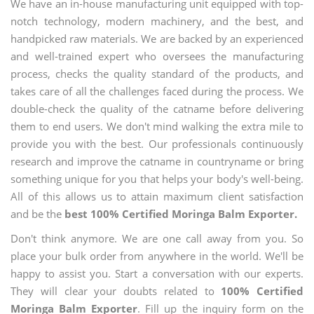
We have an in-house manufacturing unit equipped with top-
notch technology, modern machinery, and the best, and
handpicked raw materials. We are backed by an experienced
and well-trained expert who oversees the manufacturing
process, checks the quality standard of the products, and
takes care of all the challenges faced during the process. We
double-check the quality of the catname before delivering
them to end users. We don't mind walking the extra mile to
provide you with the best. Our professionals continuously
research and improve the catname in countryname or bring
something unique for you that helps your body's well-being.
All of this allows us to attain maximum client satisfaction
and be the
best 100% Certified Moringa Balm Exporter.
Don't think anymore. We are one call away from you. So
place your bulk order from anywhere in the world. We'll be
happy to assist you. Start a conversation with our experts.
They will clear your doubts related to
100% Certified
Moringa Balm Exporter
. Fill up the inquiry form on the