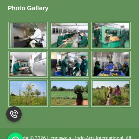
Photo Gallery
Copyright
©
2026 Hennawala - Indo Arts International
.
All