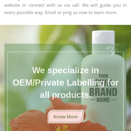
website or connect with us via call. We will guide you in
every possible way. Email or ping us now to learn more.
We specialize in
OEM/Private Labelling for
all products.
Know More