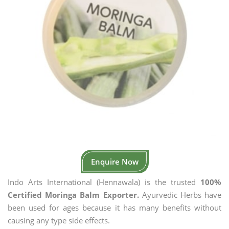
Enquire Now
Indo Arts International (Hennawala) is the trusted
100%
Certified Moringa Balm Exporter.
Ayurvedic Herbs have
been used for ages because it has many benefits without
causing any type side effects.