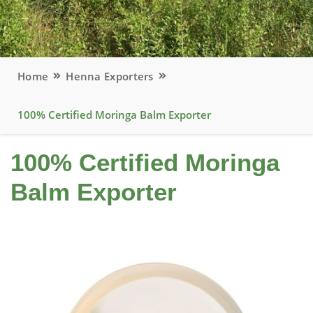
Home
Henna Exporters
100% Certified Moringa Balm Exporter
100% Certified Moringa
Balm Exporter