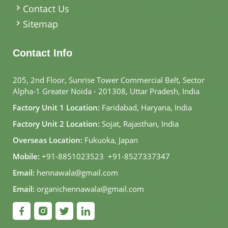
Contact Us
Sitemap
Contact Info
205, 2nd Floor, Sunrise Tower Commercial Belt, Sector
Alpha-1 Greater Noida - 201308, Uttar Pradesh, India
Factory Unit 1 Location:
Faridabad, Haryana, India
Factory Unit 2 Location:
Sojat, Rajasthan, India
Overseas Location:
Fukuoka, Japan
Mobile:
+91-8851023523
,
+91-8527337347
Email:
hennawala@gmail.com
Email:
organichennawala@gmail.com