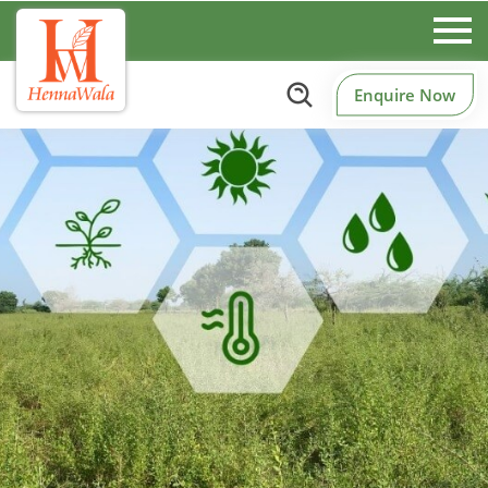
Enquire Now