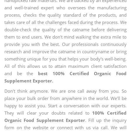
handpicked raw materials. We are backed by an experienced
and well-trained expert who oversees the manufacturing
process, checks the quality standard of the products, and
takes care of all the challenges faced during the process. We
double-check the quality of the catname before delivering
them to end users. We don't mind walking the extra mile to
provide you with the best. Our professionals continuously
research and improve the catname in countryname or bring
something unique for you that helps your body's well-being.
All of this allows us to attain maximum client satisfaction
and be the
best 100% Certified Organic Food
Supplement Exporter.
Don't think anymore. We are one call away from you. So
place your bulk order from anywhere in the world. We'll be
happy to assist you. Start a conversation with our experts.
They will clear your doubts related to
100% Certified
Organic Food Supplement Exporter
. Fill up the inquiry
form on the website or connect with us via call. We will