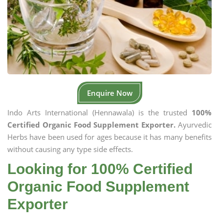
Enquire Now
Indo Arts International (Hennawala) is the trusted
100%
Certified Organic Food Supplement Exporter.
Ayurvedic
Herbs have been used for ages because it has many benefits
without causing any type side effects.
Looking for 100% Certified
Organic Food Supplement
Exporter