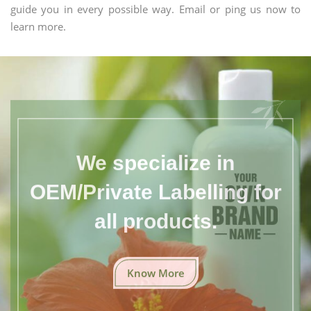
guide you in every possible way. Email or ping us now to
learn more.
We specialize in
OEM/Private Labelling for
all products.
Know More