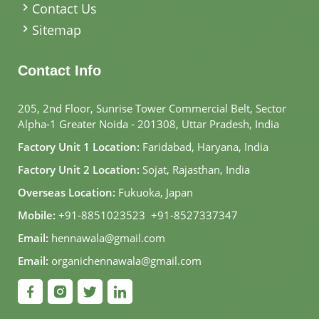
Contact Us
Sitemap
Contact Info
205, 2nd Floor, Sunrise Tower Commercial Belt, Sector
Alpha-1 Greater Noida - 201308, Uttar Pradesh, India
Factory Unit 1 Location:
Faridabad, Haryana, India
Factory Unit 2 Location:
Sojat, Rajasthan, India
Overseas Location:
Fukuoka, Japan
Mobile:
+91-8851023523
,
+91-8527337347
Email:
hennawala@gmail.com
Email:
organichennawala@gmail.com