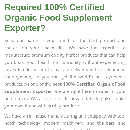
Required 100% Certified
Organic Food Supplement
Exporter?
Keep our name in your mind for the best product and
contact on your speed dial. We have the expertise to
manufacture premium quality herbal products that can help
you boost your health and immunity without experiencing
any side effects. Our focus is to deliver you the catname in
countryname, so you can get the world's best ayurvedic
products. As one of the
best 100% Certified Organic Food
Supplement Exporter
, we are right here to cater to your
bulk orders. We are able to do private labeling also, make
your own brand with quality products.
We have an in-house manufacturing unit equipped with top-
notch technology, modern machinery, and the best, and