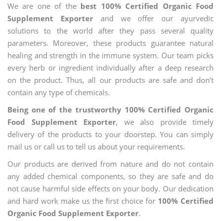
We are one of the
best 100% Certified Organic Food
Supplement Exporter
and we offer our ayurvedic
solutions to the world after they pass several quality
parameters. Moreover, these products guarantee natural
healing and strength in the immune system. Our team picks
every herb or ingredient individually after a deep research
on the product. Thus, all our products are safe and don’t
contain any type of chemicals.
Being one of the trustworthy 100% Certified Organic
Food Supplement Exporter
, we also provide timely
delivery of the products to your doorstep. You can simply
mail us or call us to tell us about your requirements.
Our products are derived from nature and do not contain
any added chemical components, so they are safe and do
not cause harmful side effects on your body. Our dedication
and hard work make us the first choice for
100% Certified
Organic Food Supplement Exporter
.