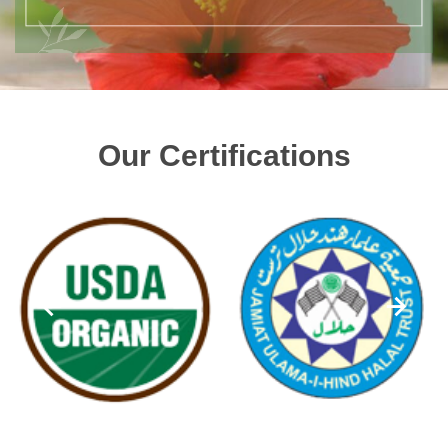
Our Certifications