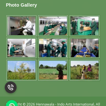
Photo Gallery
Copyright
©
2026 Hennawala - Indo Arts International
.
All