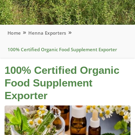
Home
Henna Exporters
100% Certified Organic Food Supplement Exporter
100% Certified Organic
Food Supplement
Exporter