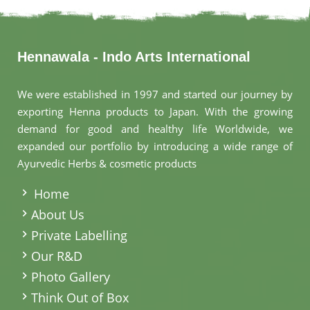
Hennawala - Indo Arts International
We were established in 1997 and started our journey by
exporting Henna products to Japan. With the growing
demand for good and healthy life Worldwide, we
expanded our portfolio by introducing a wide range of
Ayurvedic Herbs & cosmetic products
.
Home
About Us
Private Labelling
Our R&D
Photo Gallery
Think Out of Box