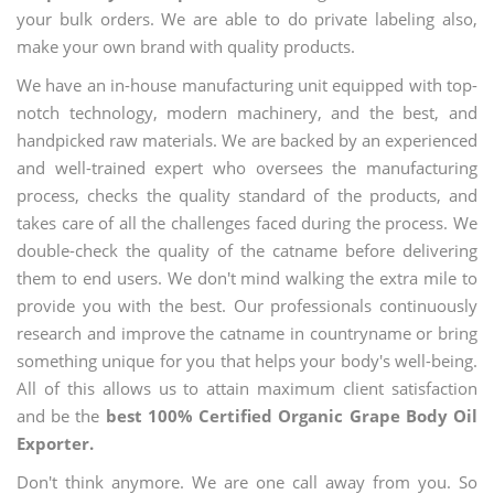
your bulk orders. We are able to do private labeling also,
make your own brand with quality products.
We have an in-house manufacturing unit equipped with top-
notch technology, modern machinery, and the best, and
handpicked raw materials. We are backed by an experienced
and well-trained expert who oversees the manufacturing
process, checks the quality standard of the products, and
takes care of all the challenges faced during the process. We
double-check the quality of the catname before delivering
them to end users. We don't mind walking the extra mile to
provide you with the best. Our professionals continuously
research and improve the catname in countryname or bring
something unique for you that helps your body's well-being.
All of this allows us to attain maximum client satisfaction
and be the
best 100% Certified Organic Grape Body Oil
Exporter.
Don't think anymore. We are one call away from you. So