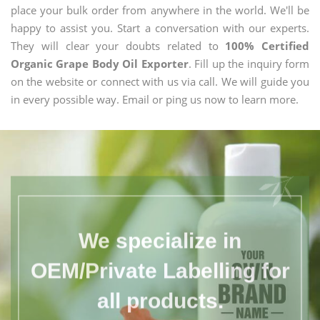
place your bulk order from anywhere in the world. We'll be
happy to assist you. Start a conversation with our experts.
They will clear your doubts related to
100% Certified
Organic Grape Body Oil Exporter
. Fill up the inquiry form
on the website or connect with us via call. We will guide you
in every possible way. Email or ping us now to learn more.
We specialize in
OEM/Private Labelling for
all products.