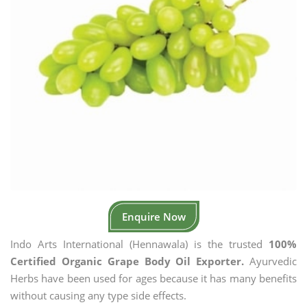
Enquire Now
Indo Arts International (Hennawala) is the trusted
100%
Certified Organic Grape Body Oil Exporter.
Ayurvedic
Herbs have been used for ages because it has many benefits
without causing any type side effects.