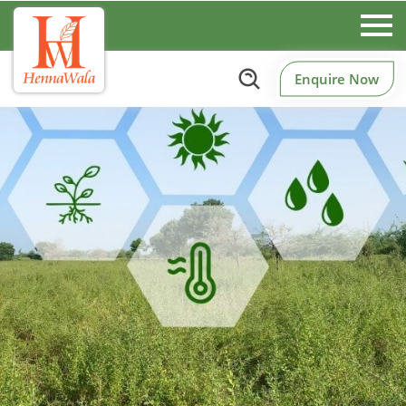
Enquire Now