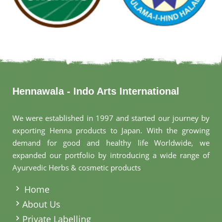
Hennawala - Indo Arts International
We were established in 1997 and started our journey by
exporting Henna products to Japan. With the growing
demand for good and healthy life Worldwide, we
expanded our portfolio by introducing a wide range of
Ayurvedic Herbs & cosmetic products
.
Home
About Us
Private Labelling