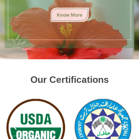
Know More
Our Certifications