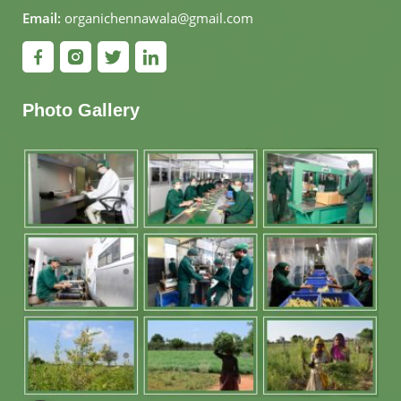
Email:
organichennawala@gmail.com
Photo Gallery