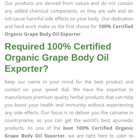
Our products are derived from nature and do not contain
any added chemical components, so they are safe and do
not cause harmful side effects on your body. Our dedication
and hard work make us the first choice for
100% Certified
Organic Grape Body Oil Exporter
.
Required 100% Certified
Organic Grape Body Oil
Exporter?
Keep our name in your mind for the best product and
contact on your speed dial. We have the expertise to
manufacture premium quality herbal products that can help
you boost your health and immunity without experiencing
any side effects. Our focus is to deliver you the catname in
countryname, so you can get the world's best ayurvedic
products. As one of the
best 100% Certified Organic
Grape Body Oil Exporter
, we are right here to cater to