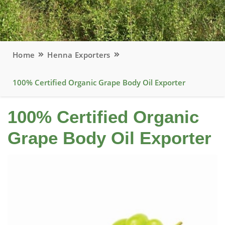
Home
Henna Exporters
100% Certified Organic Grape Body Oil Exporter
100% Certified Organic
Grape Body Oil Exporter