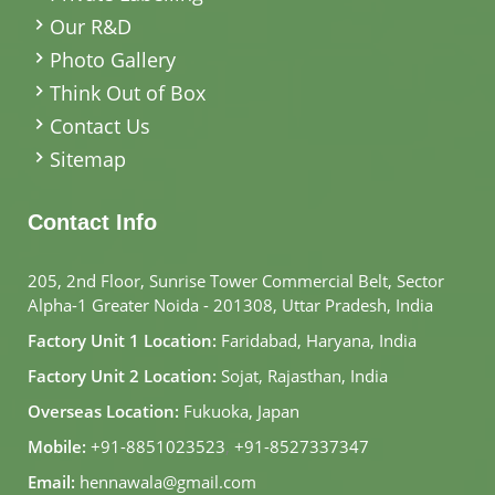
Our R&D
Photo Gallery
Think Out of Box
Contact Us
Sitemap
Contact Info
205, 2nd Floor, Sunrise Tower Commercial Belt, Sector
Alpha-1 Greater Noida - 201308, Uttar Pradesh, India
Factory Unit 1 Location:
Faridabad, Haryana, India
Factory Unit 2 Location:
Sojat, Rajasthan, India
Overseas Location:
Fukuoka, Japan
Mobile:
+91-8851023523
,
+91-8527337347
Email:
hennawala@gmail.com