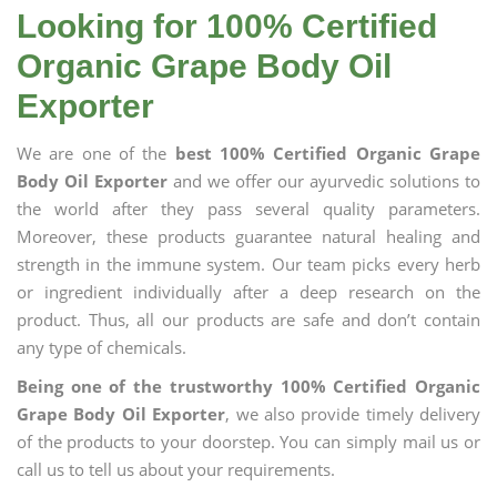
Looking for 100% Certified
Organic Grape Body Oil
Exporter
We are one of the
best 100% Certified Organic Grape
Body Oil Exporter
and we offer our ayurvedic solutions to
the world after they pass several quality parameters.
Moreover, these products guarantee natural healing and
strength in the immune system. Our team picks every herb
or ingredient individually after a deep research on the
product. Thus, all our products are safe and don’t contain
any type of chemicals.
Being one of the trustworthy 100% Certified Organic
Grape Body Oil Exporter
, we also provide timely delivery
of the products to your doorstep. You can simply mail us or
call us to tell us about your requirements.