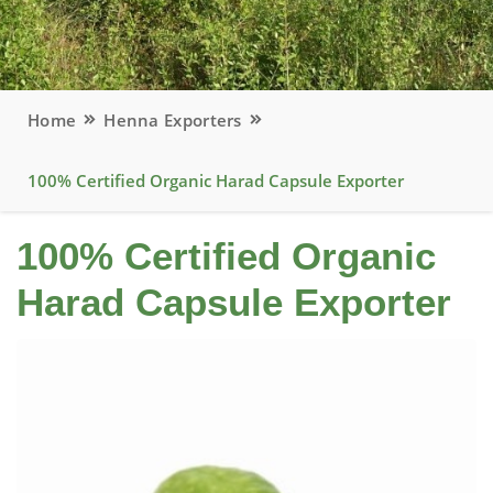
Home
Henna Exporters
100% Certified Organic Harad Capsule Exporter
100% Certified Organic
Harad Capsule Exporter