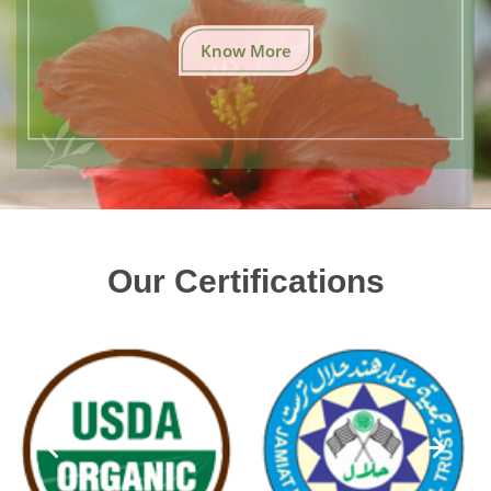
Know More
Our Certifications