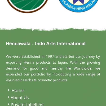
Hennawala - Indo Arts International
We were established in 1997 and started our journey by
exporting Henna products to Japan. With the growing
demand for good and healthy life Worldwide, we
expanded our portfolio by introducing a wide range of
Ayurvedic Herbs & cosmetic products
.
Home
About Us
Private Labelling