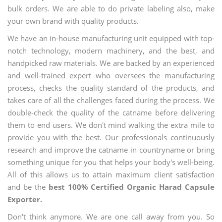
bulk orders. We are able to do private labeling also, make
your own brand with quality products.
We have an in-house manufacturing unit equipped with top-
notch technology, modern machinery, and the best, and
handpicked raw materials. We are backed by an experienced
and well-trained expert who oversees the manufacturing
process, checks the quality standard of the products, and
takes care of all the challenges faced during the process. We
double-check the quality of the catname before delivering
them to end users. We don't mind walking the extra mile to
provide you with the best. Our professionals continuously
research and improve the catname in countryname or bring
something unique for you that helps your body's well-being.
All of this allows us to attain maximum client satisfaction
and be the
best 100% Certified Organic Harad Capsule
Exporter.
Don't think anymore. We are one call away from you. So