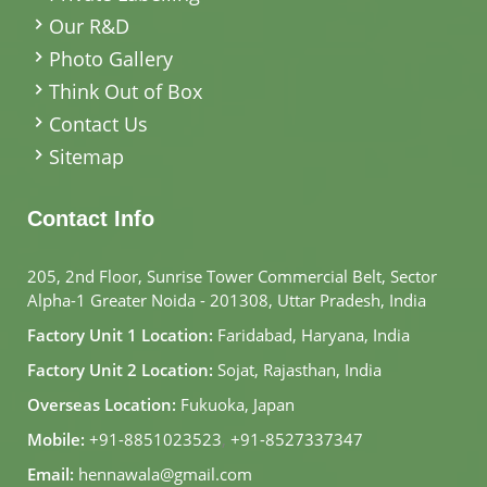
Our R&D
Photo Gallery
Think Out of Box
Contact Us
Sitemap
Contact Info
205, 2nd Floor, Sunrise Tower Commercial Belt, Sector
Alpha-1 Greater Noida - 201308, Uttar Pradesh, India
Factory Unit 1 Location:
Faridabad, Haryana, India
Factory Unit 2 Location:
Sojat, Rajasthan, India
Overseas Location:
Fukuoka, Japan
Mobile:
+91-8851023523
,
+91-8527337347
Email:
hennawala@gmail.com