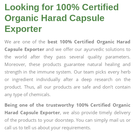
Looking for 100% Certified
Organic Harad Capsule
Exporter
We are one of the
best 100% Certified Organic Harad
Capsule Exporter
and we offer our ayurvedic solutions to
the world after they pass several quality parameters.
Moreover, these products guarantee natural healing and
strength in the immune system. Our team picks every herb
or ingredient individually after a deep research on the
product. Thus, all our products are safe and don’t contain
any type of chemicals.
Being one of the trustworthy 100% Certified Organic
Harad Capsule Exporter
, we also provide timely delivery
of the products to your doorstep. You can simply mail us or
call us to tell us about your requirements.