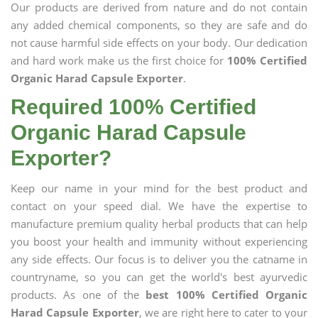
Our products are derived from nature and do not contain
any added chemical components, so they are safe and do
not cause harmful side effects on your body. Our dedication
and hard work make us the first choice for
100% Certified
Organic Harad Capsule Exporter
.
Required 100% Certified
Organic Harad Capsule
Exporter?
Keep our name in your mind for the best product and
contact on your speed dial. We have the expertise to
manufacture premium quality herbal products that can help
you boost your health and immunity without experiencing
any side effects. Our focus is to deliver you the catname in
countryname, so you can get the world's best ayurvedic
products. As one of the
best 100% Certified Organic
Harad Capsule Exporter
, we are right here to cater to your