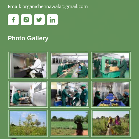
Email:
organichennawala@gmail.com
Photo Gallery