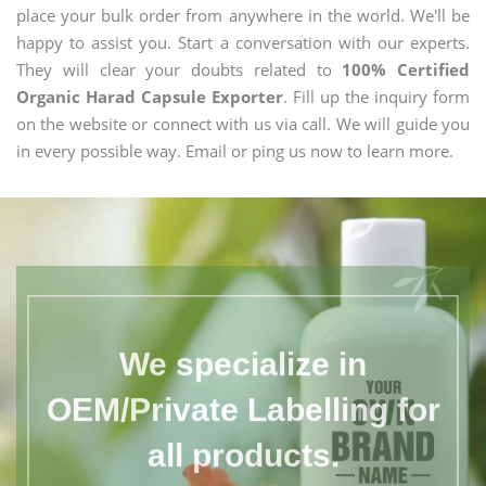
place your bulk order from anywhere in the world. We'll be
happy to assist you. Start a conversation with our experts.
They will clear your doubts related to
100% Certified
Organic Harad Capsule Exporter
. Fill up the inquiry form
on the website or connect with us via call. We will guide you
in every possible way. Email or ping us now to learn more.
We specialize in
OEM/Private Labelling for
all products.