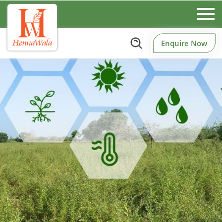
Enquire Now