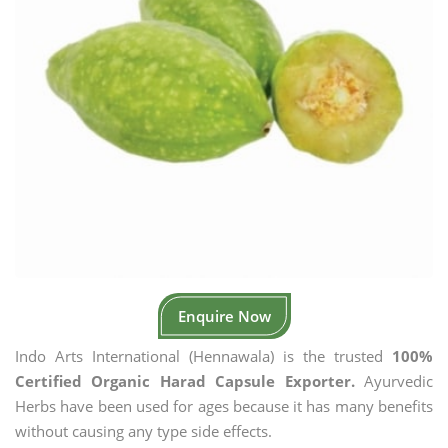
Enquire Now
Indo Arts International (Hennawala) is the trusted
100%
Certified Organic Harad Capsule Exporter.
Ayurvedic
Herbs have been used for ages because it has many benefits
without causing any type side effects.