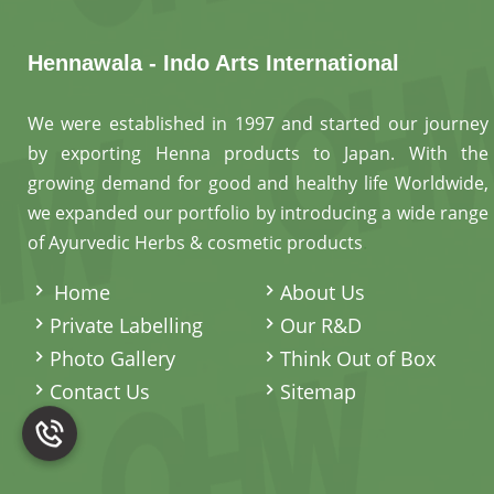
Hennawala - Indo Arts International
We were established in 1997 and started our journey
by exporting Henna products to Japan. With the
growing demand for good and healthy life Worldwide,
we expanded our portfolio by introducing a wide range
of Ayurvedic Herbs & cosmetic products
.
Home
About Us
Private Labelling
Our R&D
Photo Gallery
Think Out of Box
Contact Us
Sitemap