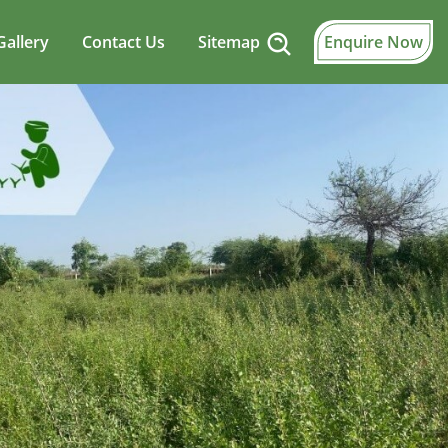
Gallery
Contact Us
Sitemap
Enquire Now