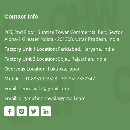
Contact Info
205, 2nd Floor, Sunrise Tower Commercial Belt, Sector
Alpha-1 Greater Noida - 201308, Uttar Pradesh, India
Factory Unit 1 Location:
Faridabad, Haryana, India
Factory Unit 2 Location:
Sojat, Rajasthan, India
Overseas Location:
Fukuoka, Japan
Mobile:
+91-8851023523
,
+91-8527337347
Email:
hennawala@gmail.com
Email:
organichennawala@gmail.com