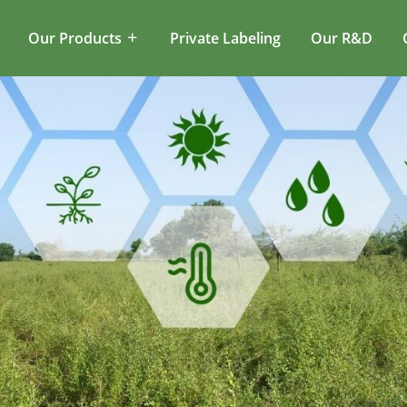
Our Products
Private Labeling
Our R&D