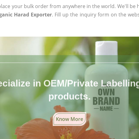
ace your bulk order from anywhere in the world. We'll be h
rganic Harad Exporter
. Fill up the inquiry form on the webs
cialize in OEM/Private Labelling 
products.
Know More