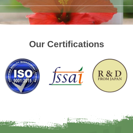
Our Certifications