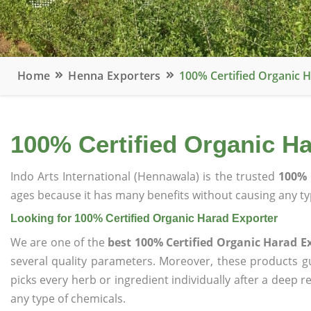
Home
Henna Exporters
100% Certified Organic 
100% Certified Organic H
Indo Arts International (Hennawala) is the trusted
100% 
ages because it has many benefits without causing any typ
Looking for 100% Certified Organic Harad Exporter
We are one of the
best 100% Certified Organic Harad E
several quality parameters. Moreover, these products 
picks every herb or ingredient individually after a deep 
any type of chemicals.