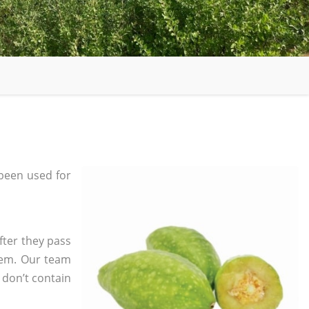
been used for
fter they pass
tem. Our team
 don’t contain