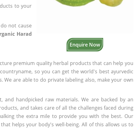
oducts to your
 do not cause
Organic Harad
Enquire Now
cture premium quality herbal products that can help you
n countryname, so you can get the world's best ayurvedic
rs. We are able to do private labeling also, make your own
t, and handpicked raw materials. We are backed by an
oducts, and takes care of all the challenges faced during
lking the extra mile to provide you with the best. Our
t helps your body's well-being. All of this allows us to