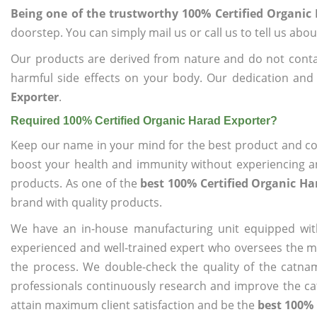
Being one of the trustworthy 100% Certified Organic
doorstep. You can simply mail us or call us to tell us ab
Our products are derived from nature and do not cont
harmful side effects on your body. Our dedication and
Exporter
.
Required 100% Certified Organic Harad Exporter?
Keep our name in your mind for the best product and co
boost your health and immunity without experiencing any
products. As one of the
best 100% Certified Organic Ha
brand with quality products.
We have an in-house manufacturing unit equipped wit
experienced and well-trained expert who oversees the man
the process. We double-check the quality of the catna
professionals continuously research and improve the cat
attain maximum client satisfaction and be the
best 100% 