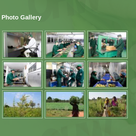
Photo Gallery