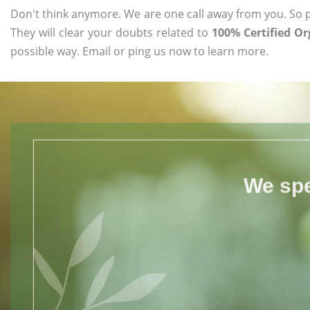
Don't think anymore. We are one call away from you. So pl
They will clear your doubts related to
100% Certified O
possible way. Email or ping us now to learn more.
We spe