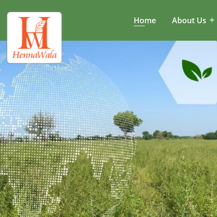
Home
About Us