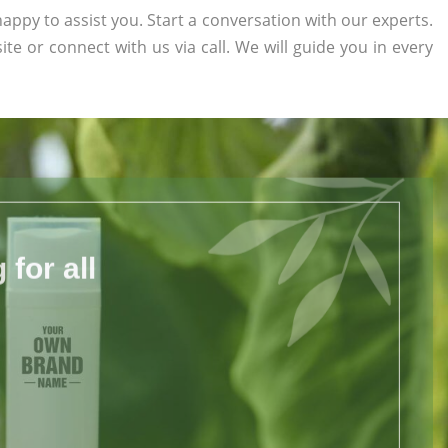
appy to assist you. Start a conversation with our experts.
ite or connect with us via call. We will guide you in every
for all