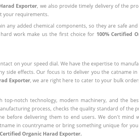
 Harad Exporter
, we also provide timely delivery of the pr
out your requirements.
ain any added chemical components, so they are safe and
 hard work make us the first choice for
100% Certified 
ntact on your speed dial. We have the expertise to manufa
 side effects. Our focus is to deliver you the catname i
rad Exporter
, we are right here to cater to your bulk orde
h top-notch technology, modern machinery, and the bes
ufacturing process, checks the quality standard of the pr
me before delivering them to end users. We don't mind wa
name in countryname or bring something unique for you tha
Certified Organic Harad Exporter.