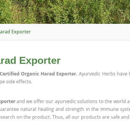
Harad Exporter
arad Exporter
Certified Organic Harad Exporter.
Ayurvedic Herbs have 
e side effects.
xporter
and we offer our ayurvedic solutions to the world a
guarantee natural healing and strength in the immune sys
research on the product. Thus, all our products are safe and