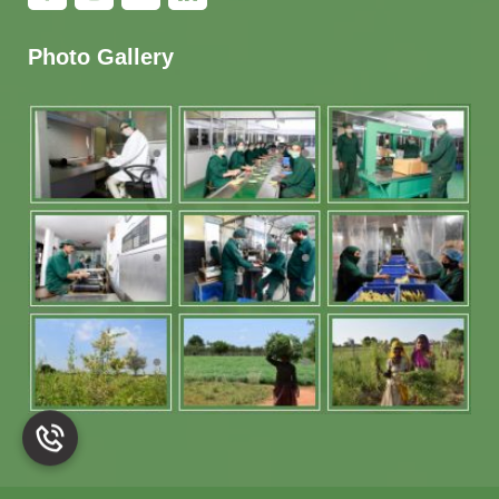
Photo Gallery