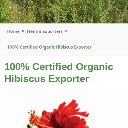
Home
Henna Exporters
100% Certified Organic Hibiscus Exporter
100% Certified Organic
Hibiscus Exporter