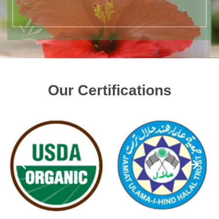
Our Certifications