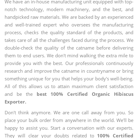
We have an in-house manufacturing unit equipped with top-
notch technology, modern machinery, and the best, and
handpicked raw materials. We are backed by an experienced
and well-trained expert who oversees the manufacturing
process, checks the quality standard of the products, and
takes care of all the challenges faced during the process. We
double-check the quality of the catname before delivering
them to end users. We don't mind walking the extra mile to
provide you with the best. Our professionals continuously
research and improve the catname in countryname or bring
something unique for you that helps your body's well-being.
All of this allows us to attain maximum client satisfaction
and be the
best 100% Certified Organic Hibiscus
Exporter.
Don't think anymore. We are one call away from you. So
place your bulk order from anywhere in the world. We'll be
happy to assist you. Start a conversation with our experts.
They will clear your doubts related to
100% Certified