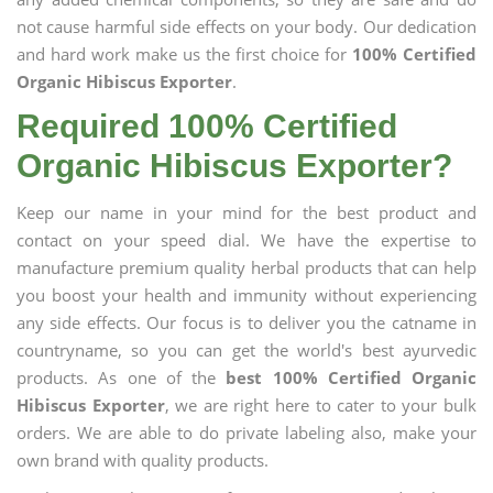
not cause harmful side effects on your body. Our dedication
and hard work make us the first choice for
100% Certified
Organic Hibiscus Exporter
.
Required 100% Certified
Organic Hibiscus Exporter?
Keep our name in your mind for the best product and
contact on your speed dial. We have the expertise to
manufacture premium quality herbal products that can help
you boost your health and immunity without experiencing
any side effects. Our focus is to deliver you the catname in
countryname, so you can get the world's best ayurvedic
products. As one of the
best 100% Certified Organic
Hibiscus Exporter
, we are right here to cater to your bulk
orders. We are able to do private labeling also, make your
own brand with quality products.