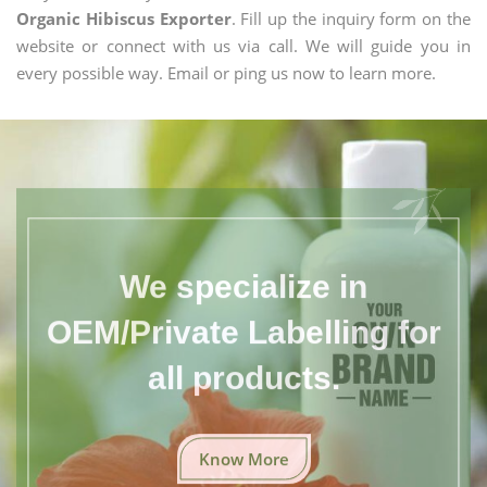
Organic Hibiscus Exporter
. Fill up the inquiry form on the
website or connect with us via call. We will guide you in
every possible way. Email or ping us now to learn more.
We specialize in
OEM/Private Labelling for
all products.
Know More