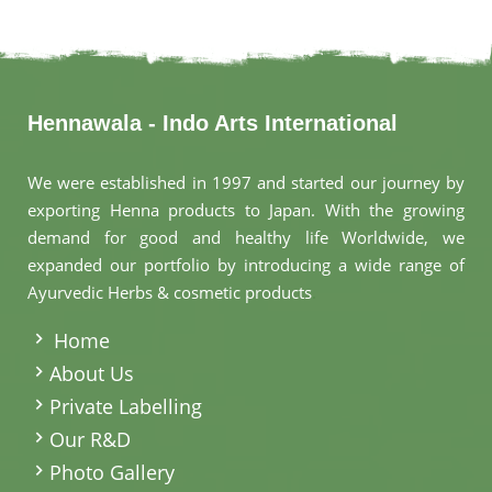
Hennawala - Indo Arts International
We were established in 1997 and started our journey by
exporting Henna products to Japan. With the growing
demand for good and healthy life Worldwide, we
expanded our portfolio by introducing a wide range of
Ayurvedic Herbs & cosmetic products
.
Home
About Us
Private Labelling
Our R&D
Photo Gallery