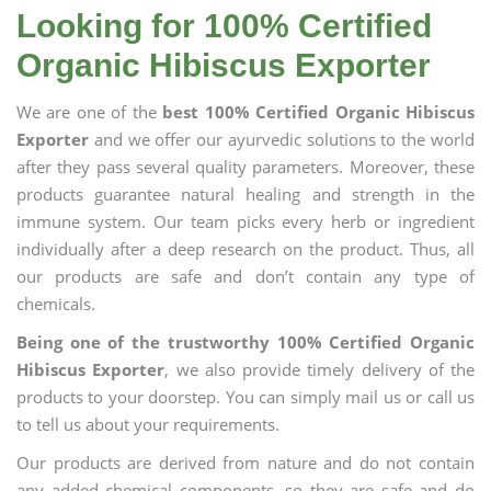
Looking for 100% Certified
Organic Hibiscus Exporter
We are one of the
best 100% Certified Organic Hibiscus
Exporter
and we offer our ayurvedic solutions to the world
after they pass several quality parameters. Moreover, these
products guarantee natural healing and strength in the
immune system. Our team picks every herb or ingredient
individually after a deep research on the product. Thus, all
our products are safe and don’t contain any type of
chemicals.
Being one of the trustworthy 100% Certified Organic
Hibiscus Exporter
, we also provide timely delivery of the
products to your doorstep. You can simply mail us or call us
to tell us about your requirements.
Our products are derived from nature and do not contain
any added chemical components, so they are safe and do