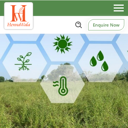
Enquire Now