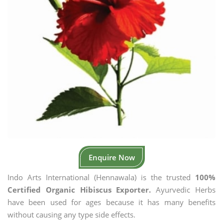
Enquire Now
Indo Arts International (Hennawala) is the trusted
100%
Certified Organic Hibiscus Exporter.
Ayurvedic Herbs
have been used for ages because it has many benefits
without causing any type side effects.