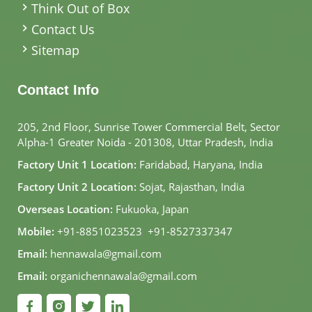
Think Out of Box
Contact Us
Sitemap
Contact Info
205, 2nd Floor, Sunrise Tower Commercial Belt, Sector
Alpha-1 Greater Noida - 201308, Uttar Pradesh, India
Factory Unit 1 Location:
Faridabad, Haryana, India
Factory Unit 2 Location:
Sojat, Rajasthan, India
Overseas Location:
Fukuoka, Japan
Mobile:
+91-8851023523
,
+91-8527337347
Email:
hennawala@gmail.com
Email:
organichennawala@gmail.com